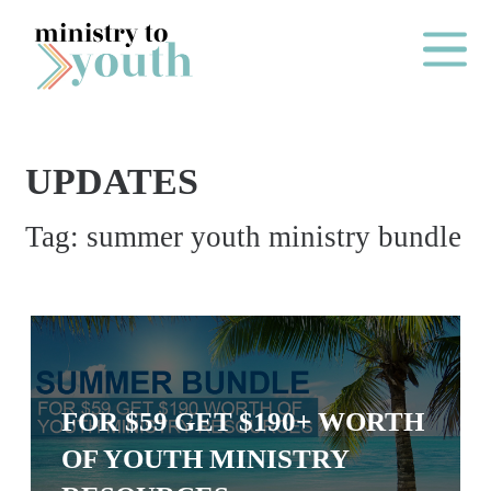
Skip to content
Main Me
UPDATES
O
Tag:
summer youth ministry bundle
N
E
Y
E
A
R
FOR $59 GET $190+ WORTH
P
OF YOUTH MINISTRY
A