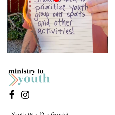
Menu Item
Menu Item
Youth (6th-12th Grade)