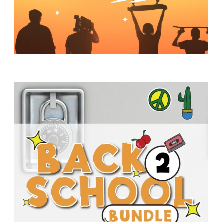
Y
O
U
T
H
M
I
N
I
S
T
R
Y