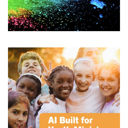
T
H
S