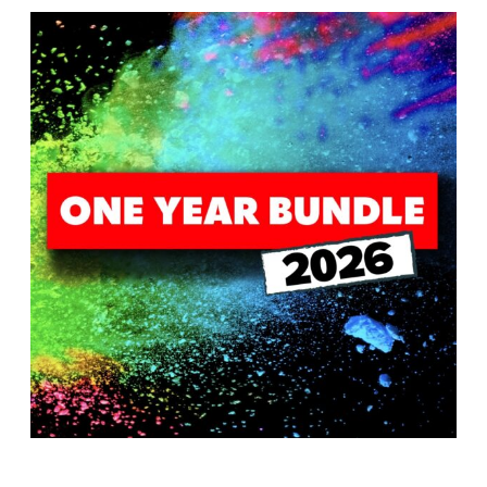
T
H
S