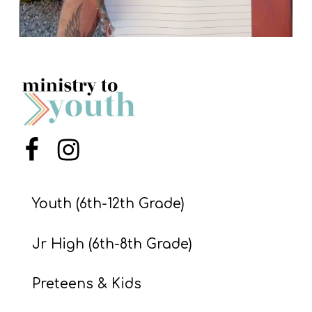
Menu Item
Menu Item
Youth (6th-12th Grade)
Jr High (6th-8th Grade)
Preteens & Kids