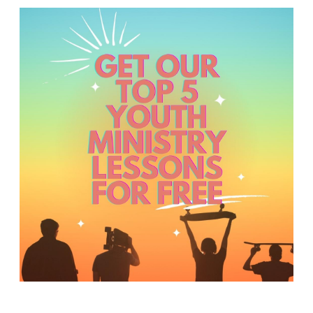
Y
O
U
T
H
M
I
N
I
S
T
R
Y