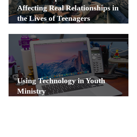
S
Affecting Real Relationships in
S
the Lives of Teenagers
S
w submenu
H
O
P
Using Technology in Youth
Ministry
A
I
F
O
R