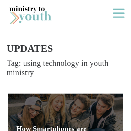
Skip to content
Main Me
UPDATES
O
Tag:
using technology in youth
N
ministry
E
Y
E
A
R
P
A
How Smartphones are