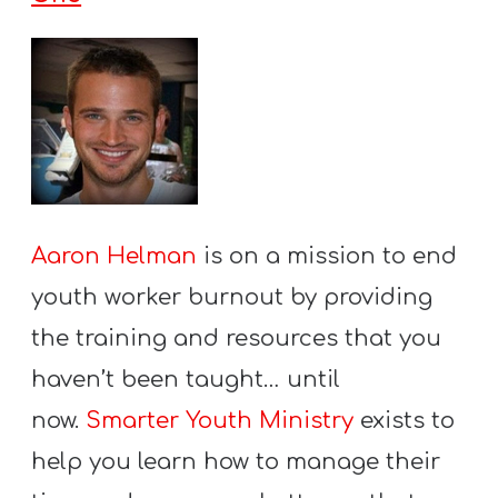
Aaron Helman
is on a mission to end
youth worker burnout by providing
the training and resources that you
haven’t been taught… until
now.
Smarter Youth Ministry
exists to
help you learn how to manage their