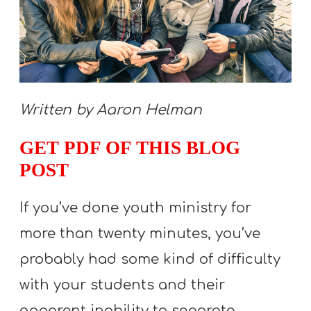
S
S
S
Written by Aaron Helman
w submenu
H
O
GET PDF OF THIS BLOG
P
POST
If you’ve done youth ministry for
A
more than twenty minutes, you’ve
I
F
probably had some kind of difficulty
O
with your students and their
R
apparent inability to separate