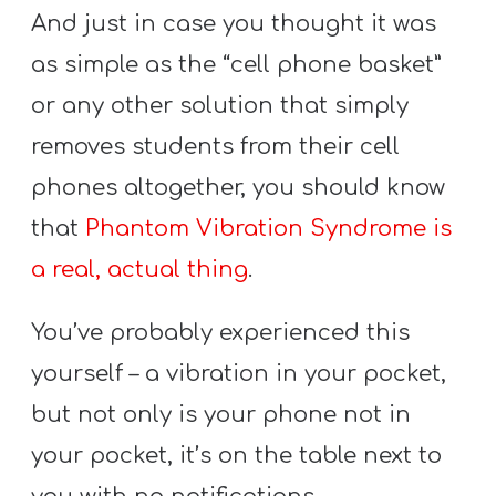
And just in case you thought it was
as simple as the “cell phone basket”
or any other solution that simply
removes students from their cell
phones altogether, you should know
that
Phantom Vibration Syndrome is
a real, actual thing
.
You’ve probably experienced this
yourself – a vibration in your pocket,
but not only is your phone not in
your pocket, it’s on the table next to