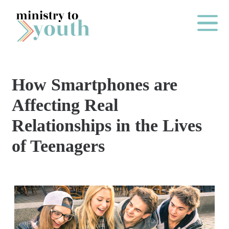
Skip to content
Main Me
How Smartphones are
O
Affecting Real
N
Relationships in the Lives
E
of Teenagers
Y
E
A
R
P
A