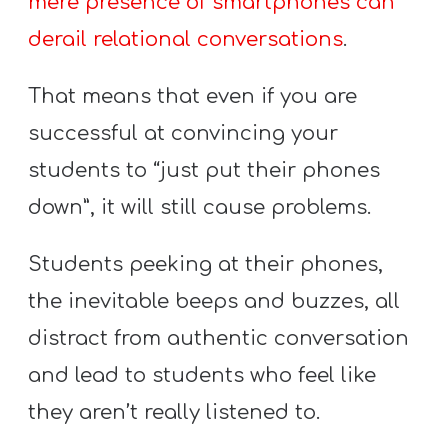
mere presence of smartphones can
T
H
derail relational conversations
.
S
That means that even if you are
successful at convincing your
students to “just put their phones
down”, it will still cause problems.
Students peeking at their phones,
the inevitable beeps and buzzes, all
distract from authentic conversation
and lead to students who feel like
they aren’t really listened to.