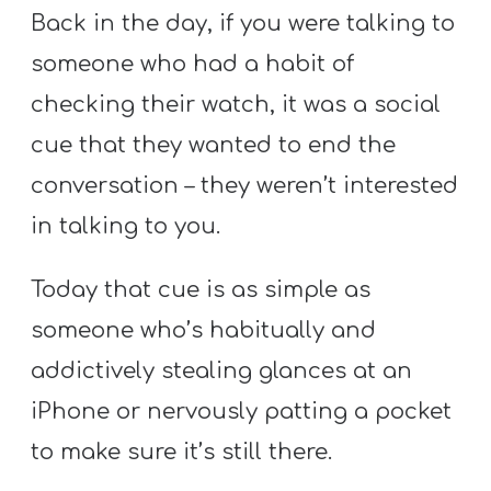
Back in the day, if you were talking to
someone who had a habit of
checking their watch, it was a social
cue that they wanted to end the
conversation – they weren’t interested
in talking to you.
Today that cue is as simple as
someone who’s habitually and
addictively stealing glances at an
iPhone or nervously patting a pocket
to make sure it’s still there.