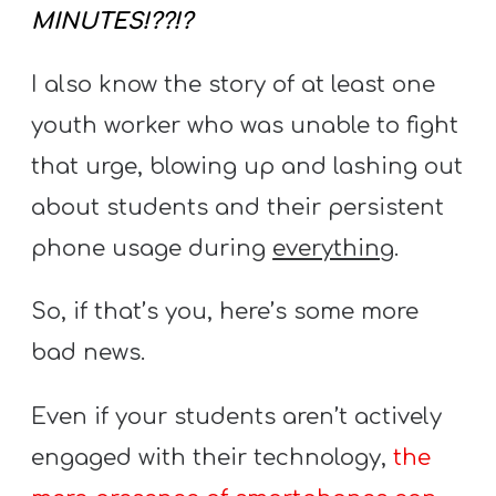
A
MINUTES!??!?
w submenu
B
O
I also know the story of at least one
U
youth worker who was unable to fight
T
that urge, blowing up and lashing out
about students and their persistent
F
phone usage during
everything
.
w submenu
R
E
So, if that’s you, here’s some more
E
bad news.
Even if your students aren’t actively
M
engaged with their technology,
the
Y