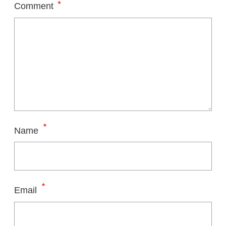
*
Comment
*
Name
*
Email