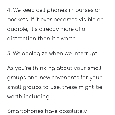
4. We keep cell phones in purses or
pockets. If it ever becomes visible or
audible, it’s already more of a
distraction than it’s worth.
5. We apologize when we interrupt.
As you’re thinking about your small
groups and new covenants for your
small groups to use, these might be
worth including.
Smartphones have absolutely