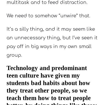
multitask and to feed distraction.
We need to somehow “unwire” that.
It’s a silly thing, and it may seem like
an unnecessary thing, but I’ve seen it
pay off in big ways in my own small
group.
Technology and predominant
teen culture have given my
students bad habits about how
they treat other people, so we
teach them how to treat people