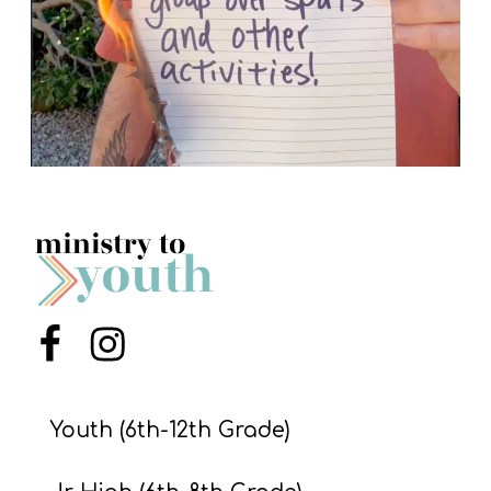
Menu Item
Menu Item
Youth (6th-12th Grade)