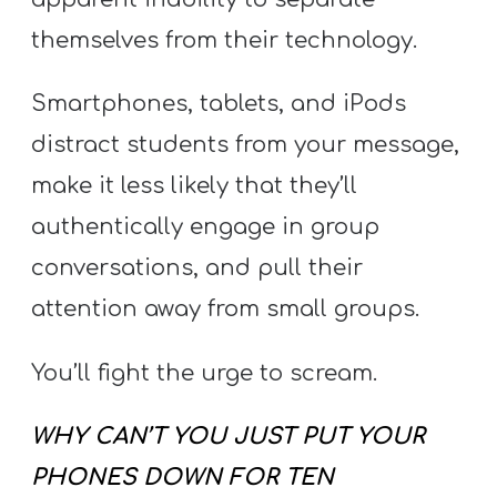
Y
themselves from their technology.
O
U
Smartphones, tablets, and iPods
T
H
distract students from your message,
M
make it less likely that they’ll
I
authentically engage in group
N
conversations, and pull their
I
attention away from small groups.
S
T
You’ll fight the urge to scream.
R
Y
WHY CAN’T YOU JUST PUT YOUR
PHONES DOWN FOR TEN