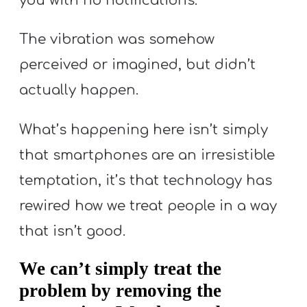
you with no notifications.
The vibration was somehow
perceived or imagined, but didn’t
actually happen.
What’s happening here isn’t simply
that smartphones are an irresistible
temptation, it’s that technology has
rewired how we treat people in a way
that isn’t good.
We can’t simply treat the
problem by removing the