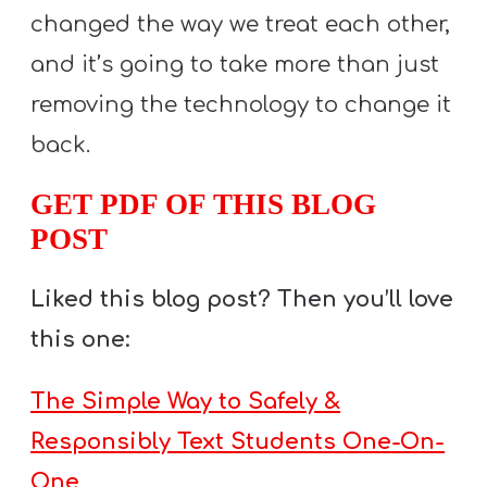
changed the way we treat each other,
and it’s going to take more than just
removing the technology to change it
back.
GET PDF OF THIS BLOG
POST
Liked this blog post? Then you’ll love
this one:
The Simple Way to Safely &
Responsibly Text Students One-On-
One