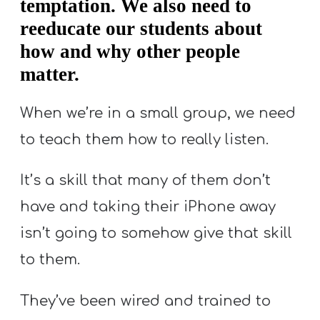
temptation. We also need to
reeducate our students about
how and why other people
matter.
When we’re in a small group, we need
to teach them how to really listen.
It’s a skill that many of them don’t
have and taking their iPhone away
isn’t going to somehow give that skill
to them.
They’ve been wired and trained to