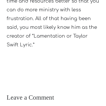
time and resources better so that you
can do more ministry with less
frustration. All of that having been
said, you most likely know him as the
creator of “Lamentation or Taylor
Swift Lyric.”
Leave a Comment