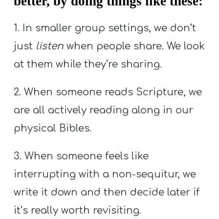
better, by doing things like these:
1. In smaller group settings, we don’t
just
listen
when people share. We look
at them while they’re sharing.
2. When someone reads Scripture, we
are all actively reading along in our
physical Bibles.
3. When someone feels like
interrupting with a non-sequitur, we
write it down and then decide later if
it’s really worth revisiting.