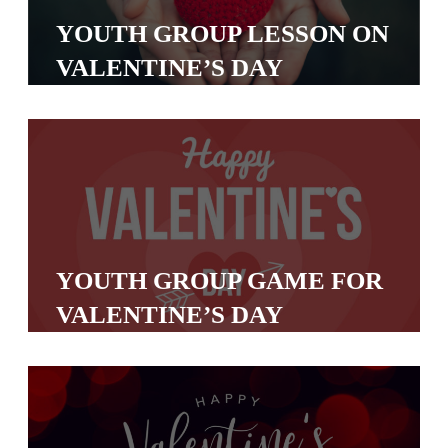
S
YOUTH GROUP LESSON ON
S
VALENTINE’S DAY
S
w submenu
H
O
P
YOUTH GROUP GAME FOR
A
VALENTINE’S DAY
I
F
O
R