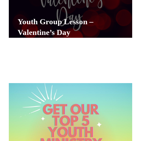
Y
O
Youth Group Lesson –
U
Valentine’s Day
T
H
M
I
N
I
S
T
R
Y