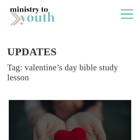
Skip to content
Main Me
UPDATES
O
Tag:
valentine’s day bible study
N
lesson
E
Y
E
A
R
P
A