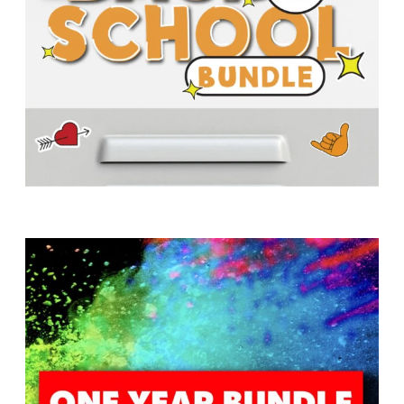
T
H
S