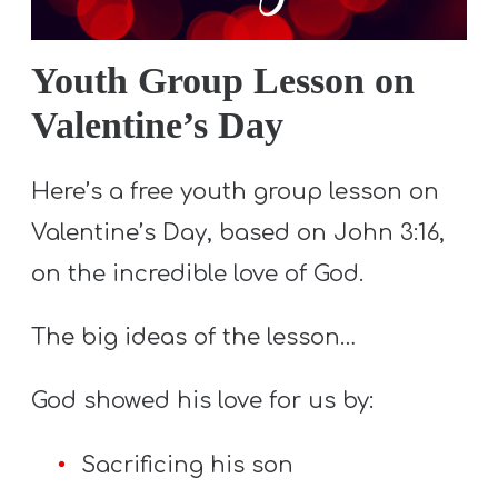
S
S
Youth Group Lesson on
Valentine’s Day
S
w submenu
H
Here’s a free youth group lesson on
O
Valentine’s Day, based on John 3:16,
P
on the incredible love of God.
The big ideas of the lesson…
A
I
God showed his love for us by:
F
O
Sacrificing his son
R