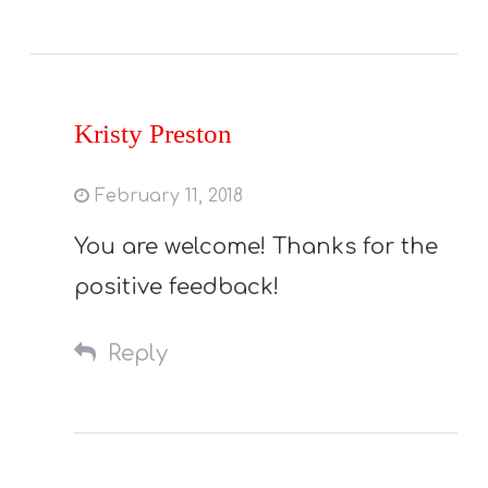
Kristy Preston
February 11, 2018
You are welcome! Thanks for the
positive feedback!
Reply