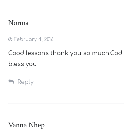
Norma
February 4, 2016
Good lessons thank you so much.God
bless you
Reply
Vanna Nhep