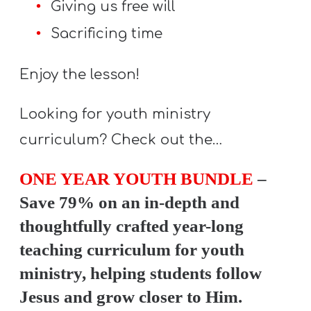
Giving us free will
Y
O
Sacrificing time
U
T
Enjoy the lesson!
H
M
Looking for youth ministry
I
curriculum? Check out the…
N
I
ONE YEAR YOUTH BUNDLE
–
S
Save 79% on an in-depth and
T
thoughtfully crafted year-long
R
teaching curriculum for youth
Y
ministry, helping students follow
Jesus and grow closer to Him.