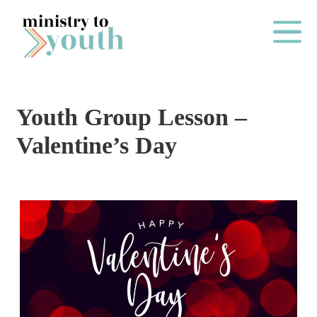
Skip to content
Main Me
Youth Group Lesson –
O
Valentine’s Day
N
E
Y
E
A
R
P
A