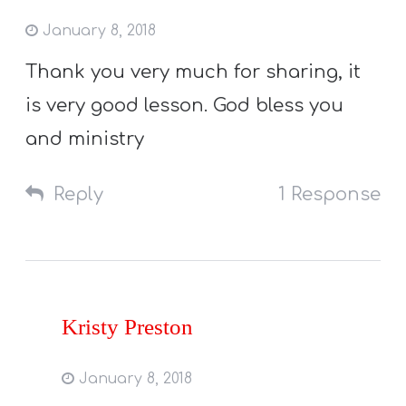
January 8, 2018
Thank you very much for sharing, it
is very good lesson. God bless you
and ministry
Reply
1 Response
Kristy Preston
January 8, 2018