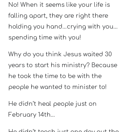
No! When it seems like your life is
falling apart, they are right there
holding you hand…crying with you…
spending time with you!
Why do you think Jesus waited 30
years to start his ministry? Because
he took the time to be with the
people he wanted to minister to!
He didn’t heal people just on
February 14th…
He didn’t teach just one day out the