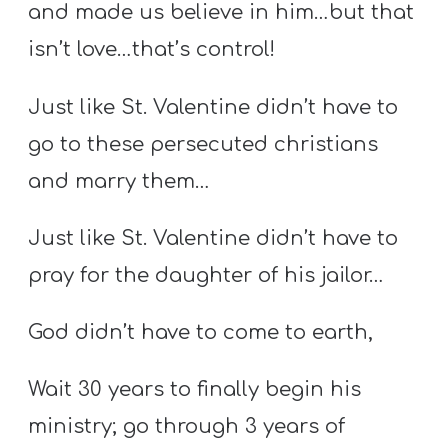
and made us believe in him…but that
isn’t love…that’s control!
Just like St. Valentine didn’t have to
go to these persecuted christians
and marry them…
Just like St. Valentine didn’t have to
pray for the daughter of his jailor…
God didn’t have to come to earth,
Wait 30 years to finally begin his
ministry; go through 3 years of