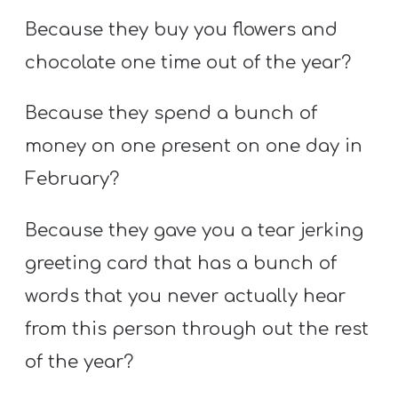
Because they buy you flowers and
chocolate one time out of the year?
Because they spend a bunch of
money on one present on one day in
February?
Because they gave you a tear jerking
greeting card that has a bunch of
words that you never actually hear
from this person through out the rest
of the year?