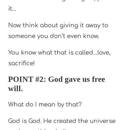
it…
Now think about giving it away to
someone you don’t even know.
You know what that is called…love,
sacrifice!
POINT #2: God gave us free
will.
What do I mean by that?
God is God. He created the universe