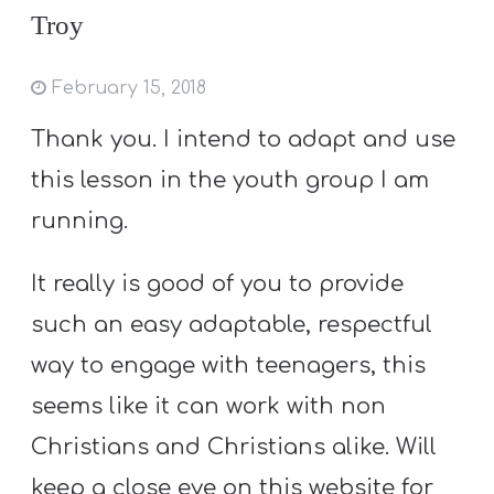
Troy
February 15, 2018
Thank you. I intend to adapt and use
this lesson in the youth group I am
running.
It really is good of you to provide
such an easy adaptable, respectful
way to engage with teenagers, this
seems like it can work with non
Christians and Christians alike. Will
keep a close eye on this website for