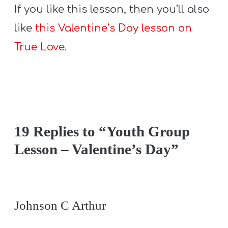
If you like this lesson, then you’ll also
like
this Valentine’s Day lesson on
True Love
.
19 Replies to “Youth Group
Lesson – Valentine’s Day”
Johnson C Arthur