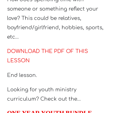
someone or something reflect your
love? This could be relatives,
boyfriend/girlfriend, hobbies, sports,
etc…
DOWNLOAD THE PDF OF THIS
LESSON
End lesson.
Looking for youth ministry
curriculum? Check out the…
ONE YEAR YOUTH BUNDLE
–