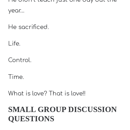
year…
He sacrificed.
Life.
Control.
Time.
What is love? That is love!!
SMALL GROUP DISCUSSION
QUESTIONS