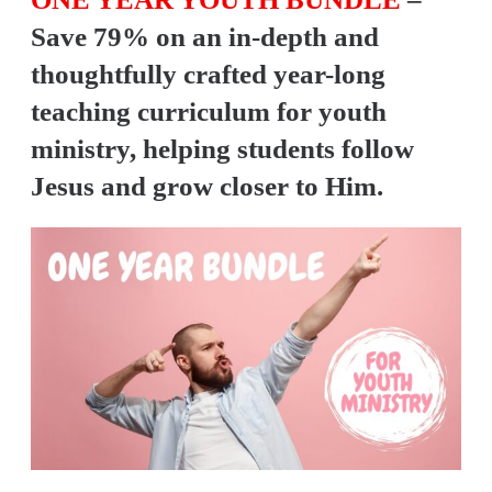
Save 79% on an in-depth and
thoughtfully crafted year-long
teaching curriculum for youth
ministry, helping students follow
Jesus and grow closer to Him.