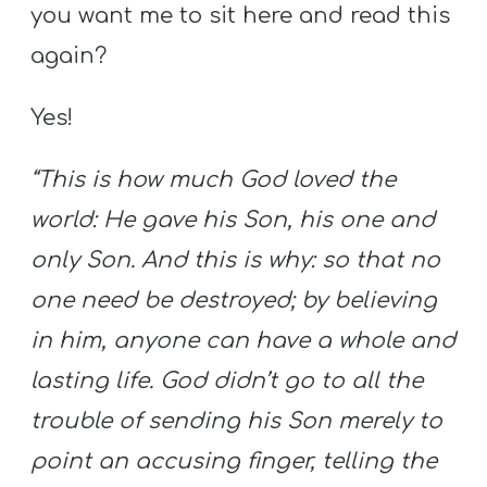
you want me to sit here and read this
again?
Yes!
“This is how much God loved the
world: He gave his Son, his one and
only Son. And this is why: so that no
one need be destroyed; by believing
in him, anyone can have a whole and
lasting life. God didn’t go to all the
trouble of sending his Son merely to
point an accusing finger, telling the