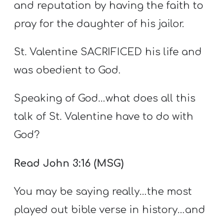
and reputation by having the faith to
pray for the daughter of his jailor.
St. Valentine SACRIFICED his life and
was obedient to God.
Speaking of God…what does all this
talk of St. Valentine have to do with
God?
Read John 3:16 (MSG)
You may be saying really…the most
played out bible verse in history…and