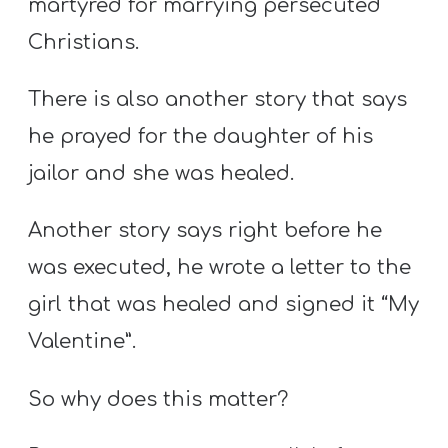
martyred for marrying persecuted
Christians.
There is also another story that says
he prayed for the daughter of his
jailor and she was healed.
Another story says right before he
was executed, he wrote a letter to the
girl that was healed and signed it “My
Valentine”.
So why does this matter?