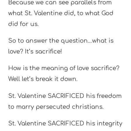
Because we can see parallels from
what St. Valentine did, to what God
did for us.
So to answer the question…what is
love? It’s sacrifice!
How is the meaning of love sacrifice?
Well let’s break it down.
St. Valentine SACRIFICED his freedom
to marry persecuted christians.
St. Valentine SACRIFICED his integrity