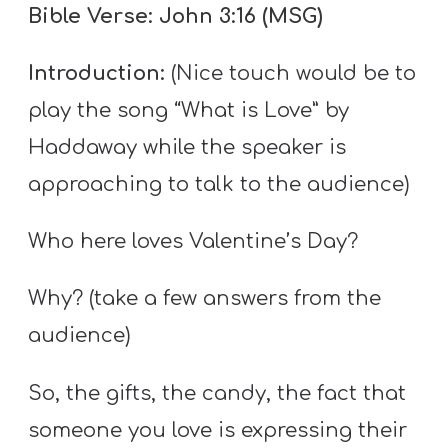
T
Bible Verse: John 3:16 (MSG)
H
S
Introduction:
(Nice touch would be to
play the song “What is Love” by
Haddaway while the speaker is
approaching to talk to the audience)
Who here loves Valentine’s Day?
Why? (take a few answers from the
audience)
So, the gifts, the candy, the fact that
someone you love is expressing their