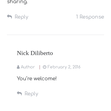
sharing.
Reply
1 Response
Nick Diliberto
Author
February 2, 2016
You’re welcome!
Reply