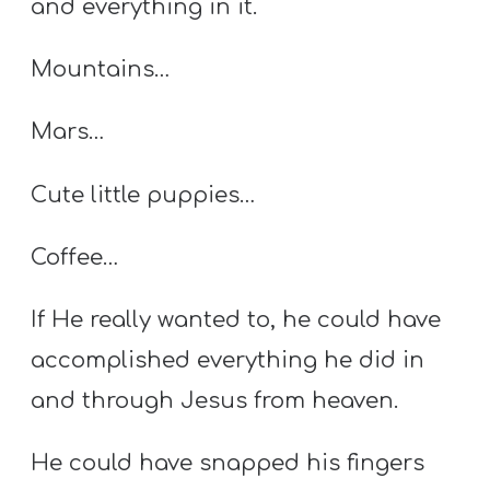
and everything in it.
Mountains…
Mars…
Cute little puppies…
Coffee…
If He really wanted to, he could have
accomplished everything he did in
and through Jesus from heaven.
He could have snapped his fingers