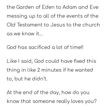
the Garden of Eden to Adam and Eve
messing up to all of the events of the
Old Testament to Jesus to the church
as we know it…
God has sacificed a lot of time!!
Like I said, God could have fixed this
thing in like 2 minutes if he wanted
to, but he didn’t.
At the end of the day, how do you
know that someone really loves you?