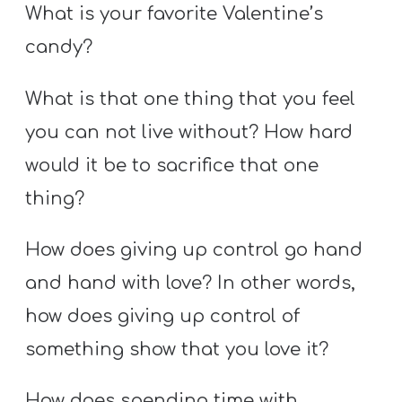
What is your favorite Valentine’s
candy?
What is that one thing that you feel
you can not live without? How hard
would it be to sacrifice that one
thing?
How does giving up control go hand
and hand with love? In other words,
how does giving up control of
something show that you love it?
How does spending time with