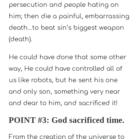
persecution and people hating on
him; then die a painful, embarrassing
death…to beat sin’s biggest weapon
(death).
He could have done that some other
way, He could have controlled all of
us like robots, but he sent his one
and only son, something very near
and dear to him, and sacrificed it!
POINT #3: God sacrificed time.
From the creation of the universe to