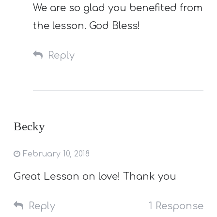
We are so glad you benefited from
the lesson. God Bless!
Reply
Becky
February 10, 2018
Great Lesson on love! Thank you
Reply
1 Response