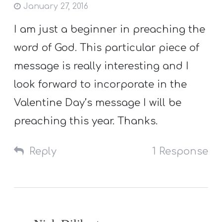
January 27, 2016
I am just a beginner in preaching the
word of God. This particular piece of
message is really interesting and I
look forward to incorporate in the
Valentine Day’s message I will be
preaching this year. Thanks.
Reply
1 Response