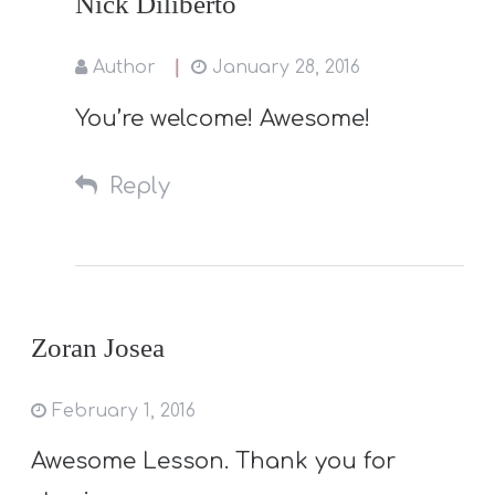
Nick Diliberto
Author
January 28, 2016
You’re welcome! Awesome!
Reply
Zoran Josea
February 1, 2016
Awesome Lesson. Thank you for