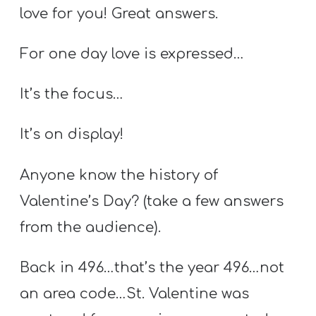
love for you! Great answers.
For one day love is expressed…
It’s the focus…
It’s on display!
Anyone know the history of
Valentine’s Day? (take a few answers
from the audience).
Back in 496…that’s the year 496…not
an area code…St. Valentine was