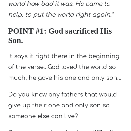
world how bad it was. He came to
help, to put the world right again.”
POINT #1: God sacrificed His
Son.
It says it right there in the beginning
of the verse…God loved the world so
much, he gave his one and only son…
Do you know any fathers that would
give up their one and only son so
someone else can live?