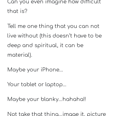
Can you even imagine how difficult
that is?
Tell me one thing that you can not
live without (this doesn’t have to be
deep and spiritual, it can be
material).
Maybe your iPhone…
Your tablet or laptop…
Maybe your blanky…hahaha!!
Not take that thing…image it, picture