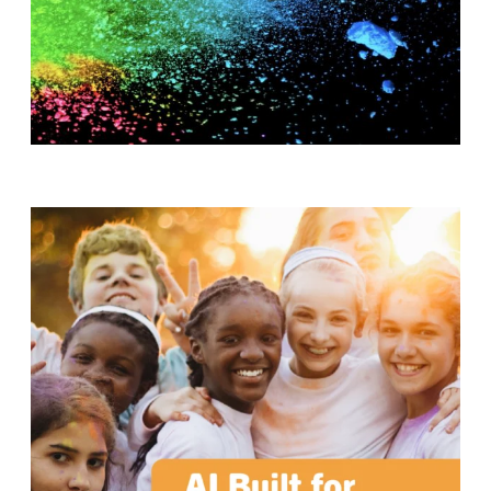
T
H
S