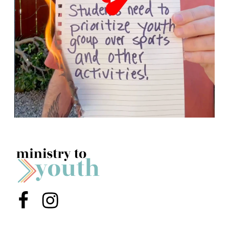
Menu Item
Menu Item