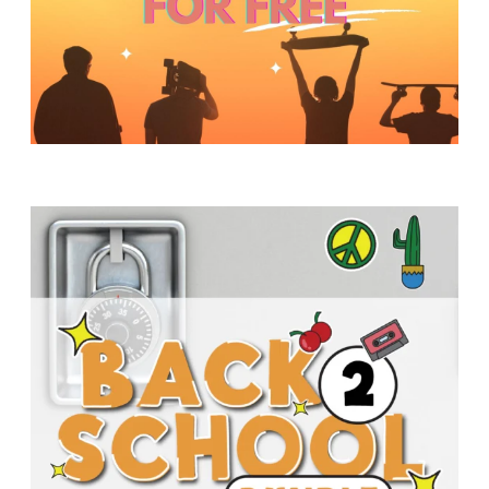
Y
O
U
T
H
M
I
N
I
S
T
R
Y