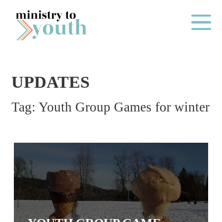
Skip to content
Main Me
UPDATES
O
Tag:
Youth Group Games for winter
N
E
Y
E
A
R
P
A