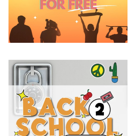
Y
O
U
T
H
M
I
N
I
S
T
R
Y