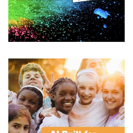
T
H
S