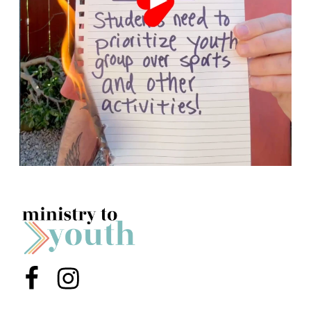
Menu Item
Menu Item