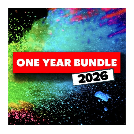
T
H
S