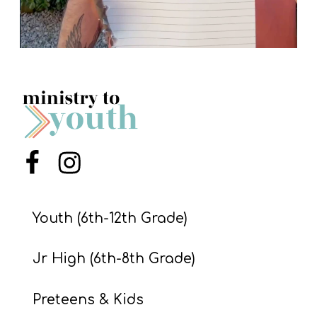
Menu Item
Menu Item
Youth (6th-12th Grade)
Jr High (6th-8th Grade)
Preteens & Kids