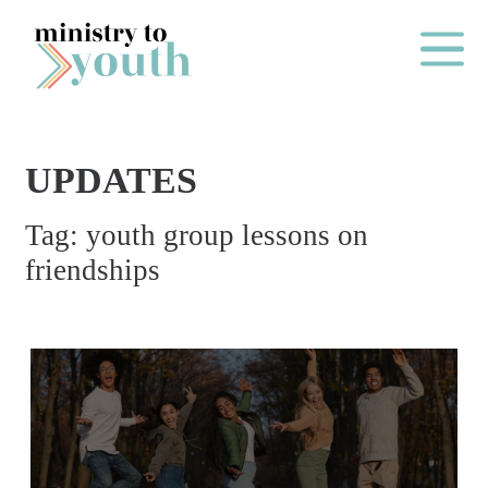
Skip to content
Main Me
UPDATES
O
Tag:
youth group lessons on
N
friendships
E
Y
E
A
R
P
A