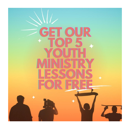
Y
O
U
T
H
M
I
N
I
S
T
R
Y