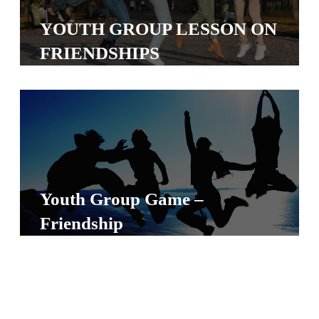
S
YOUTH GROUP LESSON ON
S
FRIENDSHIPS
S
w submenu
H
O
P
Youth Group Game –
A
Friendship
I
F
O
R