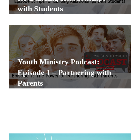
S
with Students
S
S
w submenu
H
O
Youth Ministry Podcast:
P
Episode 1 – Partnering with
Parents
A
I
F
O
R