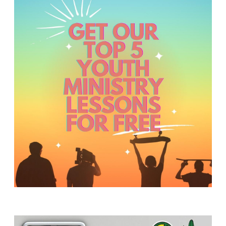
Y
O
U
T
H
M
I
N
I
S
T
R
Y