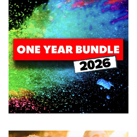
T
H
S