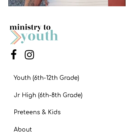
Menu Item
Menu Item
Youth (6th-12th Grade)
Jr High (6th-8th Grade)
Preteens & Kids
About