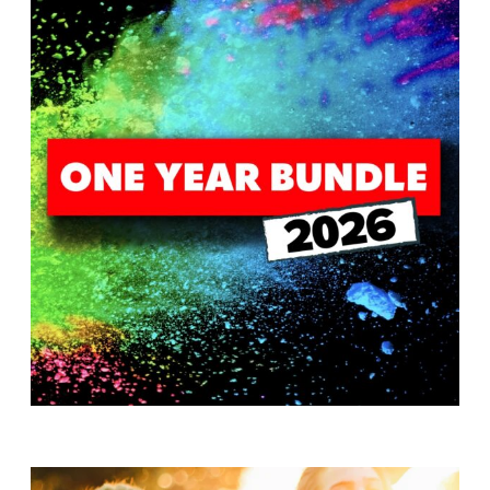
T
H
S