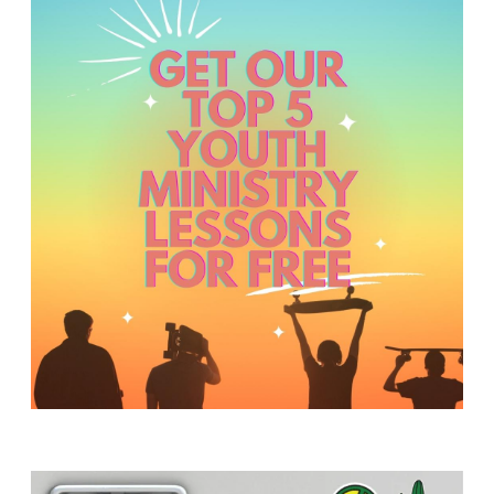
Y
O
U
T
H
M
I
N
I
S
T
R
Y