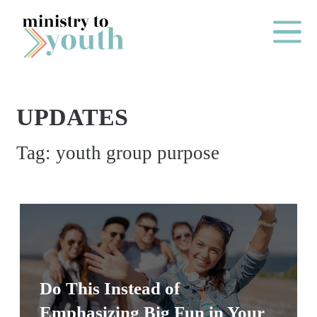
Skip to content
Main Me
UPDATES
O
Tag:
youth group purpose
N
E
Y
E
A
R
P
Do This Instead of
A
Emphasizing Big Fun in Your