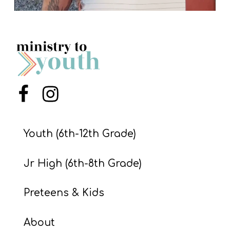
Menu Item
Menu Item
Youth (6th-12th Grade)
Jr High (6th-8th Grade)
Preteens & Kids
About