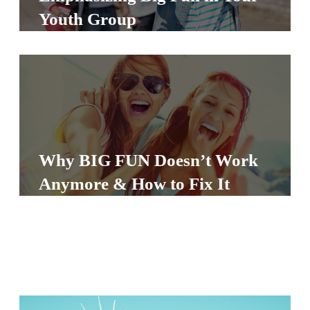
S
Youth Group
S
S
w submenu
H
O
P
Why BIG FUN Doesn’t Work
Anymore & How to Fix It
A
I
F
O
R