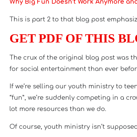
Why Big Fun Doesn’t Work Anymore and 
This is part 2 to that blog post emphasizi
GET PDF OF THIS B
The crux of the original blog post was 
for social entertainment than ever befor
If we’re selling our youth ministry to te
“fun”, we’re suddenly competing in a cr
lot more resources than we do.
Of course, youth ministry isn’t supposed 