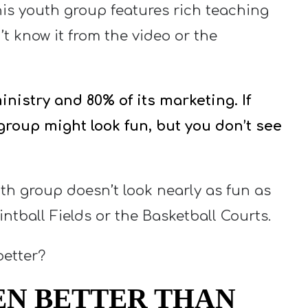
his youth group features rich teaching
’t know it from the video or the
nistry and 80% of its marketing. If
 group might look fun, but you don’t see
uth group doesn’t look nearly as fun as
ntball Fields or the Basketball Courts.
better?
EN BETTER THAN