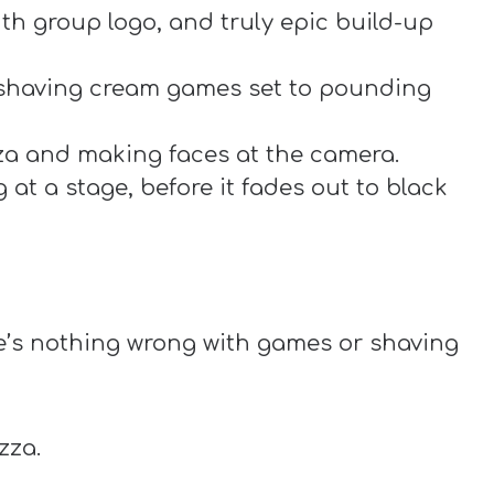
th group logo, and truly epic build-up
 shaving cream games set to pounding
za and making faces at the camera.
at a stage, before it fades out to black
e’s nothing wrong with games or shaving
zza.