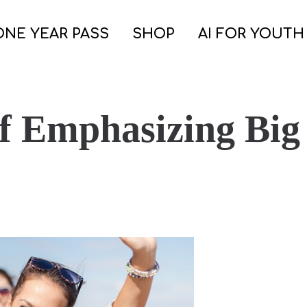
ONE YEAR PASS
SHOP
AI FOR YOUTH
of Emphasizing Big