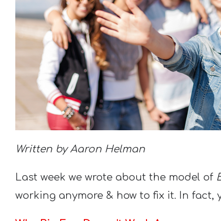
Written by Aaron Helman
Last week we wrote about the model of
working anymore & how to fix it. In fact, 