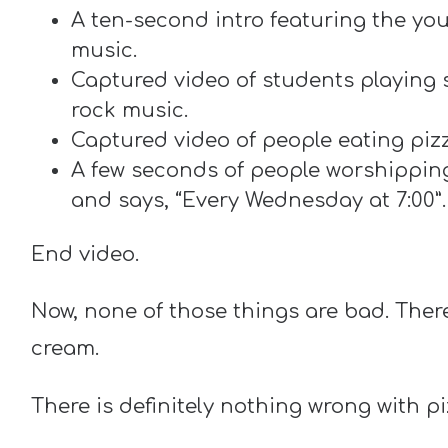
A ten-second intro featuring the you
music.
Captured video of students playing
rock music.
Captured video of people eating piz
A few seconds of people worshipping 
and says, “Every Wednesday at 7:00”.
End video.
Now, none of those things are bad. Ther
cream.
There is definitely nothing wrong with pi