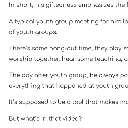
In short, his giftedness emphasizes the 
A typical youth group meeting for him loo
of youth groups.
There’s some hang-out time, they play 
worship together, hear some teaching, a
The day after youth group, he always p
everything that happened at youth group
It’s supposed to be a tool that makes m
But what’s in that video?