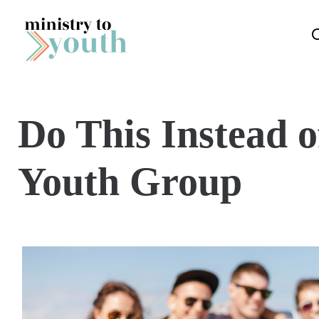
Skip to content
Do This Instead 
Youth Group