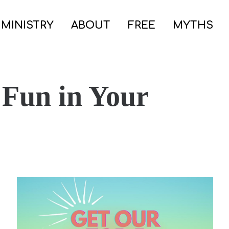
 MINISTRY
ABOUT
FREE
MYTHS
 Fun in Your