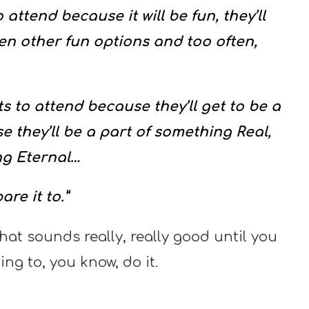
 attend because it will be fun, they’ll
 other fun options and too often,
s to attend because they’ll get to be a
 they’ll be a part of something Real,
ng Eternal…
re it to.”
hat sounds really, really good until you
ing to, you know, do it.