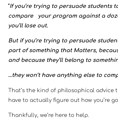
“
If you’re trying to persuade students to
compare your program against a dozen
you’ll lose out.
But if you’re trying to persuade student
part of something that Matters, because
and because they’ll belong to somethi
…they won’t have anything else to compa
That’s the kind of philosophical advice t
have to actually figure out how you’re go
Thankfully, we’re here to help.