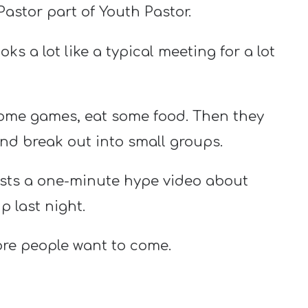
Pastor part of Youth Pastor.
ks a lot like a typical meeting for a lot
some games, eat some food. Then they
nd break out into small groups.
osts a one-minute hype video about
 last night.
ore people want to come.