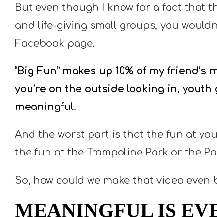
But even though I know for a fact that t
and life-giving small groups, you wouldn
Facebook page.
“Big Fun” makes up 10% of my friend’s mi
you’re on the outside looking in, youth
meaningful.
And the worst part is that the fun at yo
the fun at the Trampoline Park or the Pai
So, how could we make that video even 
MEANINGFUL IS EV