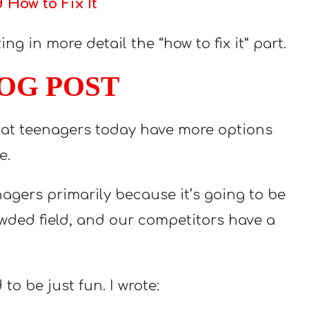
How to Fix It
ng in more detail the “how to fix it” part.
LOG POST
that teenagers today have more options
e.
enagers primarily because it’s going to be
owded field, and our competitors have a
to be just fun. I wrote: