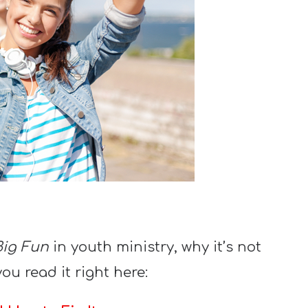
Big Fun
in youth ministry, why it’s not
you read it right here: