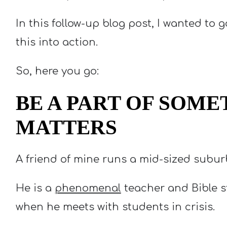
In this follow-up blog post, I wanted to g
this into action.
So, here you go:
BE A PART OF SOME
MATTERS
A friend of mine runs a mid-sized subur
He is a
phenomenal
teacher and Bible st
when he meets with students in crisis.