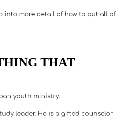
o into more detail of how to put all of
THING THAT
ban youth ministry.
udy leader. He is a gifted counselor