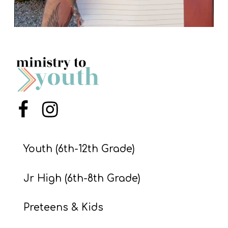
Menu Item
Menu Item
Youth (6th-12th Grade)
Jr High (6th-8th Grade)
Preteens & Kids