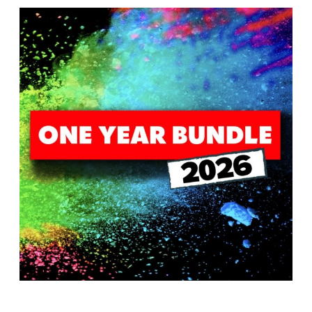
T
H
S