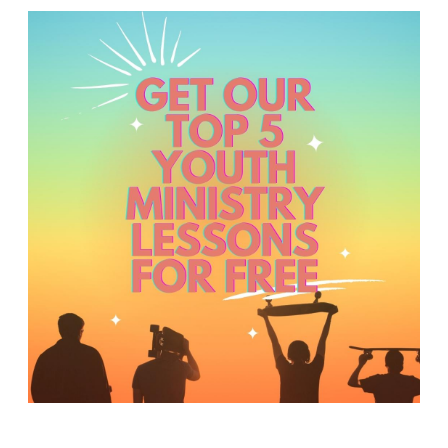
Y
O
U
T
H
M
I
N
I
S
T
R
Y