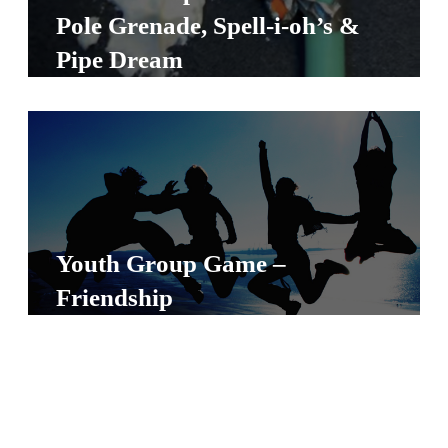
S
Pole Grenade, Spell-i-oh’s &
S
Pipe Dream
S
w submenu
H
O
P
Youth Group Game –
Friendship
A
I
F
O
R