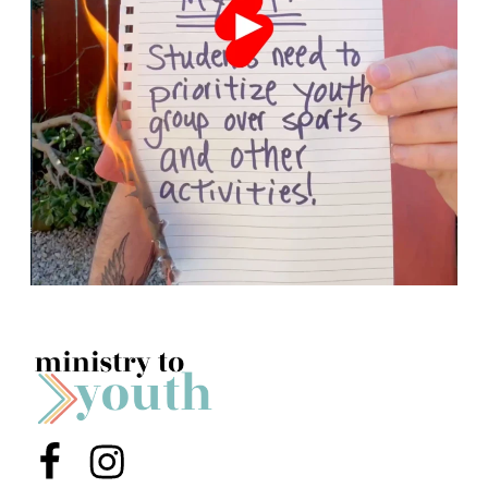
Menu Item
Menu Item