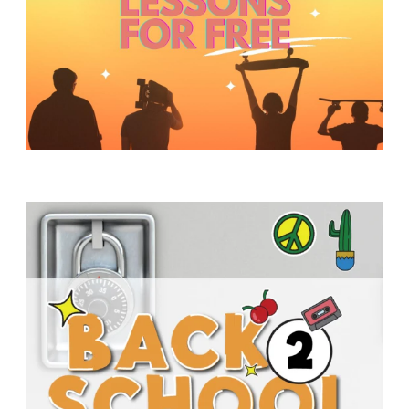
Y
O
U
T
H
M
I
N
I
S
T
R
Y