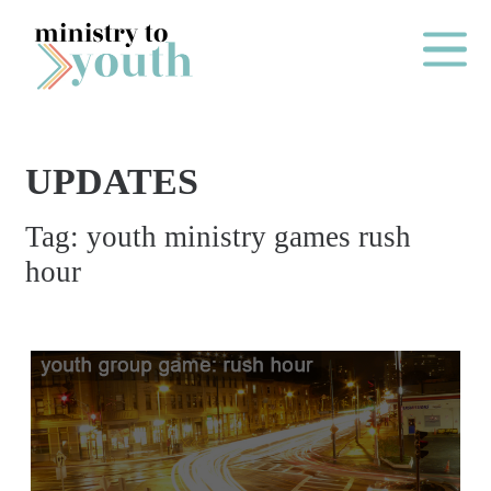
Skip to content
Main Me
UPDATES
O
Tag:
youth ministry games rush
N
hour
E
Y
E
A
R
P
A