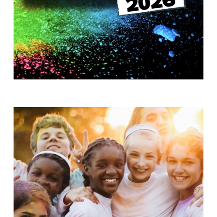
T
H
S