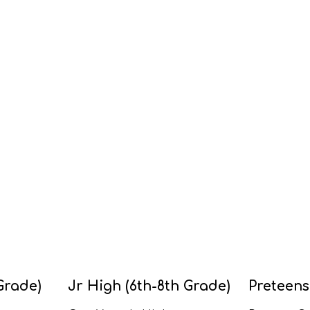
Grade)
Jr High (6th-8th Grade)
Preteens