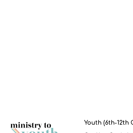
Youth (6th-12th 