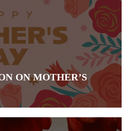
ON ON MOTHER’S