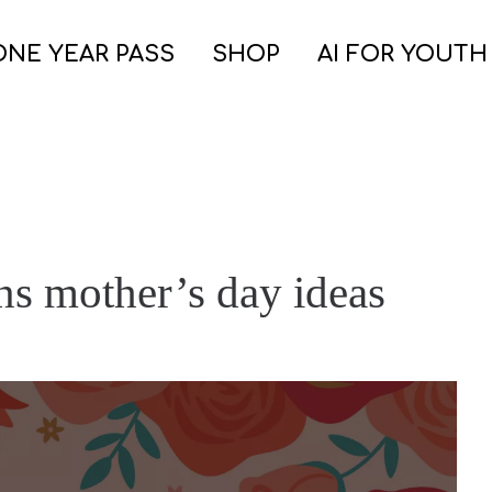
ONE YEAR PASS
SHOP
AI FOR YOUTH
ns mother’s day ideas