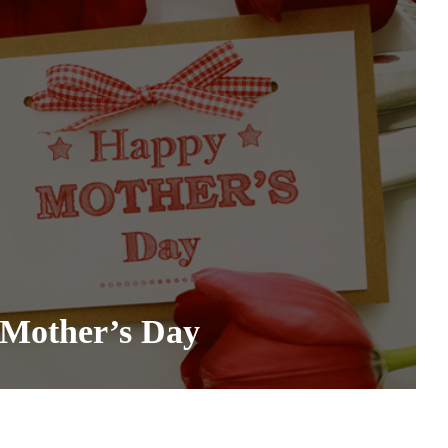
 Mother’s Day