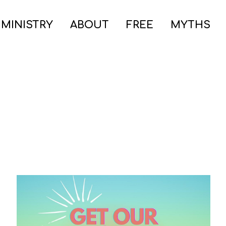
 MINISTRY
ABOUT
FREE
MYTHS