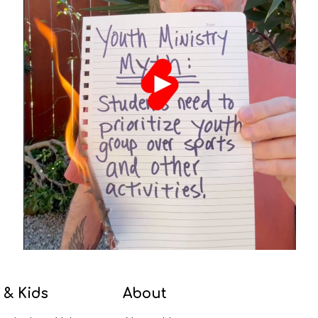
 & Kids
About