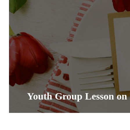
Youth Group Lesson on