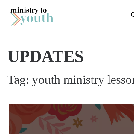
Skip to content
UPDATES
Tag:
youth ministry lesso