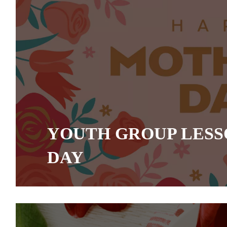
YOUTH GROUP LESS
DAY