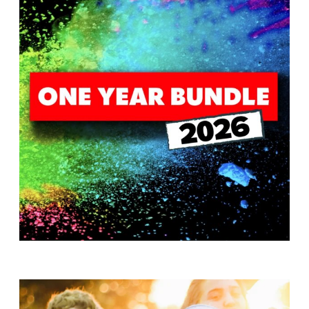
T
H
S