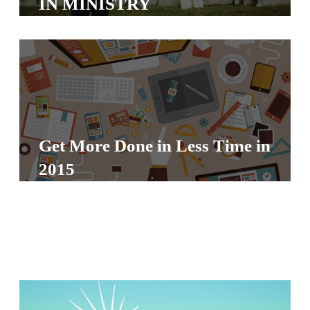
IN MINISTRY
S
S
S
w submenu
H
O
Get More Done in Less Time in
P
2015
A
I
F
O
R