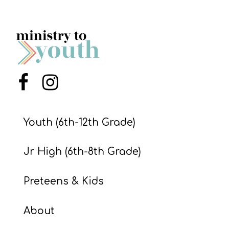
Menu Item
Menu Item
Youth (6th-12th Grade)
Jr High (6th-8th Grade)
Preteens & Kids
About