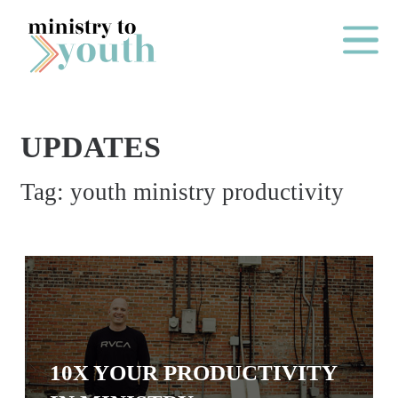
Skip to content
Main Me
UPDATES
O
Tag:
youth ministry productivity
N
E
Y
E
A
R
P
10X YOUR PRODUCTIVITY
A