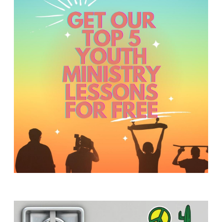
Y
O
U
T
H
M
I
N
I
S
T
R
Y