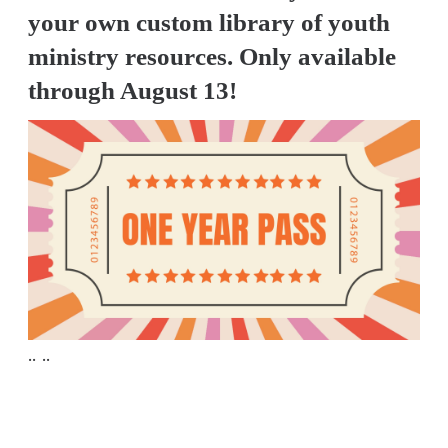
A
your own custom library of youth
w submenu
B
ministry resources. Only available
O
through August 13!
U
T
F
w submenu
R
E
E
.. ..
M
Y