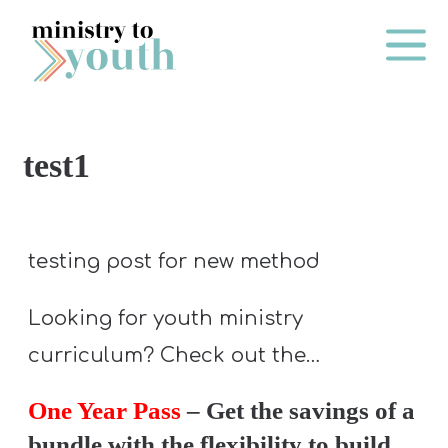
Skip to content
Main Me
test1
O
N
E
testing post for new method
Y
E
Looking for youth ministry
A
curriculum? Check out the…
R
P
One Year Pass
– Get the savings of a
A
bundle with the flexibility to build