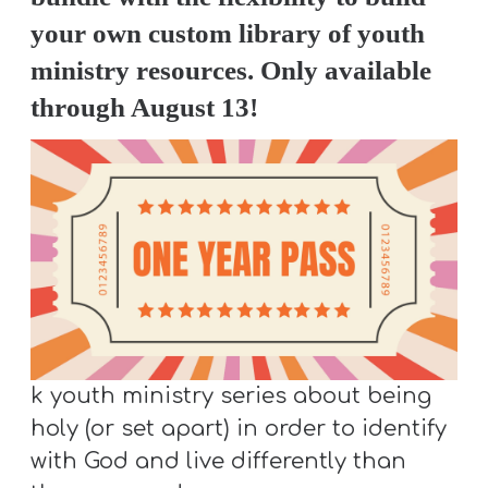
S
your own custom library of youth
S
ministry resources. Only available
through August 13!
S
w submenu
H
O
P
A
I
k youth ministry series about being
F
holy (or set apart) in order to identify
O
with God and live differently than
R