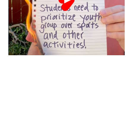
Menu Item
Menu Item