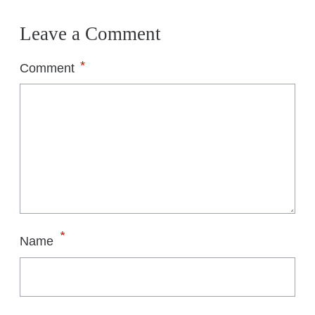
T
H
Leave a Comment
S
*
Comment
*
Name