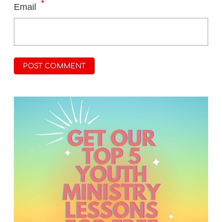
*
Email