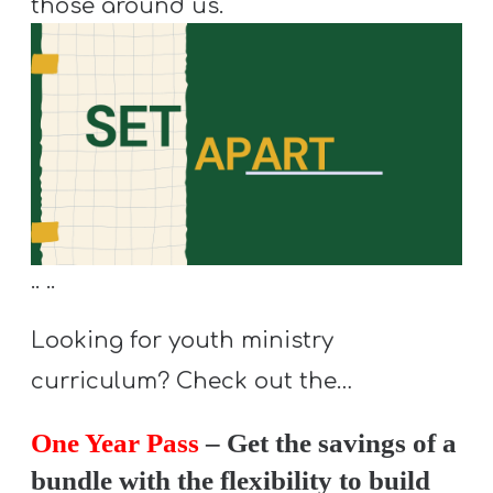
those around us.
Y
O
U
T
H
M
I
N
I
.. ..
S
Looking for youth ministry
T
R
curriculum? Check out the…
Y
One Year Pass
– Get the savings of a
bundle with the flexibility to build