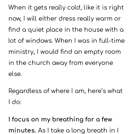
When it gets really cold, like it is right
now, I will either dress really warm or
find a quiet place in the house with a
lot of windows. When I was in full-time
ministry, I would find an empty room
in the church away from everyone
else.
Regardless of where I am, here’s what
I do:
I focus on my breathing for a few
minutes.
As I take a long breath in I