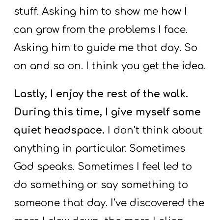
stuff. Asking him to show me how I
can grow from the problems I face.
Asking him to guide me that day. So
on and so on. I think you get the idea.
Lastly, I enjoy the rest of the walk.
During this time, I give myself some
quiet headspace.
I don’t think about
anything in particular. Sometimes
God speaks. Sometimes I feel led to
do something or say something to
someone that day. I’ve discovered the