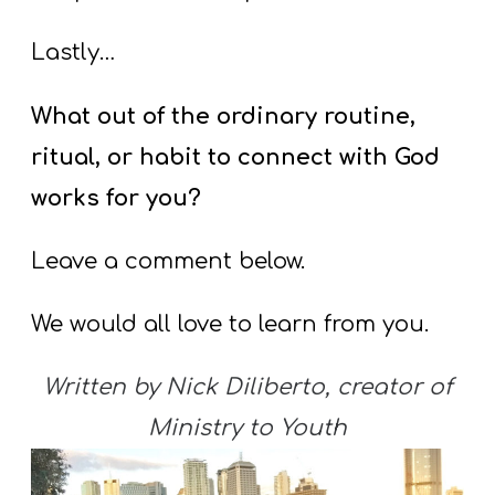
Lastly…
What out of the ordinary routine,
ritual, or habit to connect with God
works for you?
Leave a comment below.
We would all love to learn from you.
Written by Nick Diliberto, creator of
Ministry to Youth