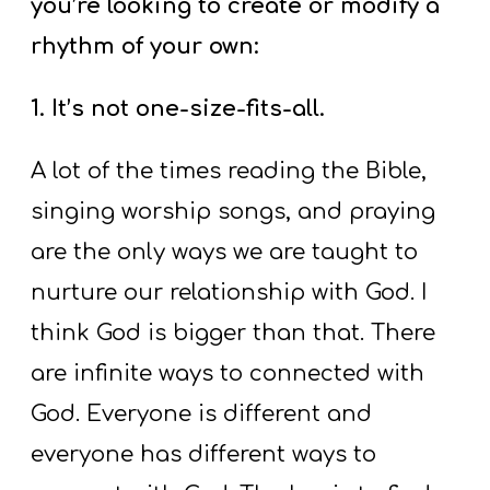
you’re looking to create or modify a
rhythm of your own:
1. It’s not one-size-fits-all.
A lot of the times reading the Bible,
singing worship songs, and praying
are the only ways we are taught to
nurture our relationship with God. I
think God is bigger than that. There
are infinite ways to connected with
God. Everyone is different and
everyone has different ways to