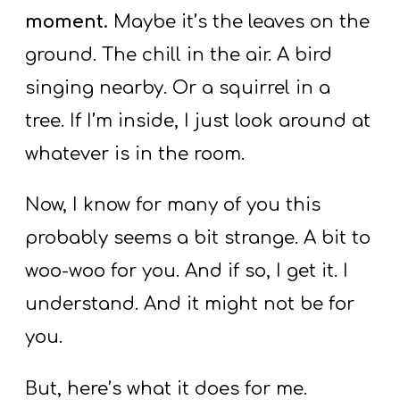
moment.
Maybe it’s the leaves on the
ground. The chill in the air. A bird
singing nearby. Or a squirrel in a
tree. If I’m inside, I just look around at
whatever is in the room.
Now, I know for many of you this
probably seems a bit strange. A bit to
woo-woo for you. And if so, I get it. I
understand. And it might not be for
you.
But, here’s what it does for me.