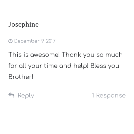
Josephine
December 9, 2017
This is awesome! Thank you so much
for all your time and help! Bless you
Brother!
Reply
1 Response