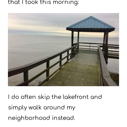
that I took this morning:
I do often skip the lakefront and
simply walk around my
neighborhood instead.