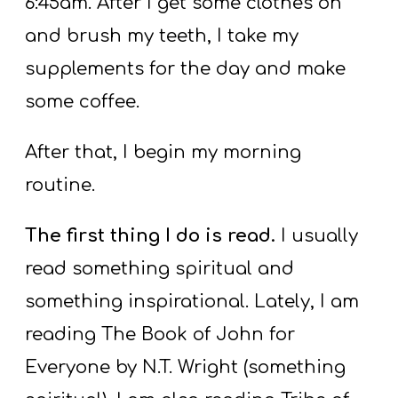
6:45am. After I get some clothes on
and brush my teeth, I take my
supplements for the day and make
some coffee.
After that, I begin my morning
routine.
The first thing I do is read.
I usually
read something spiritual and
something inspirational. Lately, I am
reading The Book of John for
Everyone by N.T. Wright (something