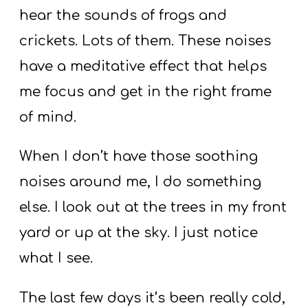
hear the sounds of frogs and
crickets. Lots of them. These noises
have a meditative effect that helps
me focus and get in the right frame
of mind.
When I don’t have those soothing
noises around me, I do something
else. I look out at the trees in my front
yard or up at the sky. I just notice
what I see.
The last few days it’s been really cold,