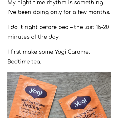
T
My night time rhythm is something
H
I’ve been doing only for a few months.
S
I do it right before bed – the last 15-20
minutes of the day.
I first make some Yogi Caramel
Bedtime tea.