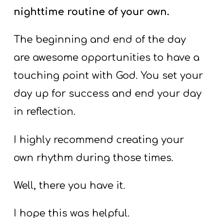
nighttime routine of your own.
The beginning and end of the day
are awesome opportunities to have a
touching point with God. You set your
day up for success and end your day
in reflection.
I highly recommend creating your
own rhythm during those times.
Well, there you have it.
I hope this was helpful.