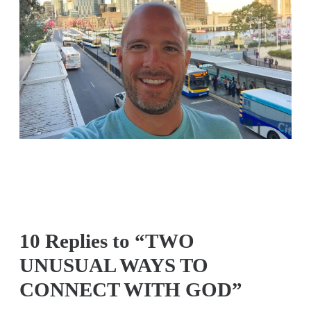
10 Replies to “TWO
UNUSUAL WAYS TO
CONNECT WITH GOD”