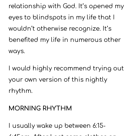
relationship with God. It’s opened my
eyes to blindspots in my life that I
wouldn’t otherwise recognize. It’s
benefited my life in numerous other
ways.
I would highly recommend trying out
your own version of this nightly
rhythm.
MORNING RHYTHM
I usually wake up between 6:15-