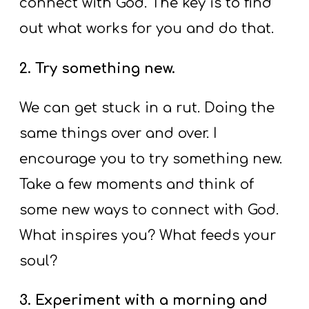
connect with God. The key is to find
out what works for you and do that.
2. Try something new.
We can get stuck in a rut. Doing the
same things over and over. I
encourage you to try something new.
Take a few moments and think of
some new ways to connect with God.
What inspires you? What feeds your
soul?
3. Experiment with a morning and