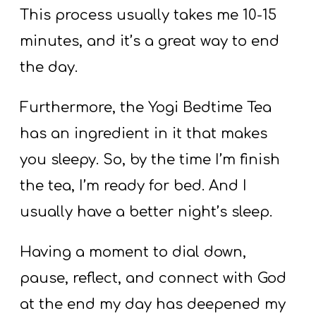
This process usually takes me 10-15
minutes, and it’s a great way to end
the day.
Furthermore, the Yogi Bedtime Tea
has an ingredient in it that makes
you sleepy. So, by the time I’m finish
the tea, I’m ready for bed. And I
usually have a better night’s sleep.
Having a moment to dial down,
pause, reflect, and connect with God
at the end my day has deepened my