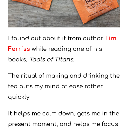
I found out about it from author
Tim
Ferriss
while reading one of his
books,
Tools of Titans
.
The ritual of making and drinking the
tea puts my mind at ease rather
quickly.
It helps me calm down, gets me in the
present moment, and helps me focus