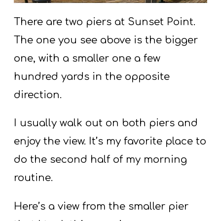
There are two piers at Sunset Point.
The one you see above is the bigger
one, with a smaller one a few
hundred yards in the opposite
direction.
I usually walk out on both piers and
enjoy the view. It’s my favorite place to
do the second half of my morning
routine.
Here’s a view from the smaller pier