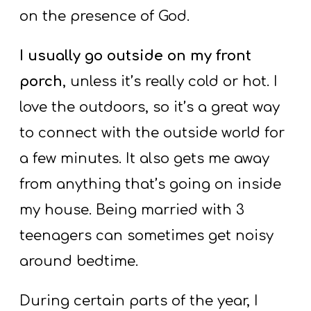
on the presence of God.
I usually go outside on my front
porch
, unless it’s really cold or hot. I
love the outdoors, so it’s a great way
to connect with the outside world for
a few minutes. It also gets me away
from anything that’s going on inside
my house. Being married with 3
teenagers can sometimes get noisy
around bedtime.
During certain parts of the year, I