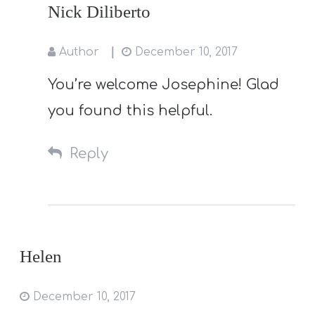
Nick Diliberto
Author
December 10, 2017
You’re welcome Josephine! Glad
you found this helpful.
Reply
Helen
December 10, 2017