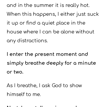
and in the summer it is really hot.
When this happens, I either just suck
it up or find a quiet place in the
house where I can be alone without
any distractions.
I enter the present moment and
simply breathe deeply for a minute
or two.
As I breathe, I ask God to show
himself to me.