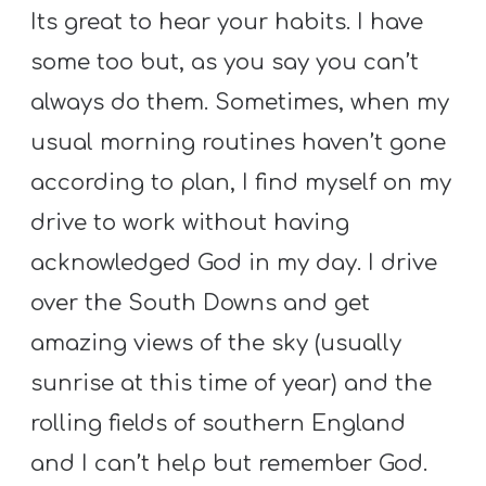
Its great to hear your habits. I have
some too but, as you say you can’t
always do them. Sometimes, when my
usual morning routines haven’t gone
according to plan, I find myself on my
drive to work without having
acknowledged God in my day. I drive
over the South Downs and get
amazing views of the sky (usually
sunrise at this time of year) and the
rolling fields of southern England
and I can’t help but remember God.