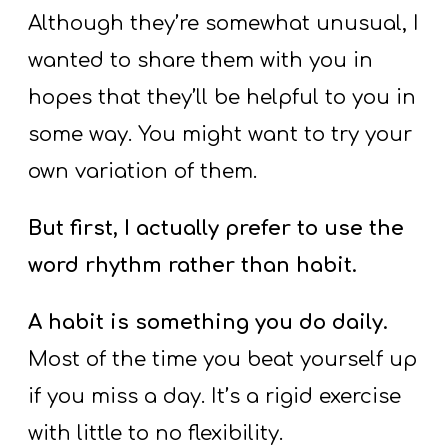
Y
Although they’re somewhat unusual, I
O
wanted to share them with you in
U
hopes that they’ll be helpful to you in
T
H
some way. You might want to try your
M
own variation of them.
I
N
But first, I actually prefer to use the
I
word rhythm rather than habit.
S
T
A habit is something you do daily.
R
Most of the time you beat yourself up
Y
if you miss a day. It’s a rigid exercise
with little to no flexibility.