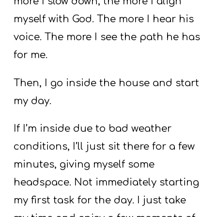
more I slow down, the more I align
myself with God. The more I hear his
voice. The more I see the path he has
for me.
Then, I go inside the house and start
my day.
If I’m inside due to bad weather
conditions, I’ll just sit there for a few
minutes, giving myself some
headspace. Not immediately starting
my first task for the day. I just take