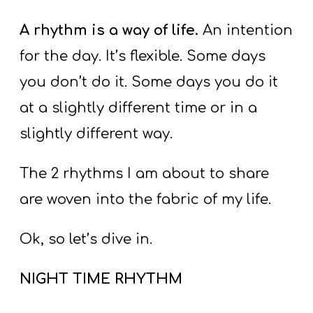
A
w submenu
B
A rhythm is a way of life.
An intention
O
for the day. It’s flexible. Some days
U
you don’t do it. Some days you do it
T
at a slightly different time or in a
slightly different way.
F
w submenu
R
The 2 rhythms I am about to share
E
are woven into the fabric of my life.
E
Ok, so let’s dive in.
M
NIGHT TIME RHYTHM
Y