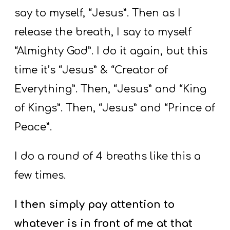
say to myself, “Jesus”. Then as I
release the breath, I say to myself
“Almighty God”. I do it again, but this
time it’s “Jesus” & “Creator of
Everything”. Then, “Jesus” and “King
of Kings”. Then, “Jesus” and “Prince of
Peace”.
I do a round of 4 breaths like this a
few times.
I then simply pay attention to
whatever is in front of me at that