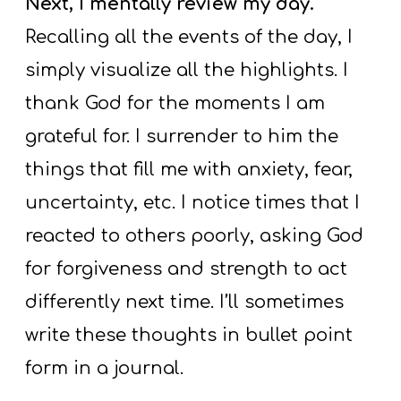
Next, I mentally review my day.
Recalling all the events of the day, I
simply visualize all the highlights. I
thank God for the moments I am
grateful for. I surrender to him the
things that fill me with anxiety, fear,
uncertainty, etc. I notice times that I
reacted to others poorly, asking God
for forgiveness and strength to act
differently next time. I’ll sometimes
write these thoughts in bullet point
form in a journal.