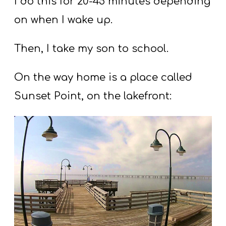
I do this for 20-45 minutes depending
on when I wake up.
Then, I take my son to school.
On the way home is a place called
Sunset Point, on the lakefront: