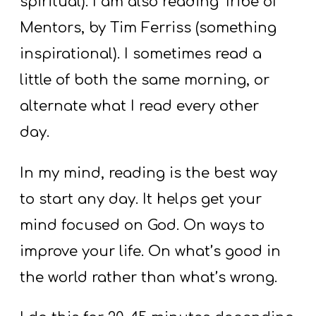
spiritual). I am also reading Tribe of
Mentors, by Tim Ferriss (something
inspirational). I sometimes read a
little of both the same morning, or
alternate what I read every other
day.
In my mind, reading is the best way
to start any day. It helps get your
mind focused on God. On ways to
improve your life. On what’s good in
the world rather than what’s wrong.