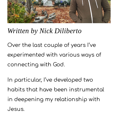
S
S
Written by Nick Diliberto
S
w submenu
H
Over the last couple of years I’ve
O
experimented with various ways of
P
connecting with God.
In particular, I’ve developed two
A
I
habits that have been instrumental
F
in deepening my relationship with
O
Jesus.
R