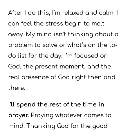
After I do this, I’m relaxed and calm. I
can feel the stress begin to melt
away. My mind isn’t thinking about a
problem to solve or what’s on the to-
do list for the day. I’m focused on
God, the present moment, and the
real presence of God right then and
there.
I’ll spend the rest of the time in
prayer.
Praying whatever comes to
mind. Thanking God for the good