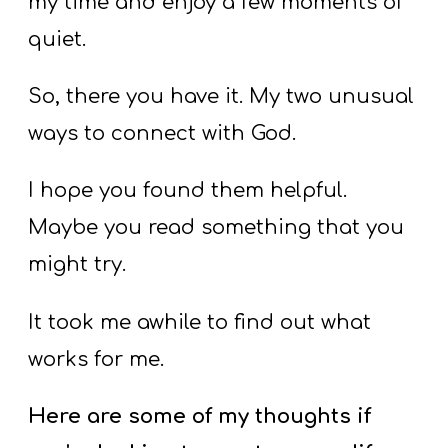
my time and enjoy a few moments of
quiet.
So, there you have it. My two unusual
ways to connect with God.
I hope you found them helpful.
Maybe you read something that you
might try.
It took me awhile to find out what
works for me.
Here are some of my thoughts if