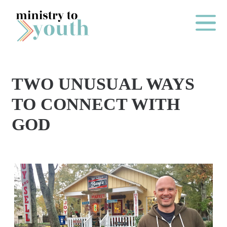
Skip to content
Main Me
TWO UNUSUAL WAYS
O
TO CONNECT WITH
N
GOD
E
Y
E
A
R
P
A