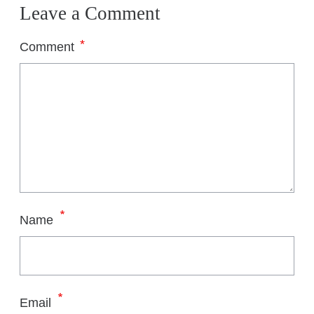
Leave a Comment
*
Comment
*
Name
*
Email