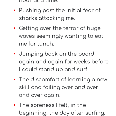
hour at a time.
Pushing past the initial fear of
sharks attacking me.
Getting over the terror of huge
waves seemingly wanting to eat
me for lunch.
Jumping back on the board
again and again for weeks before
I could stand up and surf.
The discomfort of learning a new
skill and failing over and over
and over again.
The soreness I felt, in the
beginning, the day after surfing.