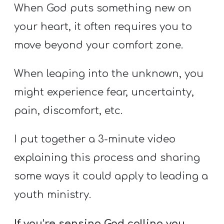
S
When God puts something new on
S
your heart, it often requires you to
move beyond your comfort zone.
S
When leaping into the unknown, you
w submenu
H
might experience fear, uncertainty,
O
P
pain, discomfort, etc.
I put together a 3-minute video
A
explaining this process and sharing
I
some ways it could apply to leading a
F
youth ministry.
O
R
If you’re sensing God calling you