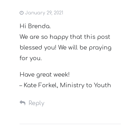
January 29, 2021
Hi Brenda.
We are so happy that this post
blessed you! We will be praying
for you.
Have great week!
– Kate Forkel, Ministry to Youth
Reply