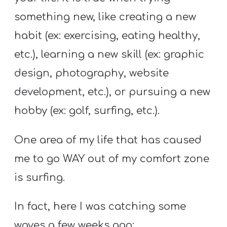
A
something new, like creating a new
w submenu
B
O
habit (ex: exercising, eating healthy,
U
etc.), learning a new skill (ex: graphic
T
design, photography, website
development, etc.), or pursuing a new
F
hobby (ex: golf, surfing, etc.).
w submenu
R
One area of my life that has caused
E
E
me to go WAY out of my comfort zone
is surfing.
M
In fact, here I was catching some
Y
waves a few weeks ago: