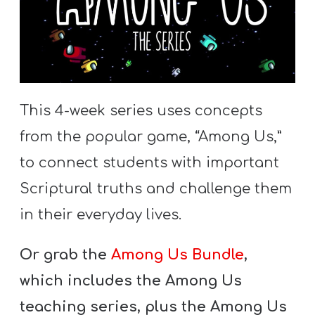
This 4-week series uses concepts
from the popular game, “Among Us,”
to connect students with important
Scriptural truths and challenge them
in their everyday lives.
Or grab the
Among Us Bundle
,
which includes the Among Us
teaching series, plus the Among Us