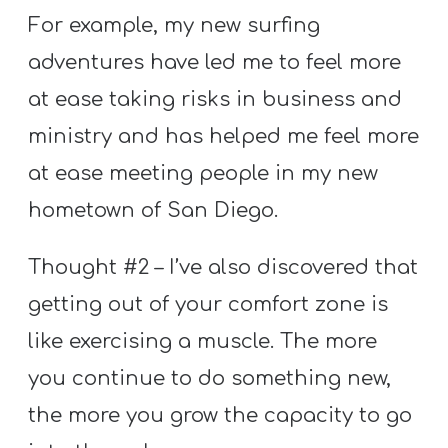
For example, my new surfing
adventures have led me to feel more
at ease taking risks in business and
ministry and has helped me feel more
at ease meeting people in my new
hometown of San Diego.
Thought #2 – I’ve also discovered that
getting out of your comfort zone is
like exercising a muscle. The more
you continue to do something new,
the more you grow the capacity to go