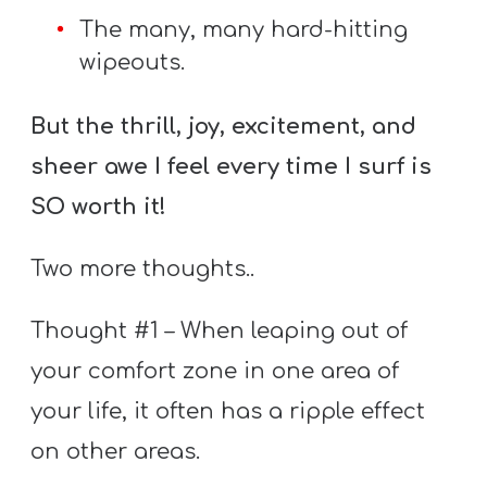
The many, many hard-hitting
wipeouts.
But the thrill, joy, excitement, and
sheer awe I feel every time I surf is
SO worth it!
Two more thoughts..
Thought #1 – When leaping out of
your comfort zone in one area of
your life, it often has a ripple effect
on other areas.