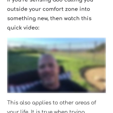
Y
outside your comfort zone into
O
U
something new, then watch this
T
quick video:
H
M
I
N
I
S
T
R
Y
This also applies to other areas of
your life. It is true when trying