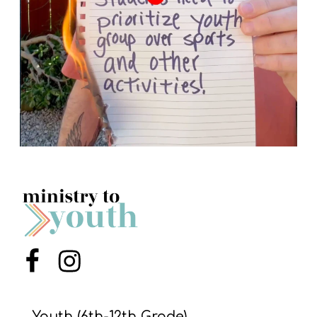
Menu Item
Menu Item
Youth (6th-12th Grade)