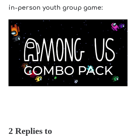
in-person youth group game:
2 Replies to