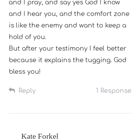
and I pray, and say yes God I know
and I hear you, and the comfort zone
is like the enemy and want to keep a
hold of you.
But after your testimony I feel better
because it explains the tugging. God
bless you!
Reply
1 Response
Kate Forkel