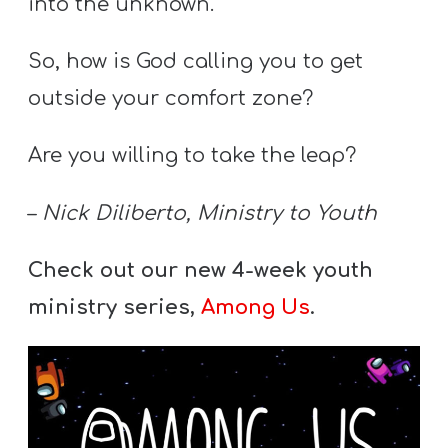
into the unknown.
So, how is God calling you to get
outside your comfort zone?
Are you willing to take the leap?
–
Nick Diliberto, Ministry to Youth
Check out our new 4-week youth
ministry series,
Among Us
.