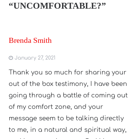
“UNCOMFORTABLE?”
Brenda Smith
January 27, 2021
Thank you so much for sharing your
out of the box testimony, I have been
going through a battle of coming out
of my comfort zone, and your
message seem to be talking directly
to me, in a natural and spiritual way,