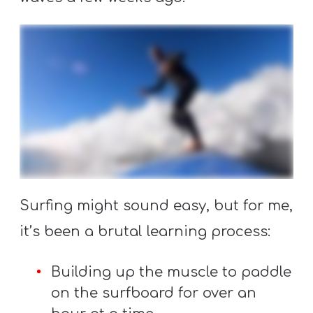
T
H
S
Surfing might sound easy, but for me,
it’s been a brutal learning process:
Building up the muscle to paddle
on the surfboard for over an