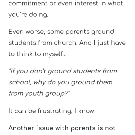
Y
commitment or even interest in what
O
you’re doing.
U
T
Even worse, some parents ground
H
students from church. And I just have
M
to think to myself…
I
N
“If you don’t ground students from
I
school, why do you ground them
S
T
from youth group?”
R
It can be frustrating, I know.
Y
Another issue with parents is not