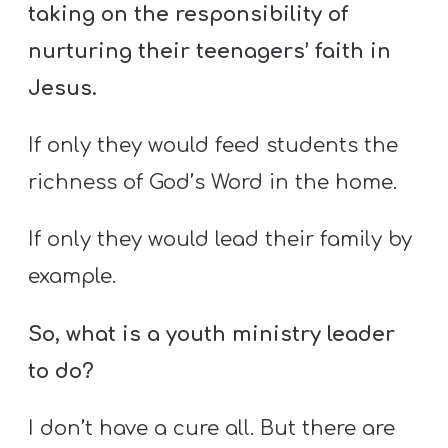
A
taking on the responsibility of
w submenu
B
nurturing their teenagers’ faith in
O
Jesus.
U
T
If only they would feed students the
richness of God’s Word in the home.
F
If only they would lead their family by
w submenu
R
example.
E
E
So, what is a youth ministry leader
to do?
M
Y
I don’t have a cure all. But there are