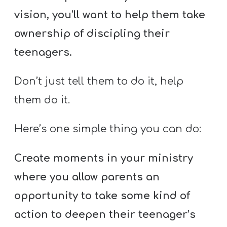
vision, you’ll want to help them take
ownership of discipling their
teenagers.
Don’t just tell them to do it, help
them do it.
Here’s one simple thing you can do:
Create moments in your ministry
where you allow parents an
opportunity to take some kind of
action to deepen their teenager’s