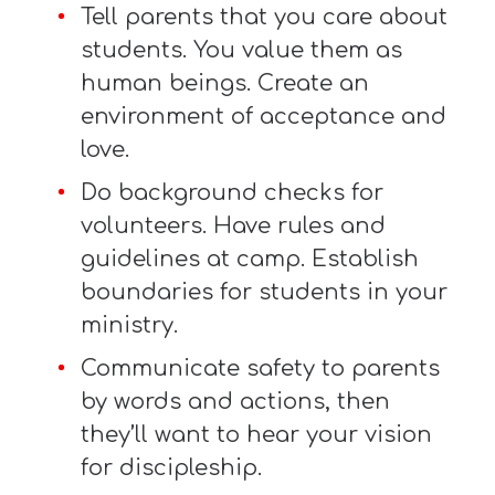
Tell parents that you care about
students. You value them as
human beings. Create an
environment of acceptance and
love.
Do background checks for
volunteers. Have rules and
guidelines at camp. Establish
boundaries for students in your
ministry.
Communicate safety to parents
by words and actions, then
they’ll want to hear your vision
for discipleship.