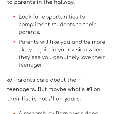
to parents in the hallway.
Look for opportunities to
compliment students to their
parents.
Parents will like you and be more
likely to join in your vision when
they see you genuinely love their
teenager.
5/ Parents care about their
teenagers. But maybe what’s #1 on
their list is not #1 on yours.
A research by Barna was done