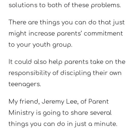
T
solutions to both of these problems.
H
S
There are things you can do that just
might increase parents’ commitment
to your youth group.
It could also help parents take on the
responsibility of discipling their own
teenagers.
My friend, Jeremy Lee, of Parent
Ministry is going to share several
things you can do in just a minute.