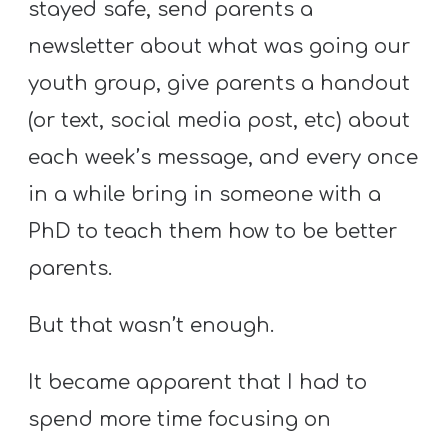
stayed safe, send parents a
newsletter about what was going our
youth group, give parents a handout
(or text, social media post, etc) about
each week’s message, and every once
in a while bring in someone with a
PhD to teach them how to be better
parents.
But that wasn’t enough.
It became apparent that I had to
spend more time focusing on