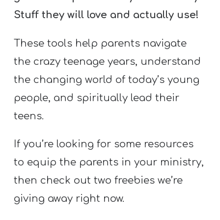
Stuff they will love and actually use!
These tools help parents navigate
the crazy teenage years, understand
the changing world of today’s young
people, and spiritually lead their
teens.
If you’re looking for some resources
to equip the parents in your ministry,
then check out two freebies we’re
giving away right now.