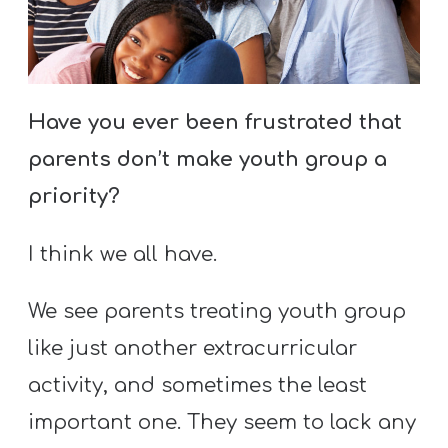
S
S
Have you ever been frustrated that
S
w submenu
parents don’t make youth group a
H
O
priority?
P
I think we all have.
A
We see parents treating youth group
I
like just another extracurricular
F
activity, and sometimes the least
O
important one. They seem to lack any
R