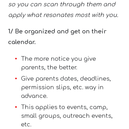
so you can scan through them and
apply what resonates most with you.
1/ Be organized and get on their
calendar.
The more notice you give
parents, the better.
Give parents dates, deadlines,
permission slips, etc. way in
advance.
This applies to events, camp,
small groups, outreach events,
etc.