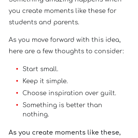
you create moments like these for
students and parents.
As you move forward with this idea,
here are a few thoughts to consider:
Start small.
Keep it simple.
Choose inspiration over guilt.
Something is better than
nothing.
As you create moments like these,