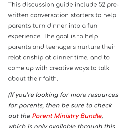
This discussion guide include 52 pre-
written conversation starters to help
parents turn dinner into a fun
experience. The goal is to help
parents and teenagers nurture their
relationship at dinner time, and to
come up with creative ways to talk
about their faith.
(If you’re looking for more resources
for parents, then be sure to check
out the
Parent Ministry Bundle
,
which is only available through this