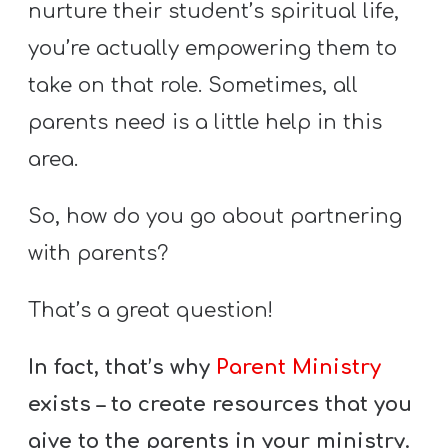
nurture their student’s spiritual life,
you’re actually empowering them to
take on that role. Sometimes, all
parents need is a little help in this
area.
So, how do you go about partnering
with parents?
That’s a great question!
In fact, that’s why
Parent Ministry
exists – to create resources that you
give to the parents in your ministry.