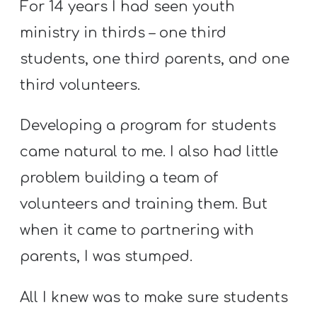
For 14 years I had seen youth
ministry in thirds – one third
students, one third parents, and one
third volunteers.
Developing a program for students
came natural to me. I also had little
problem building a team of
volunteers and training them. But
when it came to partnering with
parents, I was stumped.
All I knew was to make sure students