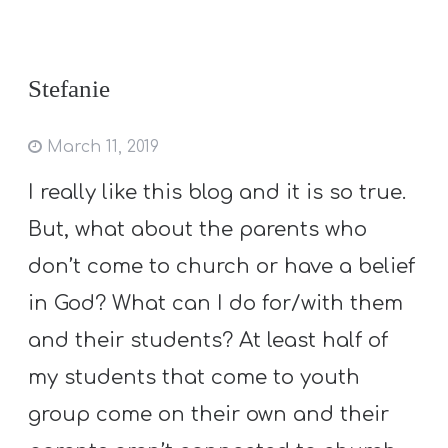
Stefanie
March 11, 2019
I really like this blog and it is so true.
But, what about the parents who
don’t come to church or have a belief
in God? What can I do for/with them
and their students? At least half of
my students that come to youth
group come on their own and their