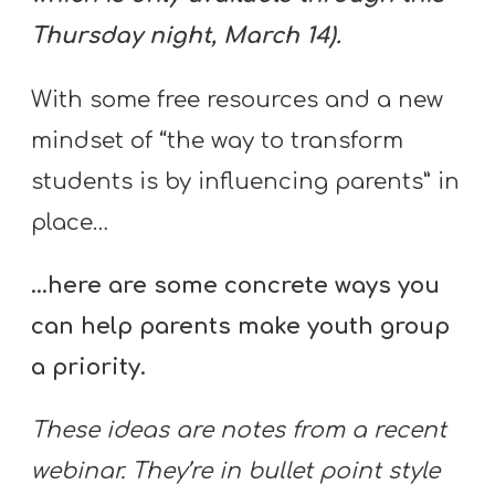
Thursday night, March 14).
With some free resources and a new
mindset of “the way to transform
students is by influencing parents” in
place…
…here are some concrete ways you
can help parents make youth group
a priority.
These ideas are notes from a recent
webinar. They’re in bullet point style