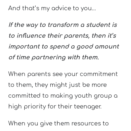
And that’s my advice to you…
If the way to transform a student is
to influence their parents, then it’s
important to spend a good amount
of time partnering with them.
When parents see your commitment
to them, they might just be more
committed to making youth group a
high priority for their teenager.
When you give them resources to