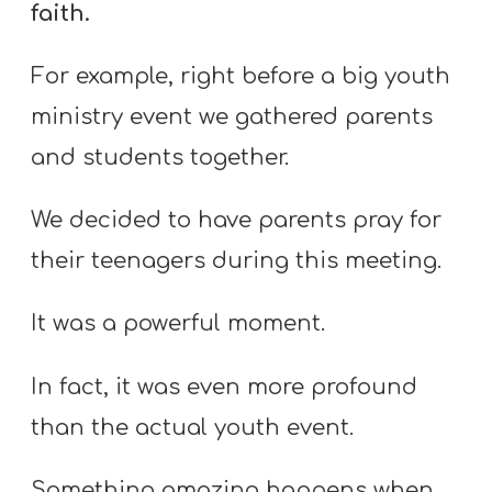
faith.
For example, right before a big youth
ministry event we gathered parents
and students together.
We decided to have parents pray for
their teenagers during this meeting.
It was a powerful moment.
In fact, it was even more profound
than the actual youth event.
Something amazing happens when