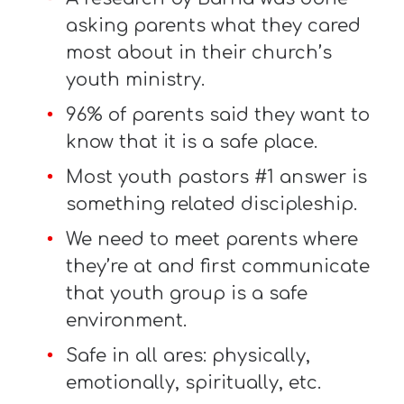
asking parents what they cared
most about in their church’s
youth ministry.
96% of parents said they want to
know that it is a safe place.
Most youth pastors #1 answer is
something related discipleship.
We need to meet parents where
they’re at and first communicate
that youth group is a safe
environment.
Safe in all ares: physically,
emotionally, spiritually, etc.