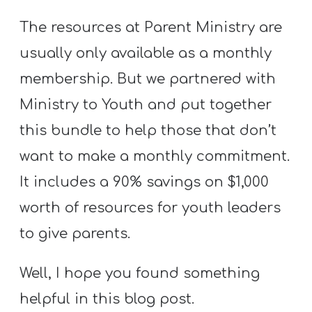
The resources at Parent Ministry are
usually only available as a monthly
membership. But we partnered with
Ministry to Youth and put together
this bundle to help those that don’t
want to make a monthly commitment.
It includes a 90% savings on $1,000
worth of resources for youth leaders
to give parents.
Well, I hope you found something
helpful in this blog post.