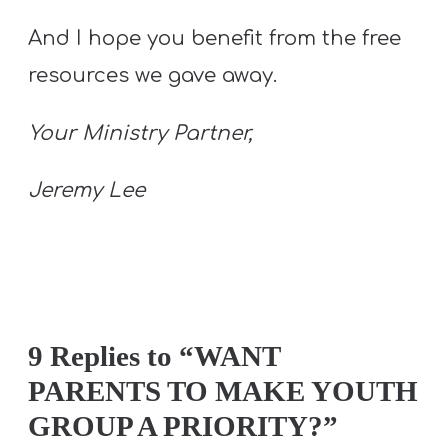
And I hope you benefit from the free
resources we gave away.
Your Ministry Partner,
Jeremy Lee
9 Replies to “WANT
PARENTS TO MAKE YOUTH
GROUP A PRIORITY?”