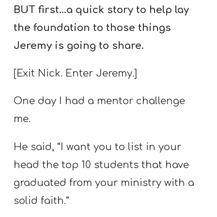
BUT first…a quick story to help lay
the foundation to those things
Jeremy is going to share.
[Exit Nick. Enter Jeremy.]
One day I had a mentor challenge
me.
He said, “I want you to list in your
head the top 10 students that have
graduated from your ministry with a
solid faith.”