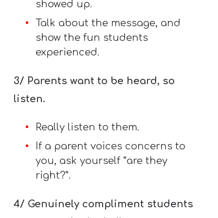
showed up.
Talk about the message, and
show the fun students
experienced.
3/ Parents want to be heard, so
listen.
Really listen to them.
If a parent voices concerns to
you, ask yourself “are they
right?”.
4/ Genuinely compliment students