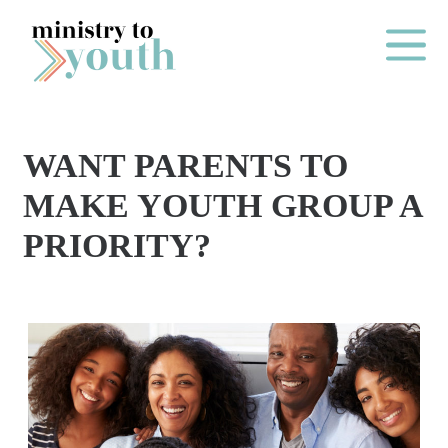
Skip to content
Main Me
WANT PARENTS TO
O
MAKE YOUTH GROUP A
N
PRIORITY?
E
Y
E
A
R
P
A