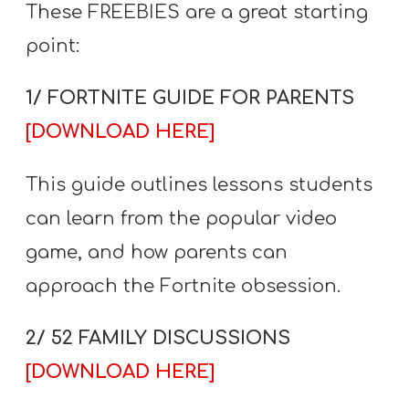
These FREEBIES are a great starting
point:
1/ FORTNITE GUIDE FOR PARENTS
[DOWNLOAD HERE]
This guide outlines lessons students
can learn from the popular video
game, and how parents can
approach the Fortnite obsession.
2/ 52 FAMILY DISCUSSIONS
[DOWNLOAD HERE]