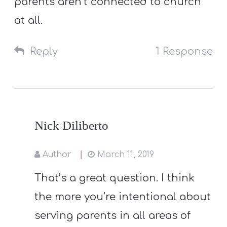
parents aren’t connected to church
at all.
Reply
1 Response
Nick Diliberto
Author
March 11, 2019
That’s a great question. I think
the more you’re intentional about
serving parents in all areas of