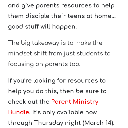
and give parents resources to help
them disciple their teens at home…
good stuff will happen.
The big takeaway is to make the
mindset shift from just students to
focusing on parents too.
If you’re looking for resources to
help you do this, then be sure to
check out the
Parent Ministry
Bundle
. It’s only available now
through Thursday night (March 14).