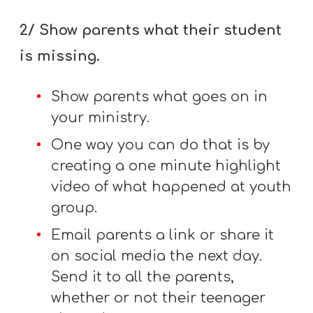
2/ Show parents what their student
is missing.
Show parents what goes on in
your ministry.
One way you can do that is by
creating a one minute highlight
video of what happened at youth
group.
Email parents a link or share it
on social media the next day.
Send it to all the parents,
whether or not their teenager