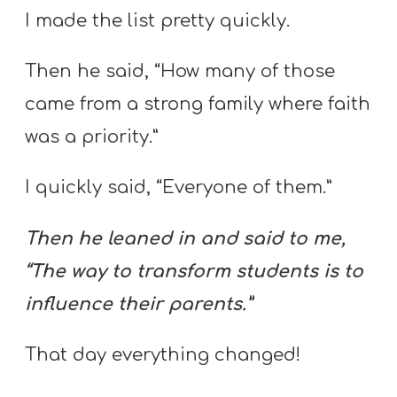
I made the list pretty quickly.
Then he said, “How many of those
came from a strong family where faith
was a priority.”
I quickly said, “Everyone of them.”
Then he leaned in and said to me,
“The way to transform students is to
influence their parents.”
That day everything changed!