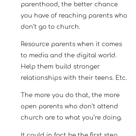
parenthood, the better chance
you have of reaching parents who
don’t go to church.
Resource parents when it comes
to media and the digital world.
Help them build stronger
relationships with their teens. Etc.
The more you do that, the more
open parents who don’t attend
church are to what you’re doing.
It could in fact be the first step