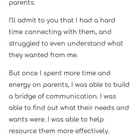
parents.
I’ll admit to you that I had a hard
time connecting with them, and
struggled to even understand what
they wanted from me.
But once I spent more time and
energy on parents, I was able to build
a bridge of communication. I was
able to find out what their needs and
wants were. I was able to help
resource them more effectively.