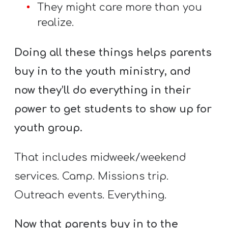
They might care more than you
realize.
Doing all these things helps parents
buy in to the youth ministry, and
now they’ll do everything in their
power to get students to show up for
youth group.
That includes midweek/weekend
services. Camp. Missions trip.
Outreach events. Everything.
Now that parents buy in to the