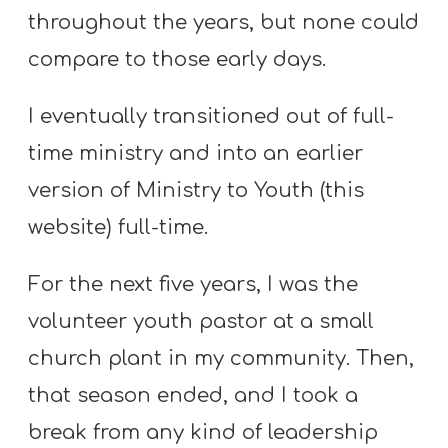
throughout the years, but none could
compare to those early days.
I eventually transitioned out of full-
time ministry and into an earlier
version of Ministry to Youth (this
website) full-time.
For the next five years, I was the
volunteer youth pastor at a small
church plant in my community. Then,
that season ended, and I took a
break from any kind of leadership