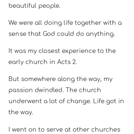
beautiful people.
We were all doing life together with a
sense that God could do anything.
It was my closest experience to the
early church in Acts 2.
But somewhere along the way, my
passion dwindled. The church
underwent a lot of change. Life got in
the way.
I went on to serve at other churches