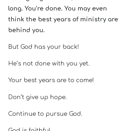
long. You’re done. You may even
think the best years of ministry are
behind you.
But God has your back!
He’s not done with you yet.
Your best years are to come!
Don’t give up hope.
Continue to pursue God.
God is faithful.