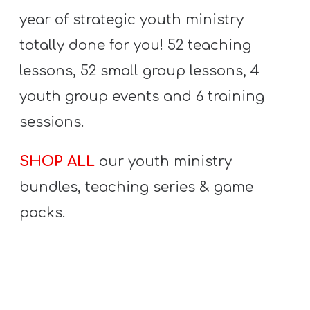
year of strategic youth ministry
totally done for you! 52 teaching
lessons, 52 small group lessons, 4
youth group events and 6 training
sessions.
SHOP ALL
our youth ministry
bundles, teaching series & game
packs.