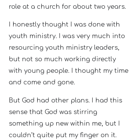
role at a church for about two years.
I honestly thought I was done with
youth ministry. I was very much into
resourcing youth ministry leaders,
but not so much working directly
with young people. I thought my time
and come and gone.
But God had other plans. I had this
sense that God was stirring
something up new within me, but I
couldn’t quite put my finger on it.