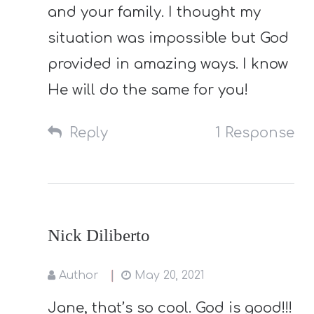
and your family. I thought my
situation was impossible but God
provided in amazing ways. I know
He will do the same for you!
Reply
1 Response
Nick Diliberto
Author
May 20, 2021
Jane, that’s so cool. God is good!!!