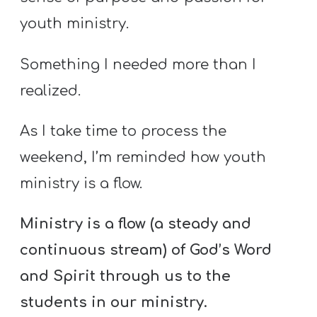
youth ministry.
Something I needed more than I
realized.
As I take time to process the
weekend, I’m reminded how youth
ministry is a flow.
Ministry is a flow (a steady and
continuous stream) of God’s Word
and Spirit through us to the
students in our ministry.