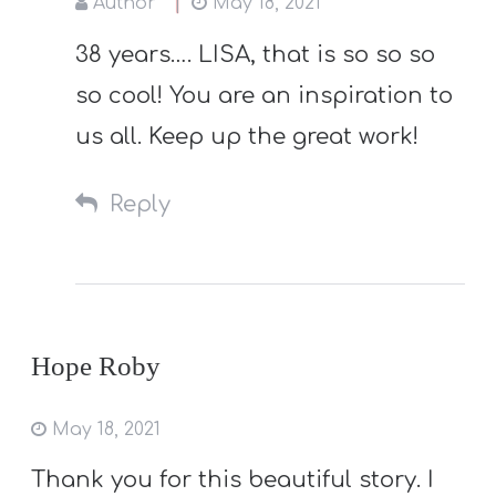
Author
May 18, 2021
38 years…. LISA, that is so so so
so cool! You are an inspiration to
us all. Keep up the great work!
Reply
Hope Roby
May 18, 2021
Thank you for this beautiful story. I