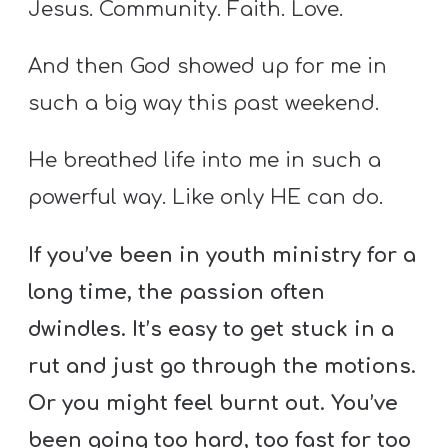
Jesus. Community. Faith. Love.
And then God showed up for me in
such a big way this past weekend.
He breathed life into me in such a
powerful way. Like only HE can do.
If you’ve been in youth ministry for a
long time, the passion often
dwindles. It’s easy to get stuck in a
rut and just go through the motions.
Or you might feel burnt out. You’ve
been going too hard, too fast for too