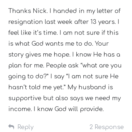
Thanks Nick. I handed in my letter of
resignation last week after 13 years. I
feel like it’s time. I am not sure if this
is what God wants me to do. Your
story gives me hope. I know He has a
plan for me. People ask “what are you
going to do?” I say “I am not sure He
hasn’t told me yet.” My husband is
supportive but also says we need my
income. I know God will provide.
Reply
2 Response