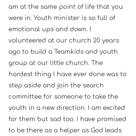
am at the same point of life that you
were in. Youth minister is so full of
emotional ups and down. I
volunteered at our church 20 years
ago to build a Teamkids and youth
group at our little church. The
hardest thing I have ever done was to
step aside and join the search
committee for someone to take the
youth in a new direction. I am excited
for them but sad too. I have promised
to be there as a helper as God leads