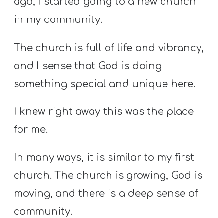
ago, I started going to a new church
in my community.
The church is full of life and vibrancy,
and I sense that God is doing
something special and unique here.
I knew right away this was the place
for me.
In many ways, it is similar to my first
church. The church is growing, God is
moving, and there is a deep sense of
community.