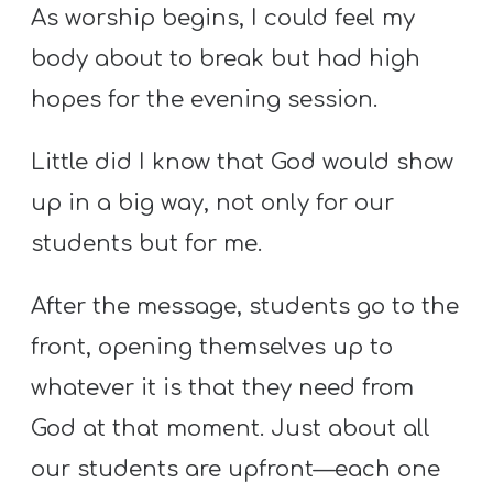
Y
As worship begins, I could feel my
O
body about to break but had high
U
hopes for the evening session.
T
H
Little did I know that God would show
M
up in a big way, not only for our
I
N
students but for me.
I
After the message, students go to the
S
T
front, opening themselves up to
R
whatever it is that they need from
Y
God at that moment. Just about all
our students are upfront—each one