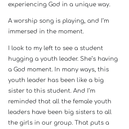
A
experiencing God in a unique way.
w submenu
B
O
A worship song is playing, and I’m
U
immersed in the moment.
T
I look to my left to see a student
hugging a youth leader. She’s having
F
a God moment. In many ways, this
w submenu
R
E
youth leader has been like a big
E
sister to this student. And I’m
reminded that all the female youth
leaders have been big sisters to all
M
Y
the girls in our group. That puts a