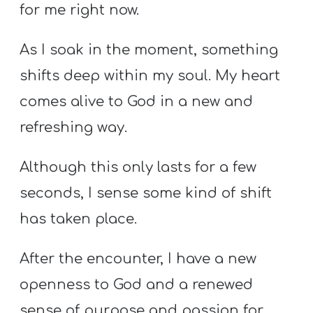
for me right now.
As I soak in the moment, something
shifts deep within my soul. My heart
comes alive to God in a new and
refreshing way.
Although this only lasts for a few
seconds, I sense some kind of shift
has taken place.
After the encounter, I have a new
openness to God and a renewed
sense of purpose and passion for