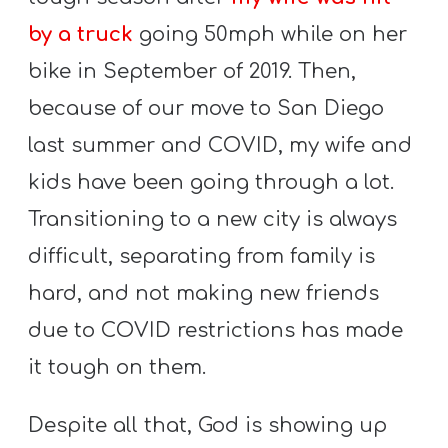
by a truck
going 50mph while on her
bike in September of 2019. Then,
because of our move to San Diego
last summer and COVID, my wife and
kids have been going through a lot.
Transitioning to a new city is always
difficult, separating from family is
hard, and not making new friends
due to COVID restrictions has made
it tough on them.
Despite all that, God is showing up