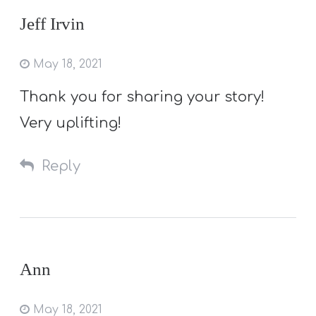
Jeff Irvin
May 18, 2021
Thank you for sharing your story!
Very uplifting!
Reply
Ann
May 18, 2021