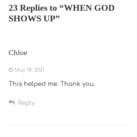
23 Replies to “WHEN GOD
SHOWS UP”
Chloe
May 18, 2021
This helped me. Thank you.
Reply