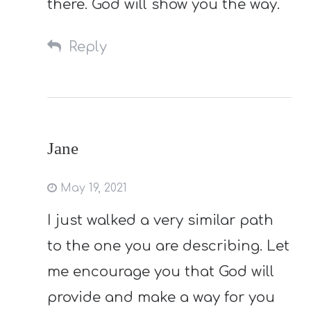
there. God will show you the way.
Reply
Jane
May 19, 2021
I just walked a very similar path
to the one you are describing. Let
me encourage you that God will
provide and make a way for you