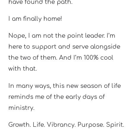
have found the path.
I am finally home!
Nope, I am not the point leader. I’m
here to support and serve alongside
the two of them. And I’m 100% cool
with that.
In many ways, this new season of life
reminds me of the early days of
ministry.
Growth. Life. Vibrancy. Purpose. Spirit.