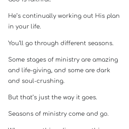
He’s continually working out His plan
in your life.
You’ll go through different seasons.
Some stages of ministry are amazing
and life-giving, and some are dark
and soul-crushing.
But that’s just the way it goes.
Seasons of ministry come and go.