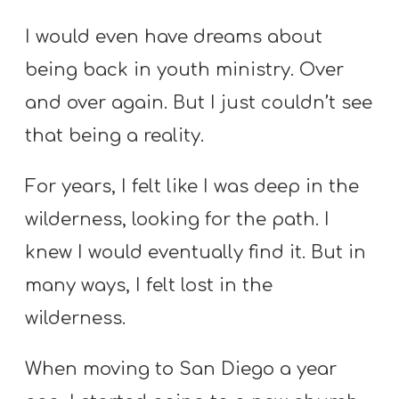
I would even have dreams about
being back in youth ministry. Over
and over again. But I just couldn’t see
that being a reality.
For years, I felt like I was deep in the
wilderness, looking for the path. I
knew I would eventually find it. But in
many ways, I felt lost in the
wilderness.
When moving to San Diego a year