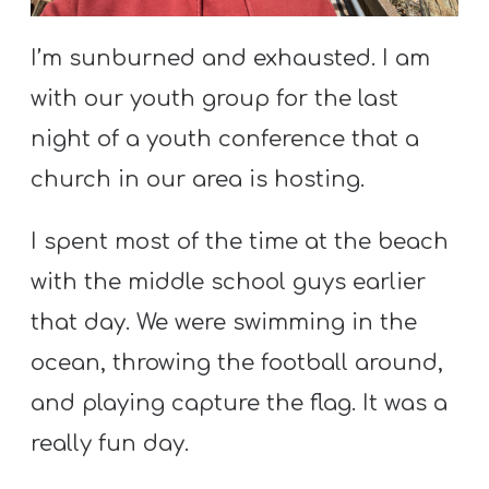
S
S
I’m sunburned and exhausted. I am
with our youth group for the last
night of a youth conference that a
S
w submenu
H
church in our area is hosting.
O
P
I spent most of the time at the beach
with the middle school guys earlier
that day. We were swimming in the
A
ocean, throwing the football around,
I
F
and playing capture the flag. It was a
O
really fun day.
R