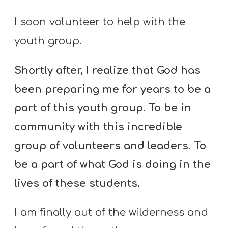
I soon volunteer to help with the
youth group.
Shortly after, I realize that God has
been preparing me for years to be a
part of this youth group. To be in
community with this incredible
group of volunteers and leaders. To
be a part of what God is doing in the
lives of these students.
I am finally out of the wilderness and