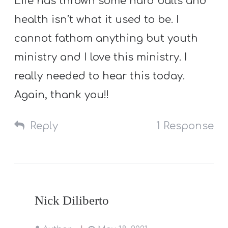
Life has thrown some hard balls and
health isn’t what it used to be. I
cannot fathom anything but youth
ministry and I love this ministry. I
really needed to hear this today.
Again, thank you!!
Reply
1 Response
Nick Diliberto