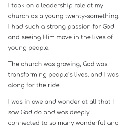
I took on a leadership role at my
church as a young twenty-something.
I had such a strong passion for God
and seeing Him move in the lives of
young people.
The church was growing, God was
transforming people’s lives, and I was
along for the ride.
I was in awe and wonder at all that I
saw God do and was deeply
connected to so many wonderful and