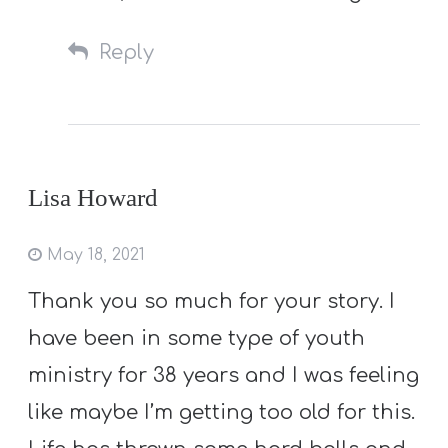
Reply
Lisa Howard
May 18, 2021
Thank you so much for your story. I
have been in some type of youth
ministry for 38 years and I was feeling
like maybe I’m getting too old for this.