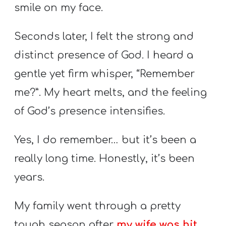
T
smile on my face.
H
S
Seconds later, I felt the strong and
distinct presence of God. I heard a
gentle yet firm whisper, “Remember
me?”. My heart melts, and the feeling
of God’s presence intensifies.
Yes, I do remember… but it’s been a
really long time. Honestly, it’s been
years.
My family went through a pretty
tough season after
my wife was hit