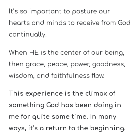
It’s so important to posture our
hearts and minds to receive from God
continually.
When HE is the center of our being,
then grace, peace, power, goodness,
wisdom, and faithfulness flow.
This experience is the climax of
something God has been doing in
me for quite some time. In many
ways, it’s a return to the beginning.