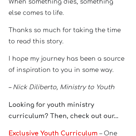
When something dies, something
else comes to life.
Thanks so much for taking the time
to read this story.
I hope my journey has been a source
of inspiration to you in some way.
– Nick Diliberto, Ministry to Youth
Looking for youth ministry
curriculum? Then, check out our…
Exclusive Youth Curriculum
– One