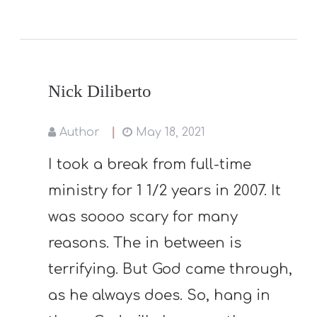
Nick Diliberto
Author
May 18, 2021
I took a break from full-time
ministry for 1 1/2 years in 2007. It
was soooo scary for many
reasons. The in between is
terrifying. But God came through,
as he always does. So, hang in