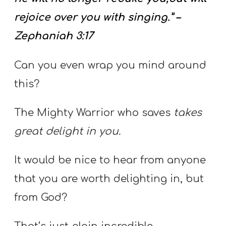
rejoice over you with singing.” –
Zephaniah 3:17
Can you even wrap you mind around
this?
The Mighty Warrior who saves
takes
great delight in you.
It would be nice to hear from anyone
that you are worth delighting in, but
from God?