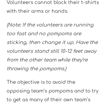
Volunteers cannot block their t-shirts
with their arms or hands.
(Note: If the volunteers are running
too fast and no pompoms are
sticking, then change it up. Have the
volunteers stand still 10-12 feet away
from the other team while they’re
throwing the pompoms.)
The objective is to avoid the
opposing team’s pompoms and to try
to get as many of their own team’s