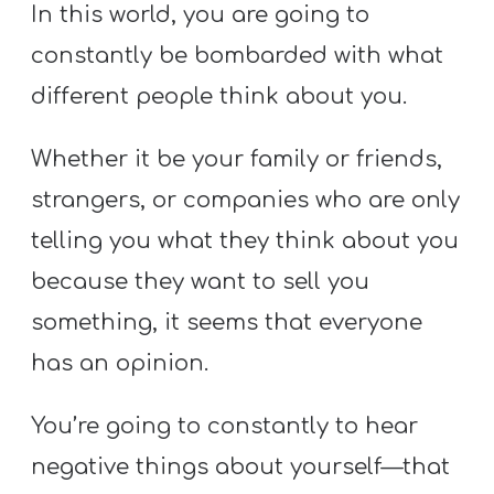
In this world, you are going to
constantly be bombarded with what
different people think about you.
Whether it be your family or friends,
strangers, or companies who are only
telling you what they think about you
because they want to sell you
something, it seems that everyone
has an opinion.
You’re going to constantly to hear
negative things about yourself—that