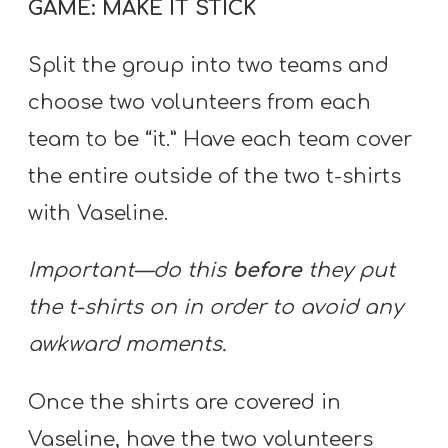
GAME: MAKE IT STICK
Split the group into two teams and
choose two volunteers from each
team to be “it.” Have each team cover
the entire outside of the two t-shirts
with Vaseline.
Important—do this
before
they put
the t-shirts on in order to avoid any
awkward moments.
Once the shirts are covered in
Vaseline, have the two volunteers