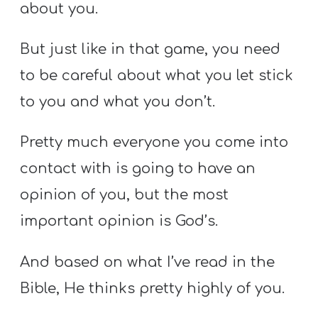
about you.
But just like in that game, you need
to be careful about what you let stick
to you and what you don’t.
Pretty much everyone you come into
contact with is going to have an
opinion of you, but the most
important opinion is God’s.
And based on what I’ve read in the
Bible, He thinks pretty highly of you.