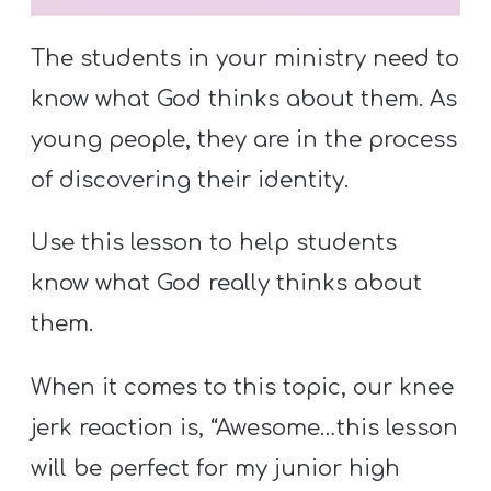
S
S
The students in your ministry need to
know what God thinks about them. As
young people, they are in the process
S
w submenu
H
of discovering their identity.
O
P
Use this lesson to help students
know what God really thinks about
them.
A
I
When it comes to this topic, our knee
F
jerk reaction is, “Awesome…this lesson
O
will be perfect for my junior high
R