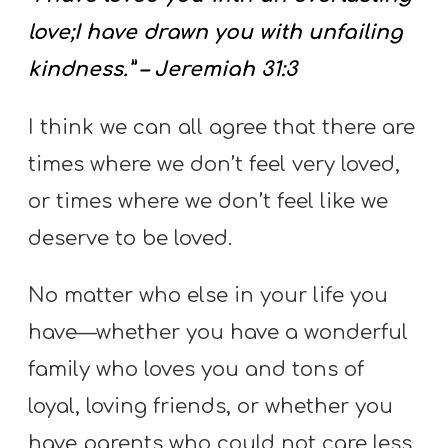
love;I have drawn you with unfailing
kindness.” – Jeremiah 31:3
I think we can all agree that there are
times where we don’t feel very loved,
or times where we don’t feel like we
deserve to be loved.
No matter who else in your life you
have—whether you have a wonderful
family who loves you and tons of
loyal, loving friends, or whether you
have parents who could not care less