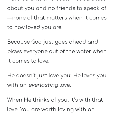
about you and no friends to speak of
—none of that matters when it comes
to how loved you are.
Because God just goes ahead and
blows everyone out of the water when
it comes to love.
He doesn’t just love you; He loves you
with an
everlasting
love.
When He thinks of you, it’s with that
love. You are worth loving with an