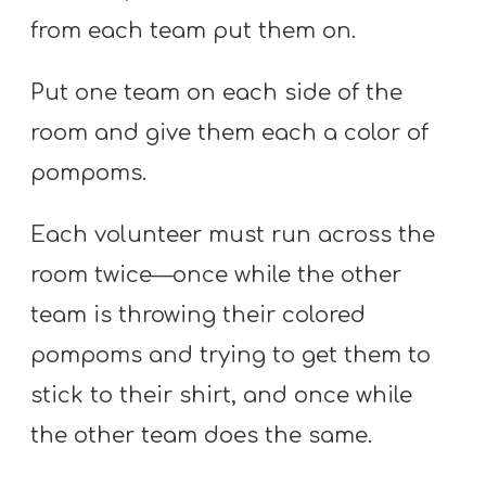
from each team put them on.
Put one team on each side of the
room and give them each a color of
pompoms.
Each volunteer must run across the
room twice—once while the other
team is throwing their colored
pompoms and trying to get them to
stick to their shirt, and once while
the other team does the same.