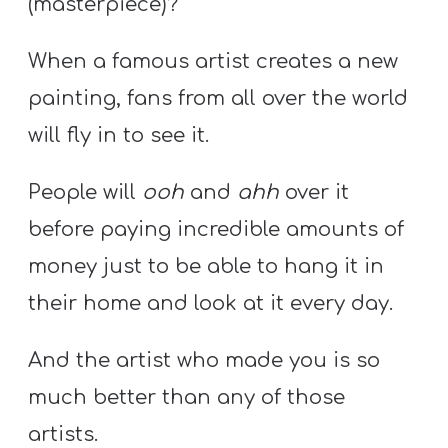
(masterpiece)?
When a famous artist creates a new
painting, fans from all over the world
will fly in to see it.
People will
ooh
and
ahh
over it
before paying incredible amounts of
money just to be able to hang it in
their home and look at it every day.
And the artist who made you is so
much better than any of those
artists.