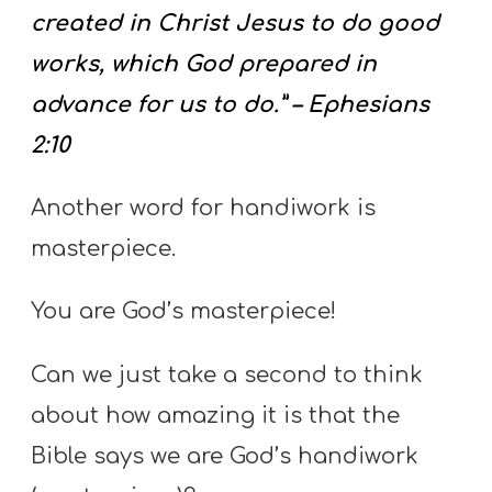
created in Christ Jesus to do good
works, which God prepared in
advance for us to do.” – Ephesians
2:10
Another word for handiwork is
masterpiece.
You are God’s masterpiece!
Can we just take a second to think
about how amazing it is that the
Bible says we are God’s handiwork