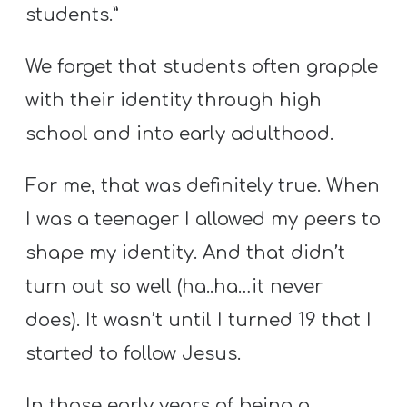
Y
students.”
O
U
We forget that students often grapple
T
with their identity through high
H
school and into early adulthood.
M
I
For me, that was definitely true. When
N
I was a teenager I allowed my peers to
I
shape my identity. And that didn’t
S
T
turn out so well (ha..ha…it never
R
does). It wasn’t until I turned 19 that I
Y
started to follow Jesus.
In those early years of being a