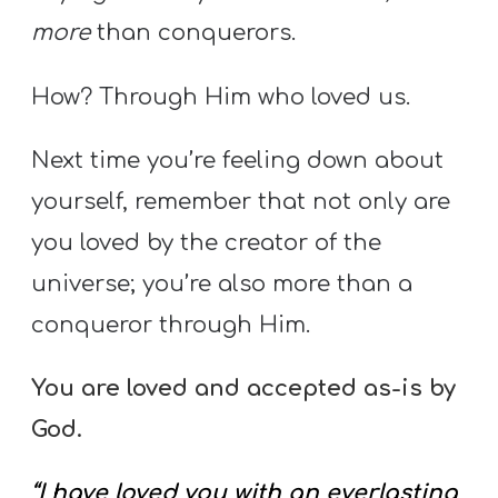
more
than conquerors.
How? Through Him who loved us.
Next time you’re feeling down about
yourself, remember that not only are
you loved by the creator of the
universe; you’re also more than a
conqueror through Him.
You are loved and accepted as-is by
God.
“I have loved you with an everlasting