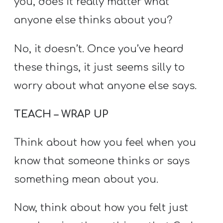
you, does it really matter what
anyone else thinks about you?
No, it doesn’t. Once you’ve heard
these things, it just seems silly to
worry about what anyone else says.
TEACH – WRAP UP
Think about how you feel when you
know that someone thinks or says
something mean about you.
Now, think about how you felt just