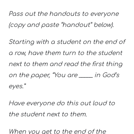
Pass out the handouts to everyone
(copy and paste “handout” below).
Starting with a student on the end of
a row, have them turn to the student
next to them and read the first thing
on the paper, “You are _____ in God’s
eyes.”
Have everyone do this out loud to
the student next to them.
When you get to the end of the