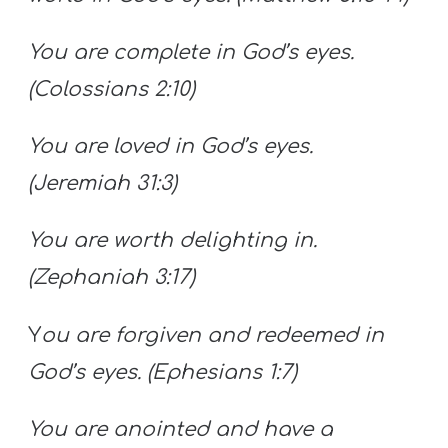
You are complete in God’s eyes.
(Colossians 2:10)
You are loved in God’s eyes.
(Jeremiah 31:3)
You are worth delighting in.
(Zephaniah 3:17)
Y
ou are forgiven and redeemed in
God’s eyes. (Ephesians 1:7)
You are anointed and have a