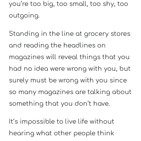
you’re too big, too small, too shy, too
outgoing.
Standing in the line at grocery stores
and reading the headlines on
magazines will reveal things that you
had no idea were wrong with you, but
surely must be wrong with you since
so many magazines are talking about
something that you don’t have.
It’s impossible to live life without
hearing what other people think