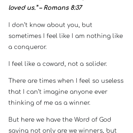
loved us.” – Romans 8:37
I don’t know about you, but
sometimes I feel like I am nothing like
a conqueror.
I feel like a coward, not a solider.
There are times when I feel so useless
that I can’t imagine anyone ever
thinking of me as a winner.
But here we have the Word of God
saying not only are we winners, but