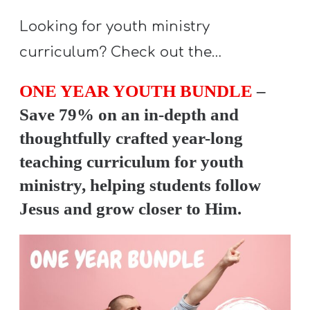
T
H
Looking for youth ministry
S
curriculum? Check out the…
ONE YEAR YOUTH BUNDLE
–
Save 79% on an in-depth and
thoughtfully crafted year-long
teaching curriculum for youth
ministry, helping students follow
Jesus and grow closer to Him.