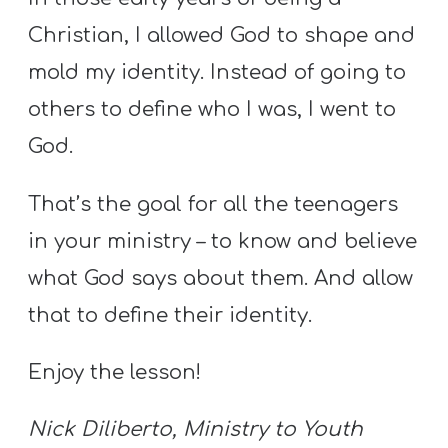
A
Christian, I allowed God to shape and
w submenu
B
O
mold my identity. Instead of going to
U
others to define who I was, I went to
T
God.
That’s the goal for all the teenagers
F
in your ministry – to know and believe
w submenu
R
E
what God says about them. And allow
E
that to define their identity.
Enjoy the lesson!
M
Y
Nick Diliberto, Ministry to Youth