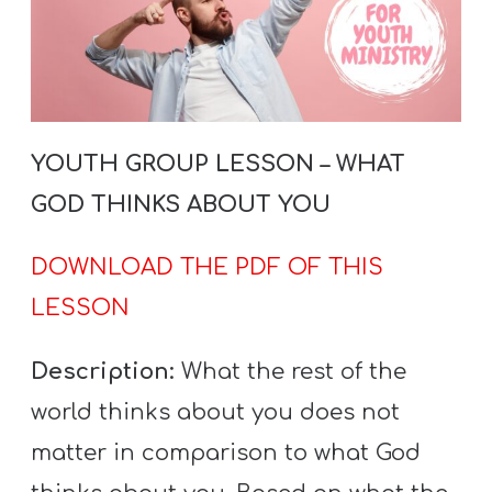
YOUTH GROUP LESSON – WHAT
GOD THINKS ABOUT YOU
DOWNLOAD THE PDF OF THIS
LESSON
Description:
What the rest of the
world thinks about you does not
matter in comparison to what God