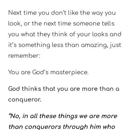
Next time you don’t like the way you
look, or the next time someone tells
you what they think of your looks and
it’s something less than amazing, just
remember:
You are God’s masterpiece.
God thinks that you are more than a
conqueror.
“No, in all these things we are more
than conquerors through him who