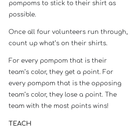
pompoms to stick to their shirt as
possible.
Once all four volunteers run through,
count up what’s on their shirts.
For every pompom that is their
team’s color, they get a point. For
every pompom that is the opposing
team’s color, they lose a point. The
team with the most points wins!
TEACH