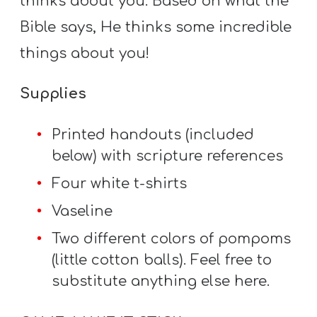
thinks about you. Based on what the
Bible says, He thinks some incredible
things about you!
Supplies
Printed handouts (included
below) with scripture references
Four white t-shirts
Vaseline
Two different colors of pompoms
(little cotton balls). Feel free to
substitute anything else here.