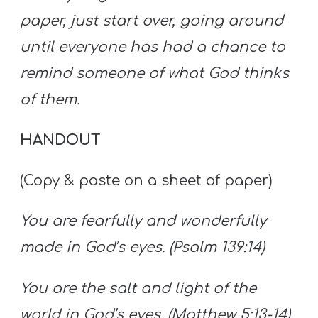
paper, just start over, going around
until everyone has had a chance to
remind someone of what God thinks
of them.
HANDOUT
(Copy & paste on a sheet of paper)
You are fearfully and wonderfully
made in God’s eyes. (Psalm 139:14)
You are the salt and light of the
world in God’s eyes. (Matthew 5:13-14)