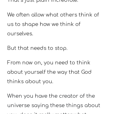
That’s just plain incredible.
We often allow what others think of
us to shape how we think of
ourselves.
But that needs to stop.
From now on, you need to think
about yourself the way that God
thinks about you.
When you have the creator of the
universe saying these things about