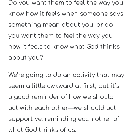
Do you want them to feel the way you
know how it feels when someone says
something mean about you, or do
you want them to feel the way you
how it feels to know what God thinks
about you?
We’re going to do an activity that may
seem a little awkward at first, but it’s
a good reminder of how we should
act with each other—we should act
supportive, reminding each other of
what God thinks of us.