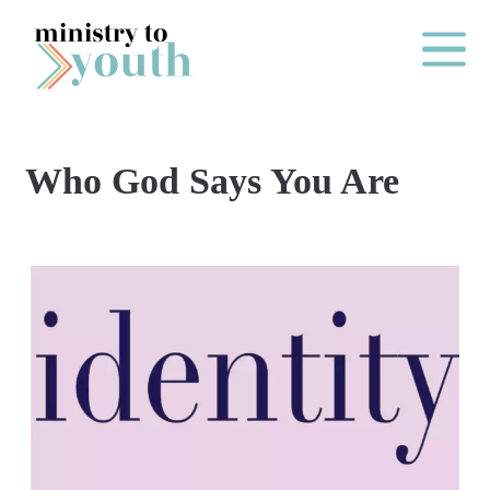
Skip to content
Main Me
Who God Says You Are
O
N
E
Y
E
A
R
P
A