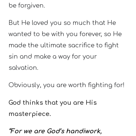
be forgiven.
But He loved you so much that He
wanted to be with you forever, so He
made the ultimate sacrifice to fight
sin and make a way for your
salvation.
Obviously, you are worth fighting for!
God thinks that you are His
masterpiece.
“For we are God’s handiwork,