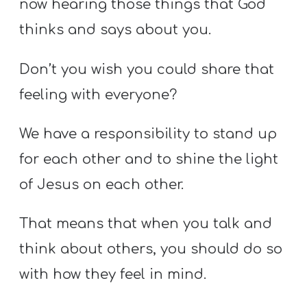
now hearing those things that God
thinks and says about you.
Don’t you wish you could share that
feeling with everyone?
We have a responsibility to stand up
for each other and to shine the light
of Jesus on each other.
That means that when you talk and
think about others, you should do so
with how they feel in mind.