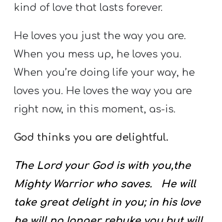
kind of love that lasts forever.
He loves you just the way you are.
When you mess up, he loves you.
When you’re doing life your way, he
loves you. He loves the way you are
right now, in this moment, as-is.
God thinks you are delightful.
The Lord your God is with you,the
Mighty Warrior who saves. He will
take great delight in you; in his love
he will no longer rebuke you,but will