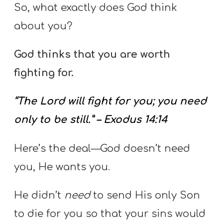
So, what exactly does God think
about you?
God thinks that you are worth
fighting for.
“The Lord will fight for you; you need
only to be still.” – Exodus 14:14
Here’s the deal—God doesn’t need
you, He wants you.
He didn’t
need
to send His only Son
to die for you so that your sins would