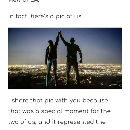
Y
O
In fact, here’s a pic of us…
U
T
H
M
I
N
I
S
T
R
I share that pic with you because
Y
that was a special moment for the
two of us, and it represented the