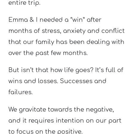
entire trip.
A
w submenu
B
Emma & I needed a “win” after
O
U
months of stress, anxiety and conflict
T
that our family has been dealing with
over the past few months.
F
But isn’t that how life goes? It’s full of
w submenu
R
wins and losses. Successes and
E
E
failures.
We gravitate towards the negative,
M
and it requires intention on our part
Y
to focus on the positive.