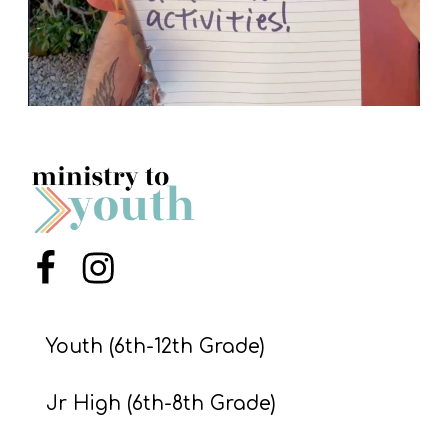
Menu Item
Menu Item
Youth (6th-12th Grade)
Jr High (6th-8th Grade)