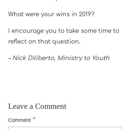
T
H
What were your wins in 2019?
S
I encourage you to take some time to
reflect on that question.
– Nick Diliberto, Ministry to Youth
Leave a Comment
*
Comment