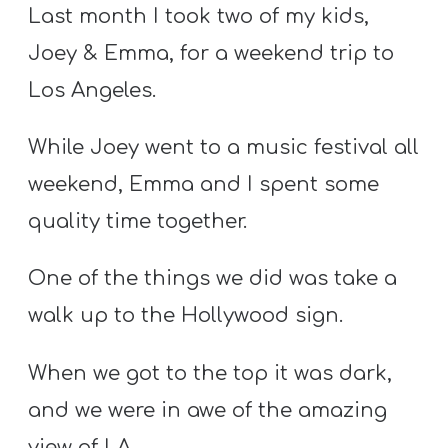
S
Last month I took two of my kids,
S
Joey & Emma, for a weekend trip to
Los Angeles.
S
While Joey went to a music festival all
w submenu
H
weekend, Emma and I spent some
O
P
quality time together.
One of the things we did was take a
A
walk up to the Hollywood sign.
I
F
When we got to the top it was dark,
O
and we were in awe of the amazing
R
view of LA.