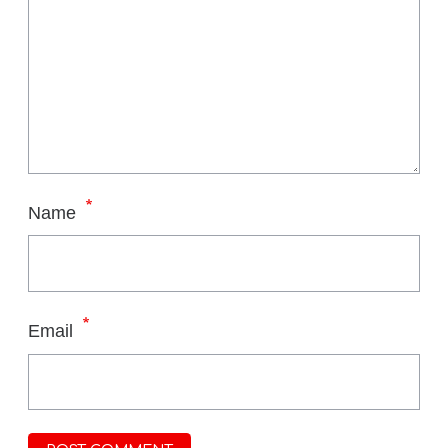
*
Name
*
Email