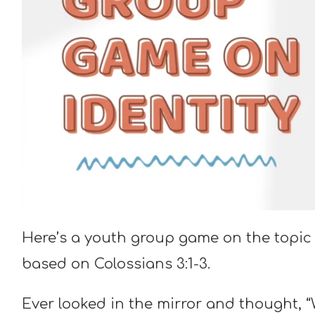
Here’s a youth group game on the topic o
based on Colossians 3:1-3.
Ever looked in the mirror and thought, “