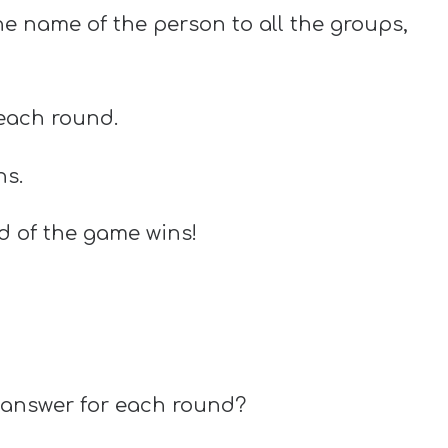
the name of the person to all the groups,
 each round.
ns.
d of the game wins!
t answer for each round?