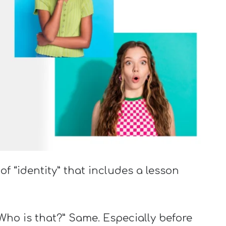
f “identity” that includes a lesson
Who is that?” Same. Especially before