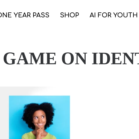
ONE YEAR PASS
SHOP
AI FOR YOUTH
 GAME ON IDEN