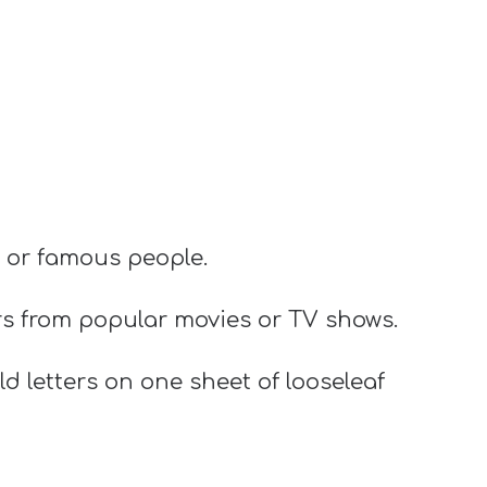
s or famous people.
rs from popular movies or TV shows.
d letters on one sheet of looseleaf