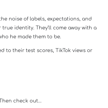
he noise of labels, expectations, and
true identity. They’ll come away with a
 who he made them to be.
ed to their test scores, TikTok views or
 Then check out…