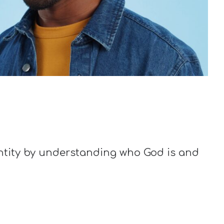
entity by understanding who God is and