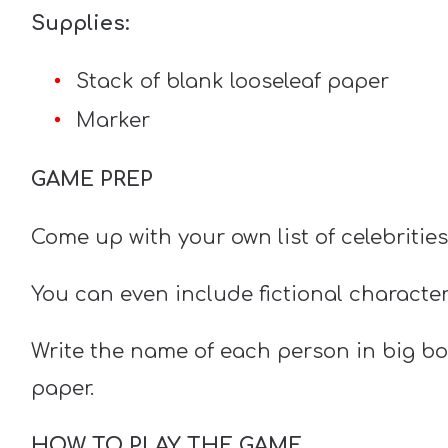
Supplies:
Stack of blank looseleaf paper
Marker
GAME PREP
Come up with your own list of celebritie
You can even include fictional characte
Write the name of each person in big bol
paper.
HOW TO PLAY THE GAME