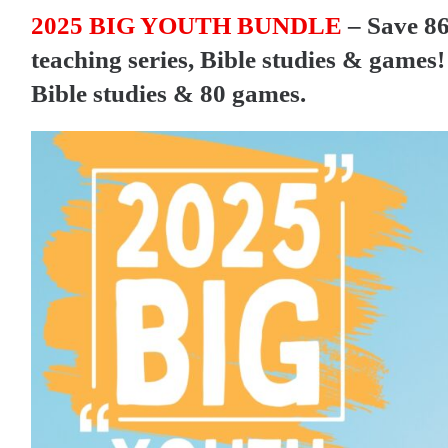
2025 BIG YOUTH BUNDLE
– Save 86
teaching series, Bible studies & games! 
Bible studies & 80 games.