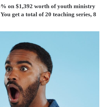
% on $1,392 worth of youth ministry
You get a total of 20 teaching series, 8