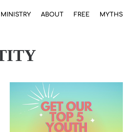
 MINISTRY
ABOUT
FREE
MYTHS
TITY