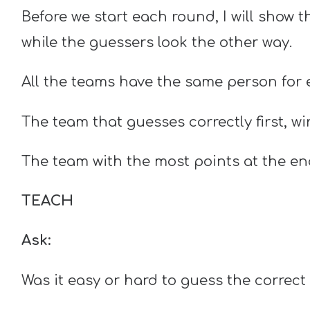
Before we start each round, I will show 
while the guessers look the other way.
All the teams have the same person for
The team that guesses correctly first, wi
The team with the most points at the en
TEACH
Ask:
Was it easy or hard to guess the correc