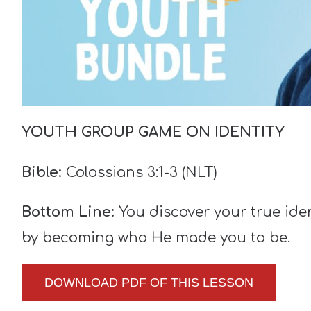
YOUTH GROUP GAME ON IDENTITY
Bible:
Colossians 3:1-3 (NLT)
Bottom Line:
You discover your true id
by becoming who He made you to be.
DOWNLOAD PDF OF THIS LESSON