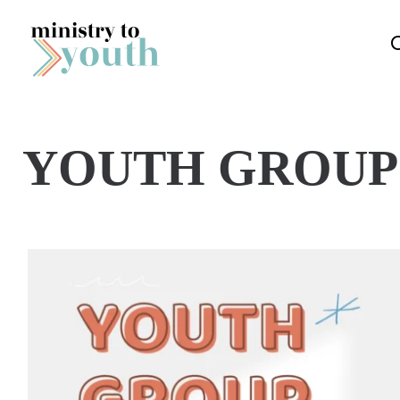
Skip to content
YOUTH GROUP