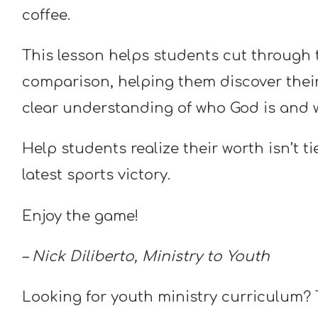
coffee.
This lesson helps students cut through t
comparison, helping them discover their 
clear understanding of who God is and
Help students realize their worth isn’t ti
latest sports victory.
Enjoy the game!
– Nick Diliberto, Ministry to Youth
Looking for youth ministry curriculum?