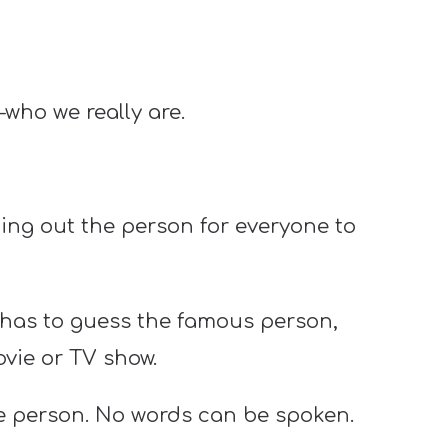
—who we really are.
ing out the person for everyone to
has to guess the famous person,
ovie or TV show.
he person. No words can be spoken.