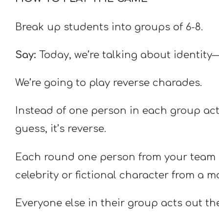
Break up students into groups of 6-8.
Say:
Today, we’re talking about identity
We’re going to play reverse charades.
Instead of one person in each group act
guess, it’s reverse.
Each round one person from your team 
celebrity or fictional character from a m
Everyone else in their group acts out t