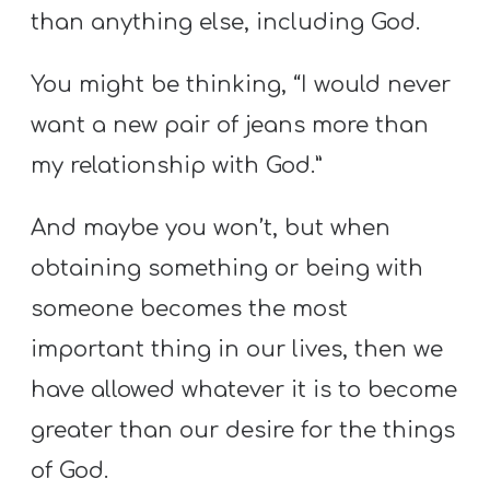
than anything else, including God.
You might be thinking, “I would never
want a new pair of jeans more than
my relationship with God.”
And maybe you won’t, but when
obtaining something or being with
someone becomes the most
important thing in our lives, then we
have allowed whatever it is to become
greater than our desire for the things
of God.