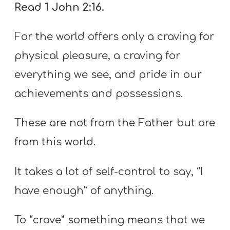
Read 1 John 2:16.
For the world offers only a craving for
physical pleasure, a craving for
everything we see, and pride in our
achievements and possessions.
These are not from the Father but are
from this world.
It takes a lot of self-control to say, “I
have enough” of anything.
To “crave” something means that we