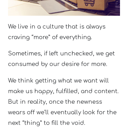
S
S
We live in a culture that is always
craving “more” of everything.
S
w submenu
H
Sometimes, if left unchecked, we get
O
P
consumed by our desire for more.
We think getting what we want will
A
make us happy, fulfilled, and content.
I
But in reality, once the newness
F
wears off we’ll eventually look for the
O
R
next “thing” to fill the void.