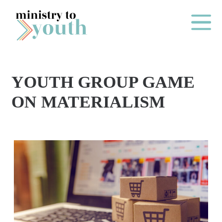
Skip to content
Main Me
YOUTH GROUP GAME
O
ON MATERIALISM
N
E
Y
E
A
R
P
A