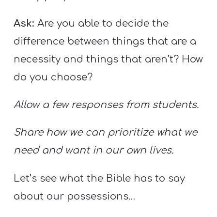
Ask:
Are you able to decide the
difference between things that are a
necessity and things that aren’t? How
do you choose?
Allow a few responses from students.
Share how we can prioritize what we
need and want in our own lives.
Let’s see what the Bible has to say
about our possessions…