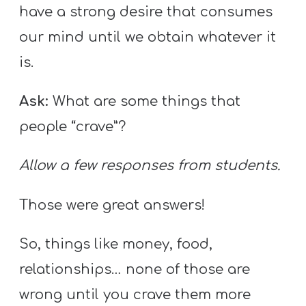
have a strong desire that consumes
our mind until we obtain whatever it
is.
Ask:
What are some things that
people “crave”?
Allow a few responses from students.
Those were great answers!
So, things like money, food,
relationships… none of those are
wrong until you crave them more