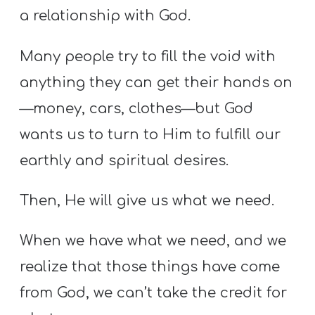
a relationship with God.
Many people try to fill the void with
anything they can get their hands on
—money, cars, clothes—but God
wants us to turn to Him to fulfill our
earthly and spiritual desires.
Then, He will give us what we need.
When we have what we need, and we
realize that those things have come
from God, we can’t take the credit for