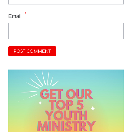
*
Email