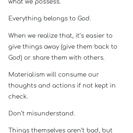
what we possess.
Everything belongs to God.
When we realize that, it’s easier to
give things away (give them back to
God) or share them with others.
Materialism will consume our
thoughts and actions if not kept in
check.
Don’t misunderstand.
Things themselves aren’t bad, but