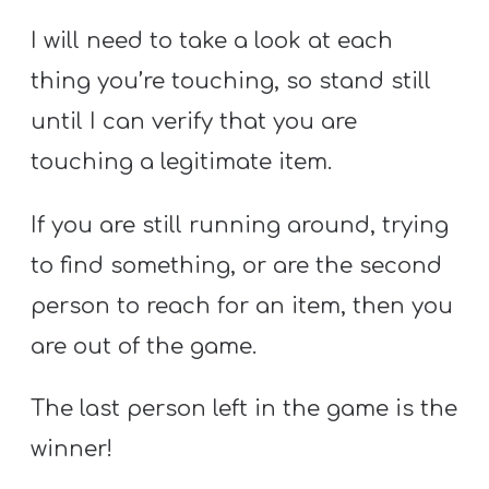
I will need to take a look at each
thing you’re touching, so stand still
until I can verify that you are
touching a legitimate item.
If you are still running around, trying
to find something, or are the second
person to reach for an item, then you
are out of the game.
The last person left in the game is the
winner!