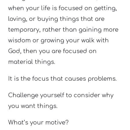
when your life is focused on getting,
loving, or buying things that are
temporary, rather than gaining more
wisdom or growing your walk with
God, then you are focused on
material things.
It is the focus that causes problems.
Challenge yourself to consider why
you want things.
What’s your motive?