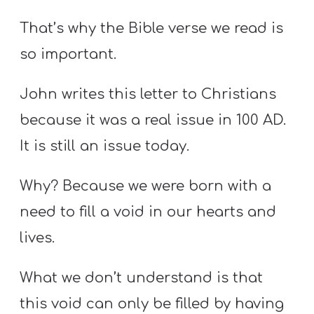
That’s why the Bible verse we read is
so important.
John writes this letter to Christians
because it was a real issue in 100 AD.
It is still an issue today.
Why? Because we were born with a
need to fill a void in our hearts and
lives.
What we don’t understand is that
this void can only be filled by having