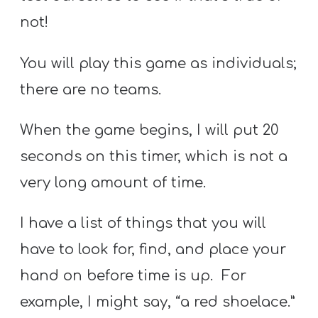
not!
You will play this game as individuals;
there are no teams.
When the game begins, I will put 20
seconds on this timer, which is not a
very long amount of time.
I have a list of things that you will
have to look for, find, and place your
hand on before time is up. For
example, I might say, “a red shoelace.”