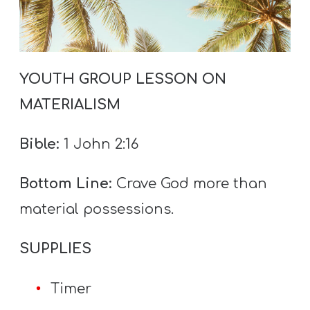
T
H
S
YOUTH GROUP LESSON ON
MATERIALISM
Bible:
1 John 2:16
Bottom Line:
Crave God more than
material possessions.
SUPPLIES
Timer