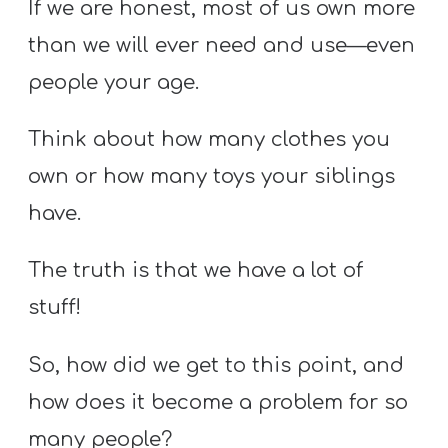
If we are honest, most of us own more
than we will ever need and use—even
people your age.
Think about how many clothes you
own or how many toys your siblings
have.
The truth is that we have a lot of
stuff!
So, how did we get to this point, and
how does it become a problem for so
many people?