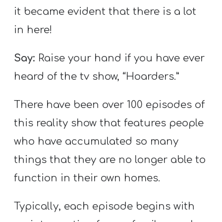
it became evident that there is a lot
in here!
Say:
Raise your hand if you have ever
heard of the tv show, “Hoarders.”
There have been over 100 episodes of
this reality show that features people
who have accumulated so many
things that they are no longer able to
function in their own homes.
Typically, each episode begins with