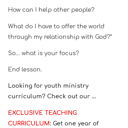
How can I help other people?
What do I have to offer the world
through my relationship with God?”
So… what is your focus?
End lesson.
Looking for youth ministry
curriculum? Check out our …
EXCLUSIVE TEACHING
CURRICULUM
: Get one year of