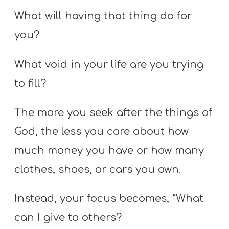
What will having that thing do for
you?
What void in your life are you trying
to fill?
The more you seek after the things of
God, the less you care about how
much money you have or how many
clothes, shoes, or cars you own.
Instead, your focus becomes, “What
can I give to others?