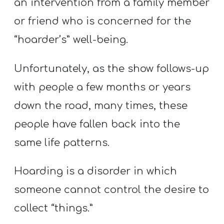
an intervention from a family member
or friend who is concerned for the
“hoarder’s” well-being.
Unfortunately, as the show follows-up
with people a few months or years
down the road, many times, these
people have fallen back into the
same life patterns.
Hoarding is a disorder in which
someone cannot control the desire to
collect “things.”