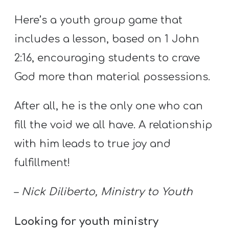
Y
Here’s a youth group game that
O
U
includes a lesson, based on 1 John
T
2:16, encouraging students to crave
H
God more than material possessions.
M
I
After all, he is the only one who can
N
fill the void we all have. A relationship
I
S
with him leads to true joy and
T
fulfillment!
R
Y
–
Nick Diliberto, Ministry to Youth
Looking for youth ministry