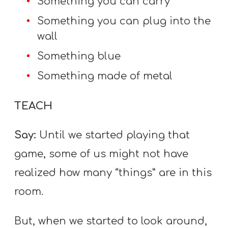
Something you can carry
Something you can plug into the
wall
Something blue
Something made of metal
TEACH
Say:
Until we started playing that
game, some of us might not have
realized how many “things” are in this
room.
But, when we started to look around,