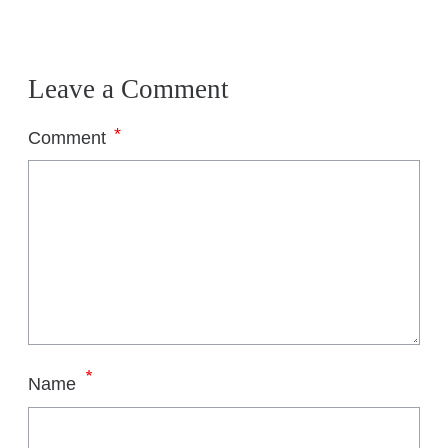
Leave a Comment
*
Comment
*
Name