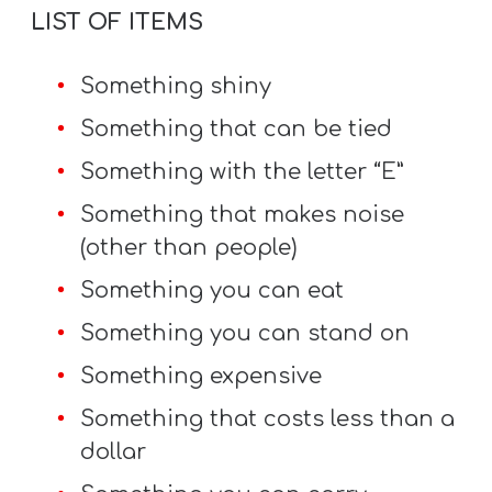
LIST OF ITEMS
Something shiny
Something that can be tied
Something with the letter “E”
Something that makes noise
(other than people)
Something you can eat
Something you can stand on
Something expensive
Something that costs less than a
dollar