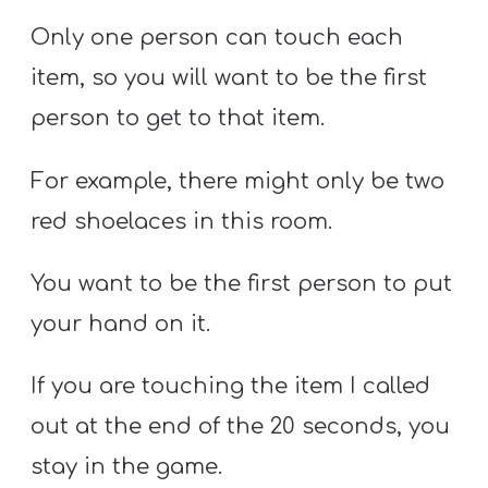
Only one person can touch each
item, so you will want to be the first
person to get to that item.
For example, there might only be two
red shoelaces in this room.
You want to be the first person to put
your hand on it.
If you are touching the item I called
out at the end of the 20 seconds, you
stay in the game.