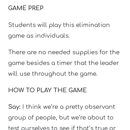
GAME PREP
Students will play this elimination
game as individuals.
There are no needed supplies for the
game besides a timer that the leader
will use throughout the game.
HOW TO PLAY THE GAME
Say:
I think we’re a pretty observant
group of people, but we’re about to
test ourselves to see if that’s true or