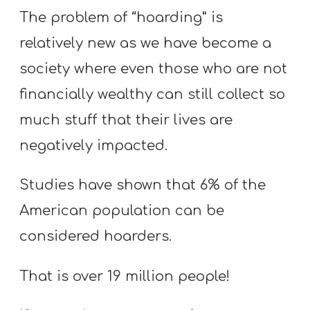
The problem of “hoarding” is
relatively new as we have become a
society where even those who are not
financially wealthy can still collect so
much stuff that their lives are
negatively impacted.
Studies have shown that 6% of the
American population can be
considered hoarders.
That is over 19 million people!