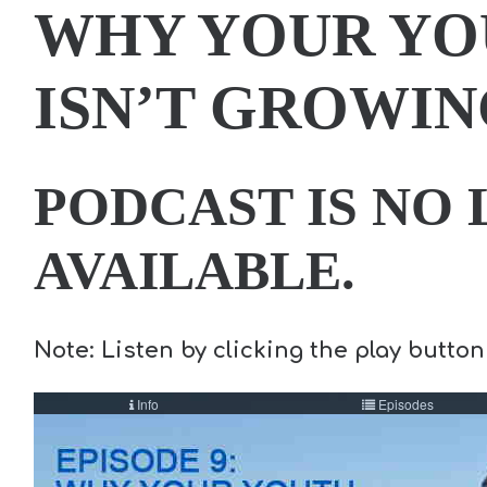
WHY YOUR YO
ISN’T GROWIN
PODCAST IS NO
AVAILABLE.
Note: Listen by clicking the play button