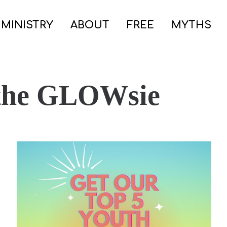
 MINISTRY
ABOUT
FREE
MYTHS
 the GLOWsie