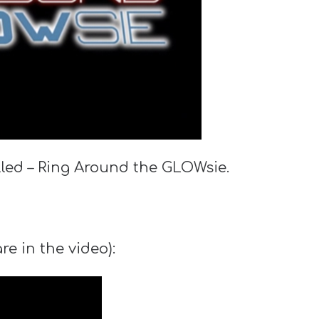
lled – Ring Around the GLOWsie.
e in the video):