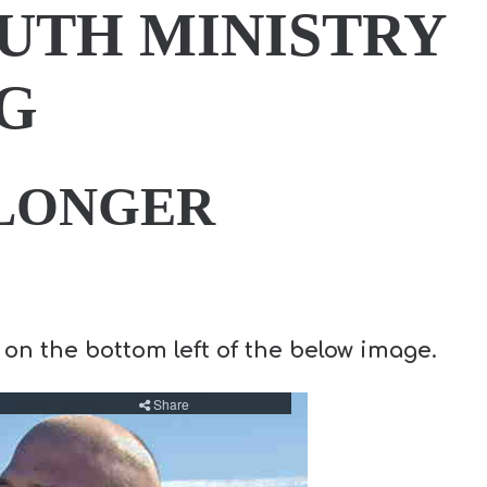
UTH MINISTRY
G
 LONGER
 on the bottom left of the below image.