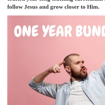
follow Jesus and grow closer to Him.