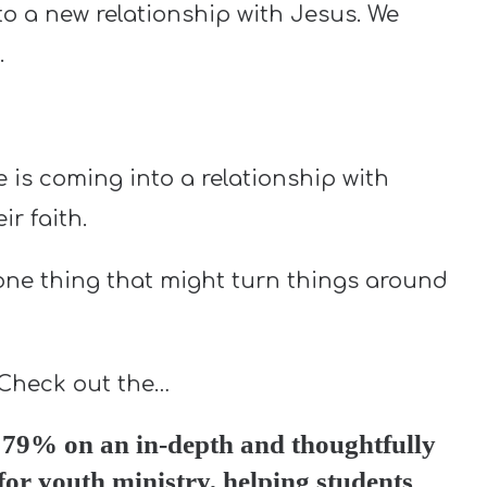
o a new relationship with Jesus. We
.
is coming into a relationship with
r faith.
 one thing that might turn things around
 Check out the…
79% on an in-depth and thoughtfully
for youth ministry, helping students