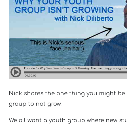
Nick shares the one thing you might be 
group to not grow.
We all want a youth group where new st