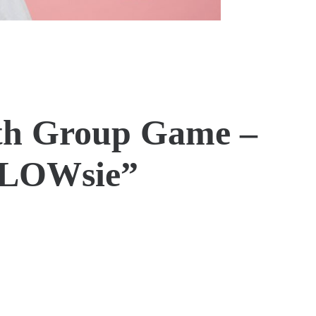
th Group Game –
GLOWsie”