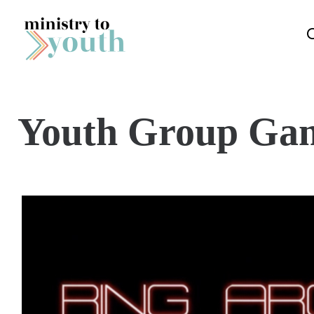
Skip to content
Youth Group Ga