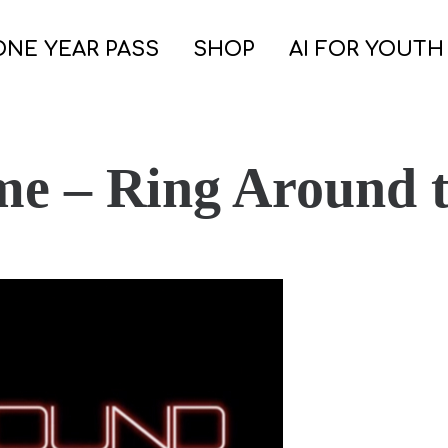
ONE YEAR PASS
SHOP
AI FOR YOUTH
me – Ring Around