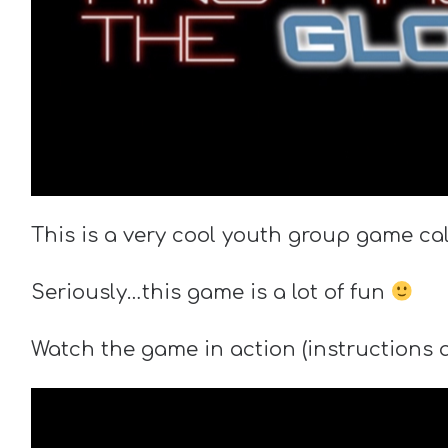
This is a very cool youth group game ca
Seriously…this game is a lot of fun
Watch the game in action (instructions ar