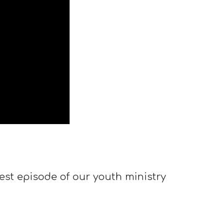
est episode of our youth ministry