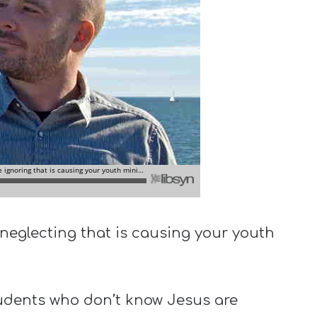
neglecting that is causing your youth
udents who don’t know Jesus are