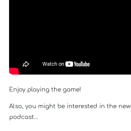
Enjoy playing the game!
Also, you might be interested in the new
podcast…