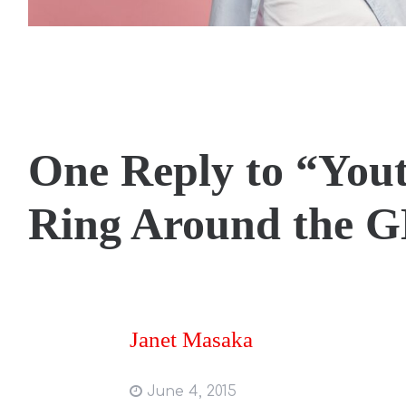
One Reply to “You
Ring Around the 
Janet Masaka
June 4, 2015