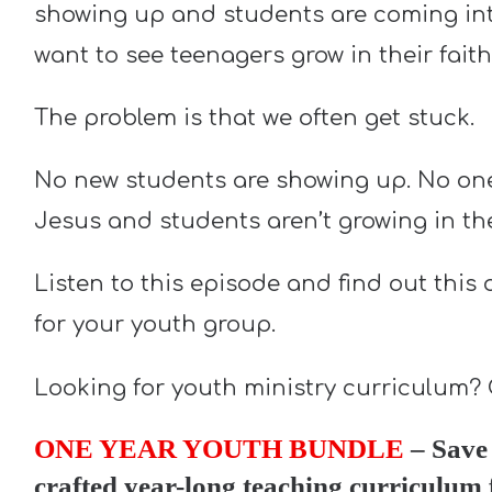
showing up and students are coming int
want to see teenagers grow in their faith
The problem is that we often get stuck.
No new students are showing up. No one 
Jesus and students aren’t growing in thei
Listen to this episode and find out this
for your youth group.
Looking for youth ministry curriculum?
ONE YEAR YOUTH BUNDLE
– Save 
crafted year-long teaching curriculum 