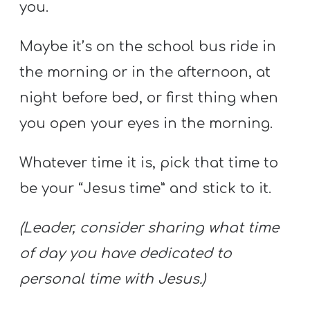
you.
Maybe it’s on the school bus ride in
the morning or in the afternoon, at
night before bed, or first thing when
you open your eyes in the morning.
Whatever time it is, pick that time to
be your “Jesus time” and stick to it.
(Leader, consider sharing what time
of day you have dedicated to
personal time with Jesus.)