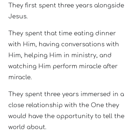
They first spent three years alongside
Jesus.
They spent that time eating dinner
with Him, having conversations with
Him, helping Him in ministry, and
watching Him perform miracle after
miracle.
They spent three years immersed in a
close relationship with the One they
would have the opportunity to tell the
world about.