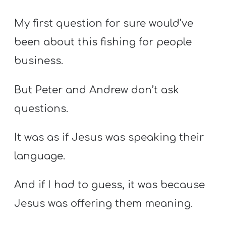
My first question for sure would’ve
been about this fishing for people
business.
But Peter and Andrew don’t ask
questions.
It was as if Jesus was speaking their
language.
And if I had to guess, it was because
Jesus was offering them meaning.