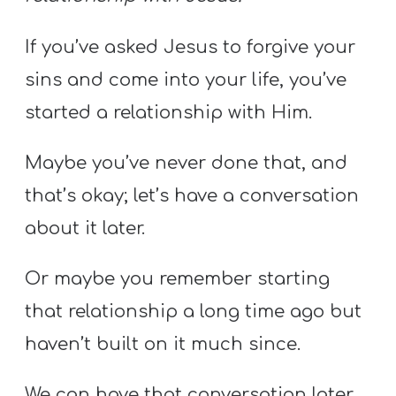
If you’ve asked Jesus to forgive your
sins and come into your life, you’ve
started a relationship with Him.
Maybe you’ve never done that, and
that’s okay; let’s have a conversation
about it later.
Or maybe you remember starting
that relationship a long time ago but
haven’t built on it much since.
We can have that conversation later,