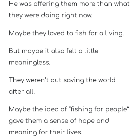
He was offering them more than what
they were doing right now.
Maybe they loved to fish for a living.
But maybe it also felt a little
meaningless.
They weren’t out saving the world
after all.
Maybe the idea of “fishing for people”
gave them a sense of hope and
meaning for their lives.