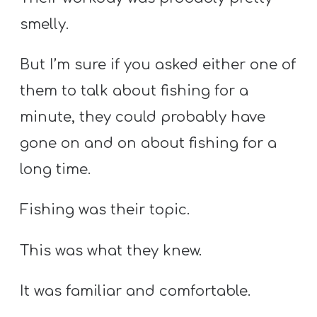
smelly.
But I’m sure if you asked either one of
them to talk about fishing for a
minute, they could probably have
gone on and on about fishing for a
long time.
Fishing was their topic.
This was what they knew.
It was familiar and comfortable.