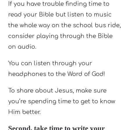
If you have trouble finding time to
read your Bible but listen to music
the whole way on the school bus ride,
consider playing through the Bible
on audio.
You can listen through your
headphones to the Word of God!
To share about Jesus, make sure
you’re spending time to get to know
Him better.
Second, take time to write your