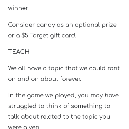
winner.
Consider candy as an optional prize
or a $5 Target gift card.
TEACH
We all have a topic that we could rant
on and on about forever.
In the game we played, you may have
struggled to think of something to
talk about related to the topic you
were given.