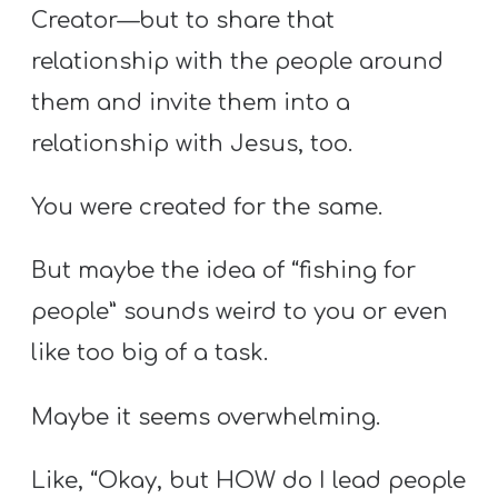
Creator—but to share that
relationship with the people around
them and invite them into a
relationship with Jesus, too.
You were created for the same.
But maybe the idea of “fishing for
people” sounds weird to you or even
like too big of a task.
Maybe it seems overwhelming.
Like, “Okay, but HOW do I lead people