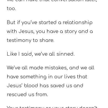
too.
But if you’ve started a relationship
with Jesus, you have a story and a
testimony to share.
Like I said, we’ve all sinned.
We’ve all made mistakes, and we all
have something in our lives that
Jesus’ blood has saved us and
rescued us from.