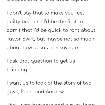
I don’t say that to make you feel
guilty because I’d be the first to
admit that I’d be quick to rant about
Taylor Swift, but maybe not so much
about how Jesus has saved me.
I ask that question to get us
thinking.
I want us to look at the story of two
guys, Peter and Andrew.