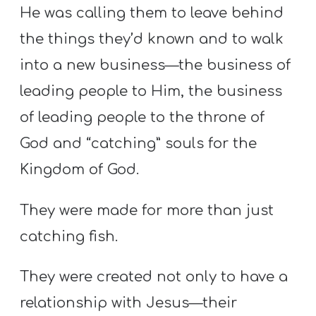
He was calling them to leave behind
the things they’d known and to walk
into a new business—the business of
leading people to Him, the business
of leading people to the throne of
God and “catching” souls for the
Kingdom of God.
They were made for more than just
catching fish.
They were created not only to have a
relationship with Jesus—their