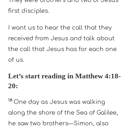
They were brothers and two of Jesus’
first disciples.
I want us to hear the call that they
received from Jesus and talk about
the call that Jesus has for each one
of us.
Let’s start reading in Matthew 4:18-
20:
18
One day as Jesus was walking
along the shore of the Sea of Galilee,
he saw two brothers—Simon, also