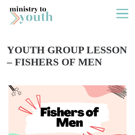
Skip to content
Main Me
YOUTH GROUP LESSON
O
– FISHERS OF MEN
N
E
Y
E
A
R
P
A