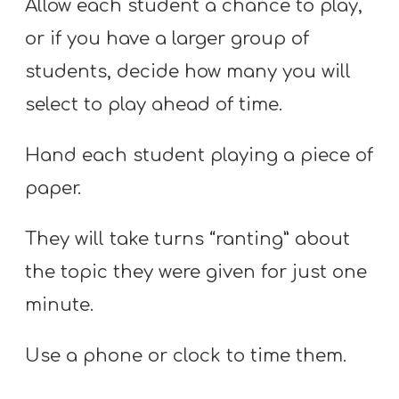
Allow each student a chance to play,
or if you have a larger group of
students, decide how many you will
select to play ahead of time.
Hand each student playing a piece of
paper.
They will take turns “ranting” about
the topic they were given for just one
minute.
Use a phone or clock to time them.