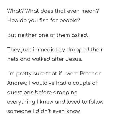
What? What does that even mean?
How do you fish for people?
But neither one of them asked.
They just immediately dropped their
nets and walked after Jesus.
I’m pretty sure that if I were Peter or
Andrew, I would’ve had a couple of
questions before dropping
everything I knew and loved to follow
someone I didn’t even know.