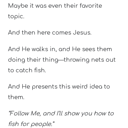
Maybe it was even their favorite
topic.
And then here comes Jesus.
And He walks in, and He sees them
doing their thing—throwing nets out
to catch fish.
And He presents this weird idea to
them.
“Follow Me, and I’ll show you how to
fish for people.”