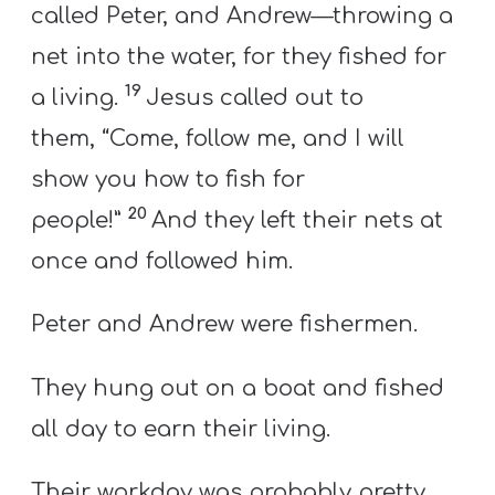
called Peter, and Andrew—throwing a
net into the water, for they fished for
19
a living.
Jesus called out to
them, “Come, follow me, and I will
show you how to fish for
20
people!”
And they left their nets at
once and followed him.
Peter and Andrew were fishermen.
They hung out on a boat and fished
all day to earn their living.
Their workday was probably pretty