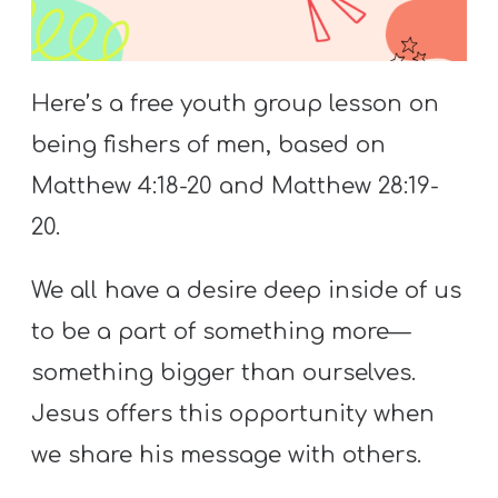
S
S
Here’s a free youth group lesson on
being fishers of men, based on
S
w submenu
H
Matthew 4:18-20 and Matthew 28:19-
O
20.
P
We all have a desire deep inside of us
to be a part of something more—
A
something bigger than ourselves.
I
F
Jesus offers this opportunity when
O
we share his message with others.
R