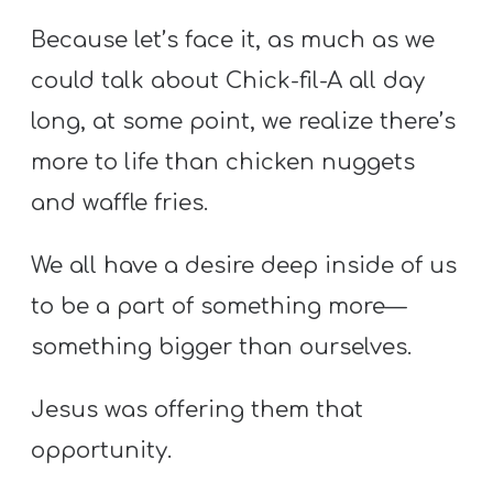
Because let’s face it, as much as we
could talk about Chick-fil-A all day
long, at some point, we realize there’s
more to life than chicken nuggets
and waffle fries.
We all have a desire deep inside of us
to be a part of something more—
something bigger than ourselves.
Jesus was offering them that
opportunity.