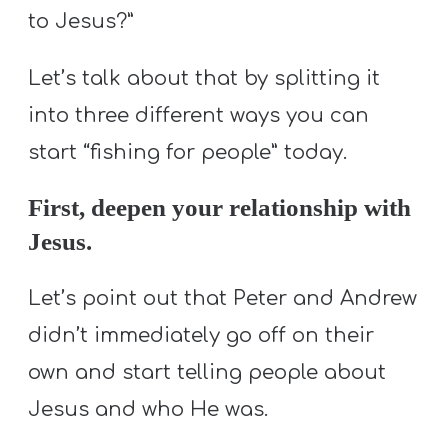
to Jesus?”
Let’s talk about that by splitting it
into three different ways you can
start “fishing for people” today.
First, deepen your relationship with
Jesus.
Let’s point out that Peter and Andrew
didn’t immediately go off on their
own and start telling people about
Jesus and who He was.