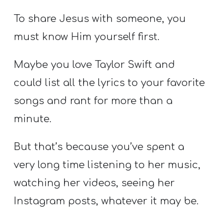
To share Jesus with someone, you
must know Him yourself first.
Maybe you love Taylor Swift and
could list all the lyrics to your favorite
songs and rant for more than a
minute.
But that’s because you’ve spent a
very long time listening to her music,
watching her videos, seeing her
Instagram posts, whatever it may be.