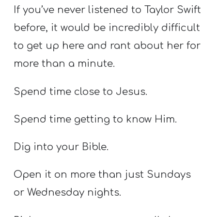
If you’ve never listened to Taylor Swift
before, it would be incredibly difficult
to get up here and rant about her for
more than a minute.
Spend time close to Jesus.
Spend time getting to know Him.
Dig into your Bible.
Open it on more than just Sundays
or Wednesday nights.