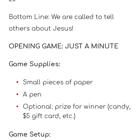
T
H
Bottom Line: We are called to tell
S
others about Jesus!
OPENING GAME: JUST A MINUTE
Game Supplies:
Small pieces of paper
A pen
Optional: prize for winner (candy,
$5 gift card, etc.)
Game Setup: