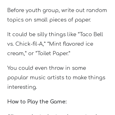
Before youth group, write out random
topics on small pieces of paper.
It could be silly things like “Taco Bell
vs. Chick-fil-A,” “Mint flavored ice
cream,” or “Toilet Paper.”
You could even throw in some
popular music artists to make things
interesting.
How to Play the Game: