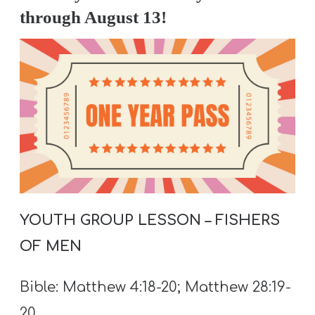
A
through August 13!
w submenu
B
O
U
T
F
w submenu
R
E
E
YOUTH GROUP LESSON – FISHERS
OF MEN
M
Bible: Matthew 4:18-20; Matthew 28:19-
Y
20