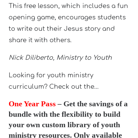
Y
This free lesson, which includes a fun
O
opening game, encourages students
U
to write out their Jesus story and
T
share it with others.
H
M
Nick Diliberto, Ministry to Youth
I
N
Looking for youth ministry
I
S
curriculum? Check out the…
T
One Year Pass
– Get the savings of a
R
bundle with the flexibility to build
Y
your own custom library of youth
ministry resources. Only available