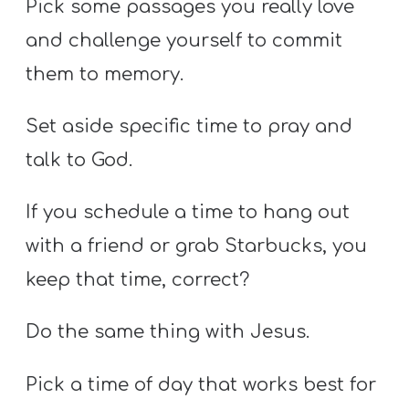
Pick some passages you really love
and challenge yourself to commit
them to memory.
Set aside specific time to pray and
talk to God.
If you schedule a time to hang out
with a friend or grab Starbucks, you
keep that time, correct?
Do the same thing with Jesus.
Pick a time of day that works best for