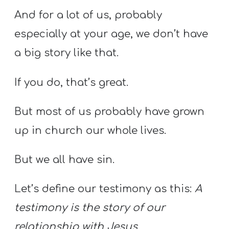
And for a lot of us, probably
especially at your age, we don’t have
a big story like that.
If you do, that’s great.
But most of us probably have grown
up in church our whole lives.
But we all have sin.
Let’s define our testimony as this:
A
testimony is the story of our
relationship with Jesus.