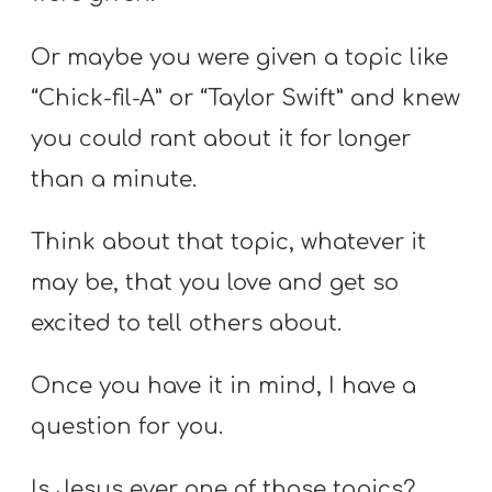
Or maybe you were given a topic like
“Chick-fil-A” or “Taylor Swift” and knew
you could rant about it for longer
than a minute.
Think about that topic, whatever it
may be, that you love and get so
excited to tell others about.
Once you have it in mind, I have a
question for you.
Is Jesus ever one of those topics?