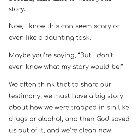
story.
Now, I know this can seem scary or
even like a daunting task.
Maybe you’re saying, “But I don’t
even know what my story would be!”
We often think that to share our
testimony, we must have a big story
about how we were trapped in sin like
drugs or alcohol, and then God saved
us out of it, and we’re clean now.