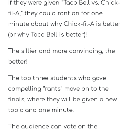
If they were given “Taco Bell vs. Chick-
fil-A,” they could rant on for one
minute about why Chick-fil-A is better
(or why Taco Bell is better)!
The sillier and more convincing, the
better!
The top three students who gave
compelling “rants” move on to the
finals, where they will be given a new
topic and one minute.
The audience can vote on the