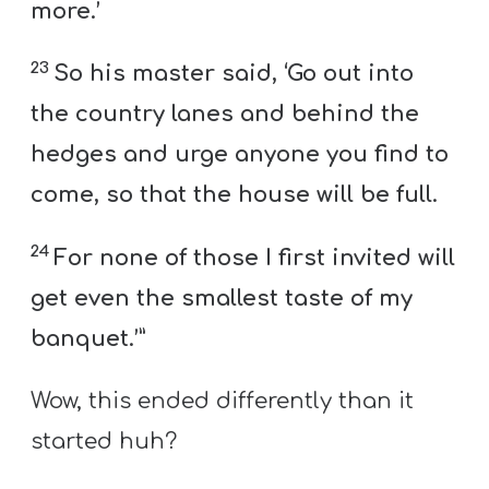
more.’
23
So his master said, ‘Go out into
the country lanes and behind the
hedges and urge anyone you find to
come, so that the house will be full.
24
For none of those I first invited will
get even the smallest taste of my
banquet.’”
Wow, this ended differently than it
started huh?