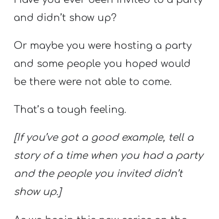
and didn’t show up?
Or maybe you were hosting a party
and some people you hoped would
be there were not able to come.
That’s a tough feeling.
[If you’ve got a good example, tell a
story of a time when you had a party
and the people you invited didn’t
show up.]