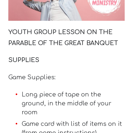
A
w submenu
B
O
U
YOUTH GROUP LESSON ON THE
T
PARABLE OF THE GREAT BANQUET
SUPPLIES
F
w submenu
R
Game Supplies:
E
E
Long piece of tape on the
ground, in the middle of your
room
M
Game card with list of items on it
Y
(from game instructions)