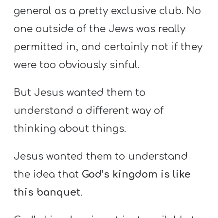
general as a pretty exclusive club. No
one outside of the Jews was really
permitted in, and certainly not if they
were too obviously sinful.
But Jesus wanted them to
understand a different way of
thinking about things.
Jesus wanted them to understand
the idea that
God’s kingdom is like
this banquet
.