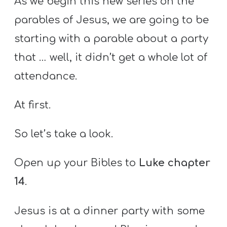
As we begin this new series on the
parables of Jesus, we are going to be
starting with a parable about a party
that … well, it didn’t get a whole lot of
attendance.
At first.
So let’s take a look.
Open up your Bibles to
Luke chapter
14
.
Jesus is at a dinner party with some