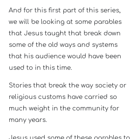
And for this first part of this series,
we will be looking at some parables
that Jesus taught that break down
some of the old ways and systems
that his audience would have been
used to in this time.
Stories that break the way society or
religious customs have carried so
much weight in the community for
many years.
Jesus used some of these parables to