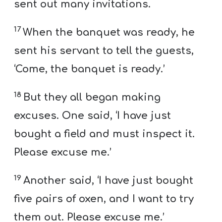
sent out many invitations.
17
When the banquet was ready, he
sent his servant to tell the guests,
‘Come, the banquet is ready.’
18
But they all began making
excuses. One said, ‘I have just
bought a field and must inspect it.
Please excuse me.’
19
Another said, ‘I have just bought
five pairs of oxen, and I want to try
them out. Please excuse me.’