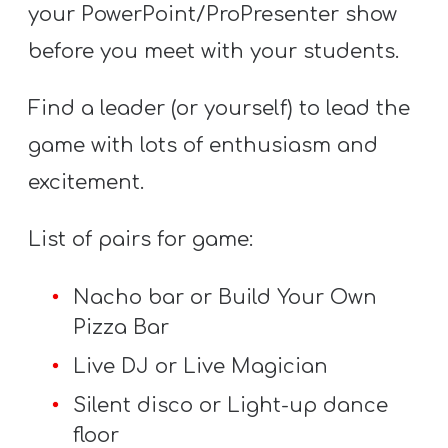
your PowerPoint/ProPresenter show
before you meet with your students.
Find a leader (or yourself) to lead the
game with lots of enthusiasm and
excitement.
List of pairs for game:
Nacho bar or Build Your Own
Pizza Bar
Live DJ or Live Magician
Silent disco or Light-up dance
floor