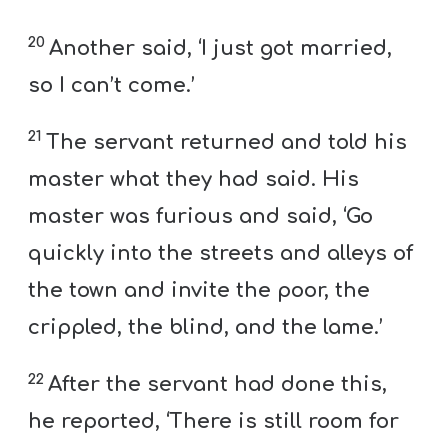
20
Another said, ‘I just got married,
so I can’t come.’
21
The servant returned and told his
master what they had said. His
master was furious and said, ‘Go
quickly into the streets and alleys of
the town and invite the poor, the
crippled, the blind, and the lame.’
22
After the servant had done this,
he reported, ‘There is still room for