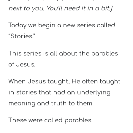
next to you. You’ll need it in a bit.]
Today we begin a new series called
“Stories.”
This series is all about the parables
of Jesus.
When Jesus taught, He often taught
in stories that had an underlying
meaning and truth to them.
These were called parables.