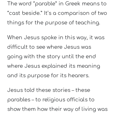
The word “parable” in Greek means to
“cast beside.” It’s a comparison of two
things for the purpose of teaching.
When Jesus spoke in this way, it was
difficult to see where Jesus was
going with the story until the end
where Jesus explained its meaning
and its purpose for its hearers.
Jesus told these stories – these
parables – to religious officials to
show them how their way of living was