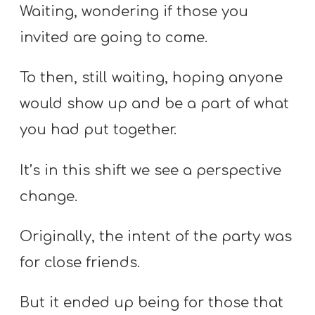
Waiting, wondering if those you
invited are going to come.
To then, still waiting, hoping anyone
would show up and be a part of what
you had put together.
It’s in this shift we see a perspective
change.
Originally, the intent of the party was
for close friends.
But it ended up being for those that