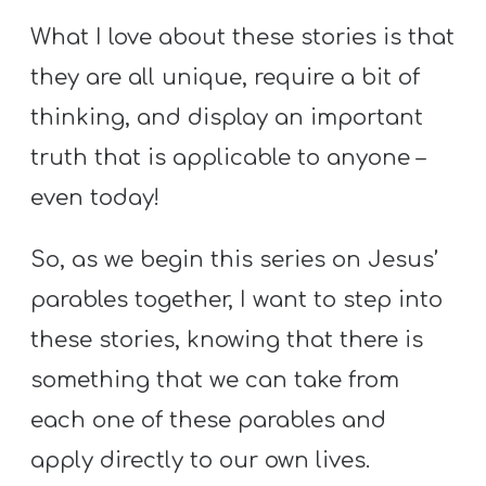
What I love about these stories is that
they are all unique, require a bit of
thinking, and display an important
truth that is applicable to anyone –
even today!
So, as we begin this series on Jesus’
parables together, I want to step into
these stories, knowing that there is
something that we can take from
each one of these parables and
apply directly to our own lives.