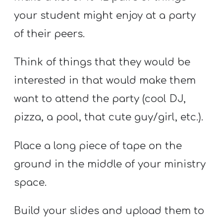
your student might enjoy at a party
of their peers.
Think of things that they would be
interested in that would make them
want to attend the party (cool DJ,
pizza, a pool, that cute guy/girl, etc.).
Place a long piece of tape on the
ground in the middle of your ministry
space.
Build your slides and upload them to