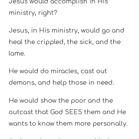
Jesus would accomplish in His
ministry, right?
Jesus, in His ministry, would go and
heal the crippled, the sick, and the
lame.
He would do miracles, cast out
demons, and help those in need.
He would show the poor and the
outcast that God SEES them and He
wants to know them more personally.