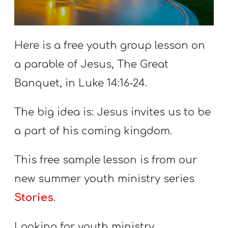
S
S
Here is a free youth group lesson on
a parable of Jesus, The Great
S
w submenu
H
Banquet, in Luke 14:16-24.
O
The big idea is: Jesus invites us to be
P
a part of his coming kingdom.
A
This free sample lesson is from our
I
new summer youth ministry series
F
Stories
.
O
R
Looking for youth ministry