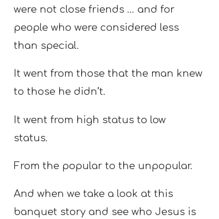
were not close friends … and for
people who were considered less
than special.
It went from those that the man knew
to those he didn’t.
It went from high status to low
status.
From the popular to the unpopular.
And when we take a look at this
banquet story and see who Jesus is