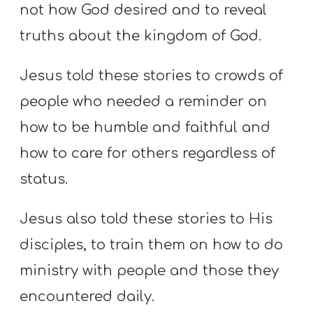
not how God desired and to reveal
truths about the kingdom of God.
Jesus told these stories to crowds of
people who needed a reminder on
how to be humble and faithful and
how to care for others regardless of
status.
Jesus also told these stories to His
disciples, to train them on how to do
ministry with people and those they
encountered daily.