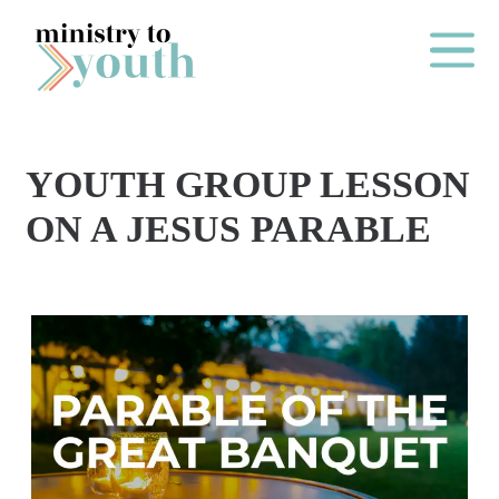
Skip to content
Main Me
YOUTH GROUP LESSON
O
ON A JESUS PARABLE
N
E
Y
E
A
R
P
A