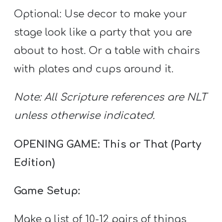
Optional: Use decor to make your
stage look like a party that you are
about to host. Or a table with chairs
with plates and cups around it.
Note: All Scripture references are NLT
unless otherwise indicated.
OPENING GAME: This or That (Party
Edition)
Game Setup:
Make a list of 10-12 pairs of things