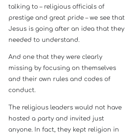
talking to – religious officials of
prestige and great pride – we see that
Jesus is going after an idea that they
needed to understand.
And one that they were clearly
missing by focusing on themselves
and their own rules and codes of
conduct.
The religious leaders would not have
hosted a party and invited just
anyone. In fact, they kept religion in