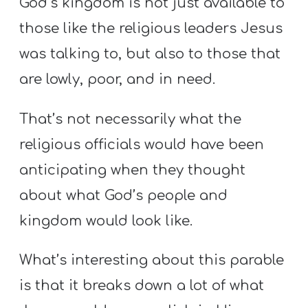
God’s kingdom is not just available to
those like the religious leaders Jesus
was talking to, but also to those that
are lowly, poor, and in need.
That’s not necessarily what the
religious officials would have been
anticipating when they thought
about what God’s people and
kingdom would look like.
What’s interesting about this parable
is that it breaks down a lot of what