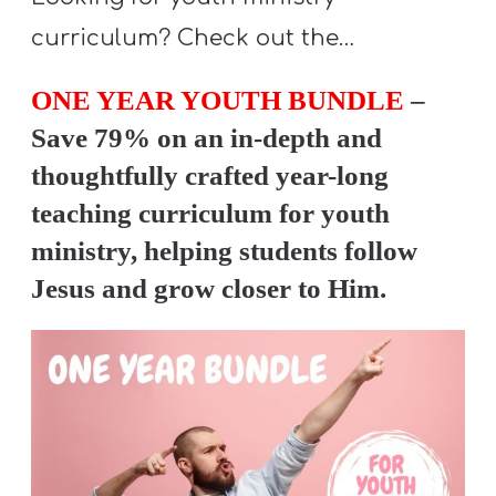
Y
curriculum? Check out the…
O
U
ONE YEAR YOUTH BUNDLE
–
T
Save 79% on an in-depth and
H
thoughtfully crafted year-long
M
teaching curriculum for youth
I
N
ministry, helping students follow
I
Jesus and grow closer to Him.
S
T
R
Y