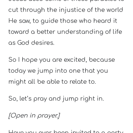
cut through the injustice of the world
He saw, to guide those who heard it
toward a better understanding of life
as God desires.
So I hope you are excited, because
today we jump into one that you
might all be able to relate to.
So, let’s pray and jump right in.
[Open in prayer.]
Have you ever been invited to a party