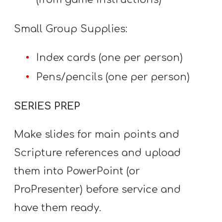
T
H
Small Group Supplies:
S
Index cards (one per person)
Pens/pencils (one per person)
SERIES PREP
Make slides for main points and
Scripture references and upload
them into PowerPoint (or
ProPresenter) before service and
have them ready.