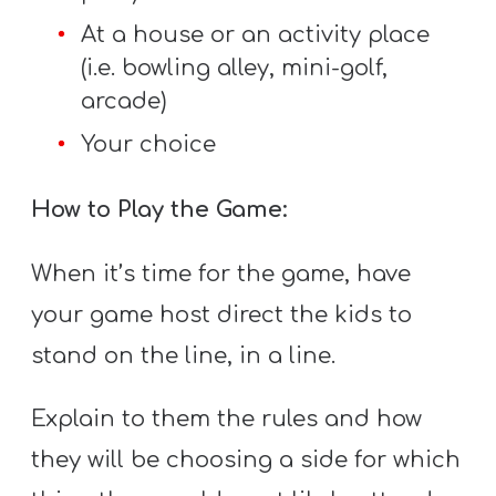
At a house or an activity place
(i.e. bowling alley, mini-golf,
arcade)
Your choice
How to Play the Game:
When it’s time for the game, have
your game host direct the kids to
stand on the line, in a line.
Explain to them the rules and how
they will be choosing a side for which