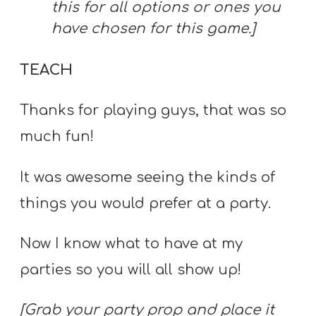
this for all options or ones you
have chosen for this game.]
TEACH
Thanks for playing guys, that was so
much fun!
It was awesome seeing the kinds of
things you would prefer at a party.
Now I know what to have at my
parties so you will all show up!
[Grab your party prop and place it