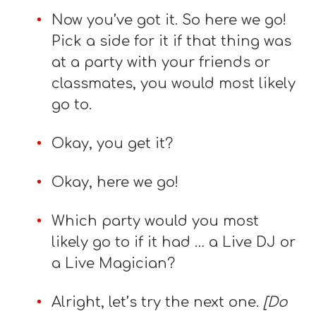
Now you’ve got it. So here we go!
Pick a side for it if that thing was
at a party with your friends or
classmates, you would most likely
go to.
Okay, you get it?
Okay, here we go!
Which party would you most
likely go to if it had … a Live DJ or
a Live Magician?
Alright, let’s try the next one.
[Do