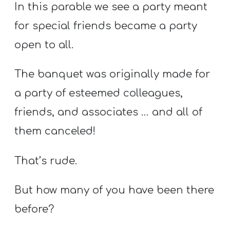
In this parable we see a party meant
for special friends became a party
open to all.
The banquet was originally made for
a party of esteemed colleagues,
friends, and associates … and all of
them canceled!
That’s rude.
But how many of you have been there
before?