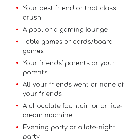
Your best friend or that class
crush
A pool or a gaming lounge
Table games or cards/board
games
Your friends’ parents or your
parents
All your friends went or none of
your friends
A chocolate fountain or an ice-
cream machine
Evening party or a late-night
party