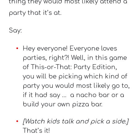
thing they would most likely attend a
party that it’s at.
Say:
Hey everyone! Everyone loves
parties, right?! Well, in this game
of This-or-That: Party Edition,
you will be picking which kind of
party you would most likely go to,
if it had say … a nacho bar or a
build your own pizza bar.
[Watch kids talk and pick a side.]
That’s it!