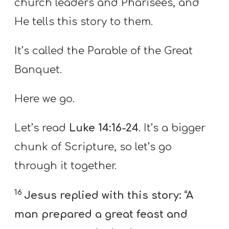
church leaders and Pharisees, and
He tells this story to them.
It’s called the Parable of the Great
Banquet.
Here we go.
Let’s read
Luke 14:16-24
. It’s a bigger
chunk of Scripture, so let’s go
through it together.
16
Jesus replied with this story: “A
man prepared a great feast and