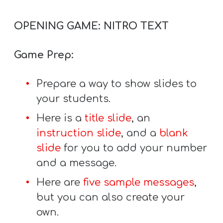
T
H
OPENING GAME: NITRO TEXT
S
Game Prep:
Prepare a way to show slides to
your students.
Here is a
title slide
, an
instruction slide
, and a
blank
slide
for you to add your number
and a message.
Here are
five sample messages
,
but you can also create your
own.