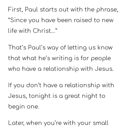
First, Paul starts out with the phrase,
“Since you have been raised to new
life with Christ…”
That’s Paul’s way of letting us know
that what he’s writing is for people
who have a relationship with Jesus.
If you don’t have a relationship with
Jesus, tonight is a great night to
begin one.
Later, when you’re with your small