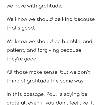
we have with gratitude.
We know we should be kind because
that’s good.
We know we should be humble, and
patient, and forgiving because
they’re good.
All those make sense, but we don’t
think of gratitude the same way.
In this passage, Paul is saying be
grateful, even if you don’t feel like it,