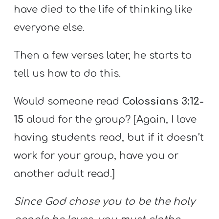
have died to the life of thinking like
everyone else.
Then a few verses later, he starts to
tell us how to do this.
Would someone read
Colossians 3:12-
15
aloud for the group? [Again, I love
having students read, but if it doesn’t
work for your group, have you or
another adult read.]
Since God chose you to be the holy