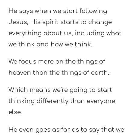
He says when we start following
Jesus, His spirit starts to change
everything about us, including what
we think and how we think.
We focus more on the things of
heaven than the things of earth.
Which means we’re going to start
thinking differently than everyone
else.
He even goes as far as to say that we