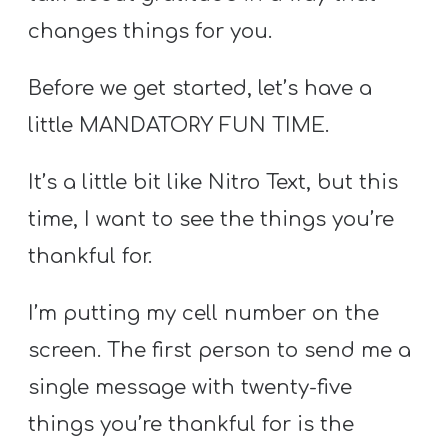
changes things for you.
Before we get started, let’s have a
little MANDATORY FUN TIME.
It’s a little bit like Nitro Text, but this
time, I want to see the things you’re
thankful for.
I’m putting my cell number on the
screen. The first person to send me a
single message with twenty-five
things you’re thankful for is the