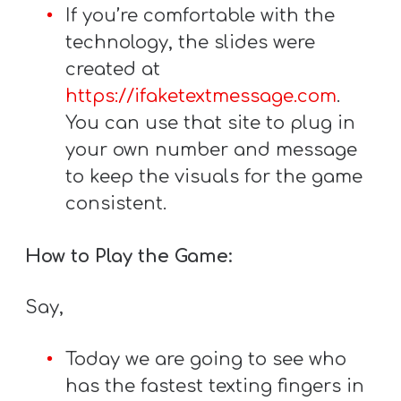
If you’re comfortable with the
technology, the slides were
created at
https://ifaketextmessage.com
.
You can use that site to plug in
your own number and message
to keep the visuals for the game
consistent.
How to Play the Game:
Say,
Today we are going to see who
has the fastest texting fingers in