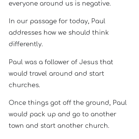
everyone around us is negative.
In our passage for today, Paul
addresses how we should think
differently.
Paul was a follower of Jesus that
would travel around and start
churches.
Once things got off the ground, Paul
would pack up and go to another
town and start another church.