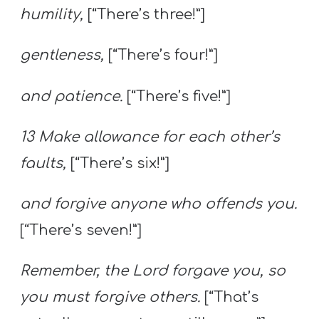
humility,
[“There’s three!”]
gentleness,
[“There’s four!”]
and patience.
[“There’s five!”]
13 Make allowance for each other’s
faults,
[“There’s six!”]
and forgive anyone who offends you.
[“There’s seven!”]
Remember, the Lord forgave you, so
you must forgive others.
[“That’s