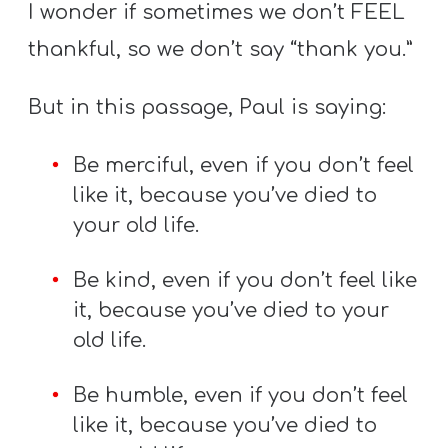
I wonder if sometimes we don’t FEEL
thankful, so we don’t say “thank you.”
But in this passage, Paul is saying:
Be merciful, even if you don’t feel
like it, because you’ve died to
your old life.
Be kind, even if you don’t feel like
it, because you’ve died to your
old life.
Be humble, even if you don’t feel
like it, because you’ve died to