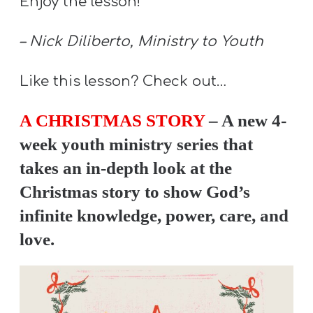
Enjoy the lesson!
Y
O
– Nick Diliberto, Ministry to Youth
U
T
Like this lesson? Check out…
H
M
A CHRISTMAS STORY
– A new 4-
I
week youth ministry series that
N
takes an in-depth look at the
I
Christmas story to show God’s
S
infinite knowledge, power, care, and
T
love.
R
Y