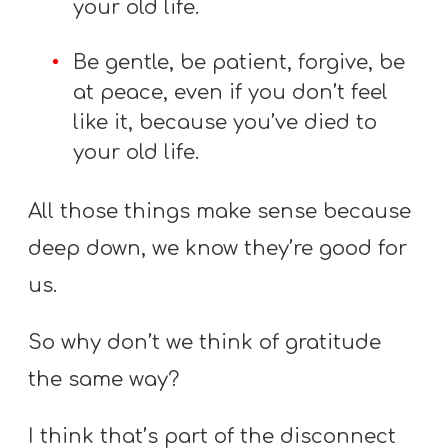
your old life.
Be gentle, be patient, forgive, be
at peace, even if you don’t feel
like it, because you’ve died to
your old life.
All those things make sense because
deep down, we know they’re good for
us.
So why don’t we think of gratitude
the same way?
I think that’s part of the disconnect