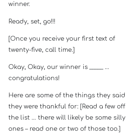
winner.
Ready, set, go!!!
[Once you receive your first text of
twenty-five, call time.]
Okay, Okay, our winner is _____ …
congratulations!
Here are some of the things they said
they were thankful for: [Read a few off
the list … there will likely be some silly
ones – read one or two of those too.]