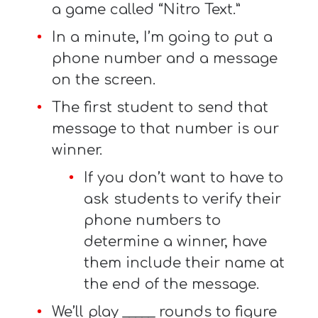
a game called “Nitro Text.”
In a minute, I’m going to put a
phone number and a message
on the screen.
The first student to send that
message to that number is our
winner.
If you don’t want to have to
ask students to verify their
phone numbers to
determine a winner, have
them include their name at
the end of the message.
We’ll play _____ rounds to figure