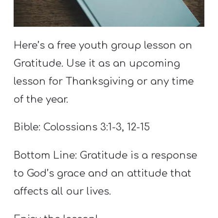
S
S
Here’s a free youth group lesson on
Gratitude. Use it as an upcoming
S
w submenu
H
lesson for Thanksgiving or any time
O
of the year.
P
Bible: Colossians 3:1-3, 12-15
A
Bottom Line: Gratitude is a response
I
to God’s grace and an attitude that
F
affects all our lives.
O
R