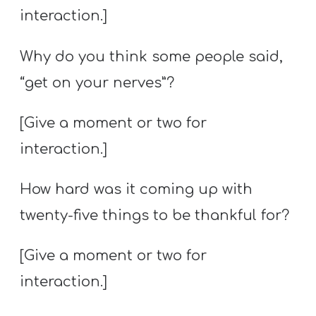
interaction.]
Why do you think some people said,
“get on your nerves”?
[Give a moment or two for
interaction.]
How hard was it coming up with
twenty-five things to be thankful for?
[Give a moment or two for
interaction.]