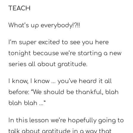
TEACH
What’s up everybody!?!!
I’m super excited to see you here
tonight because we’re starting a new
series all about gratitude.
I know, I know … you’ve heard it all
before: “We should be thankful, blah
blah blah …”
In this lesson we’re hopefully going to
talk about gratitude in a way that