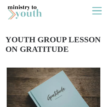
Skip to content
Main Me
YOUTH GROUP LESSON
O
ON GRATITUDE
N
E
Y
E
A
R
P
A