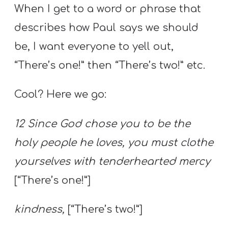
When I get to a word or phrase that
describes how Paul says we should
be, I want everyone to yell out,
“There’s one!” then “There’s two!” etc.
Cool? Here we go:
12 Since God chose you to be the
holy people he loves, you must clothe
yourselves with tenderhearted mercy
[“There’s one!”]
kindness,
[“There’s two!”]