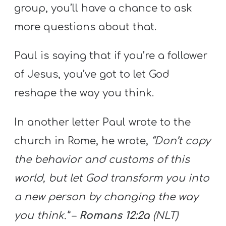
group, you’ll have a chance to ask
more questions about that.
Paul is saying that if you’re a follower
of Jesus, you’ve got to let God
reshape the way you think.
In another letter Paul wrote to the
church in Rome, he wrote,
“Don’t copy
the behavior and customs of this
world, but let God transform you into
a new person by changing the way
you think.”
–
Romans 12:2a
(NLT)