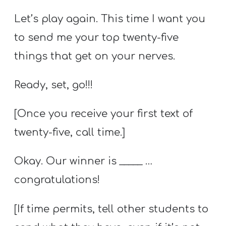
Let’s play again. This time I want you
to send me your top twenty-five
things that get on your nerves.
Ready, set, go!!!
[Once you receive your first text of
twenty-five, call time.]
Okay. Our winner is _____ …
congratulations!
[If time permits, tell other students to