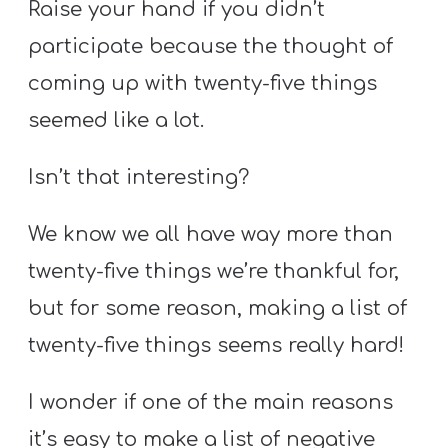
Raise your hand if you didn’t
participate because the thought of
coming up with twenty-five things
seemed like a lot.
Isn’t that interesting?
We know we all have way more than
twenty-five things we’re thankful for,
but for some reason, making a list of
twenty-five things seems really hard!
I wonder if one of the main reasons
it’s easy to make a list of negative