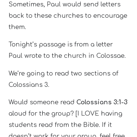
Sometimes, Paul would send letters
back to these churches to encourage
them.
Tonight’s passage is from a letter
Paul wrote to the church in Colossae.
We’re going to read two sections of
Colossians 3.
Would someone read
Colossians 3:1-3
aloud for the group? [I LOVE having
students read from the Bible. If it
doesn’t work for your group, feel free