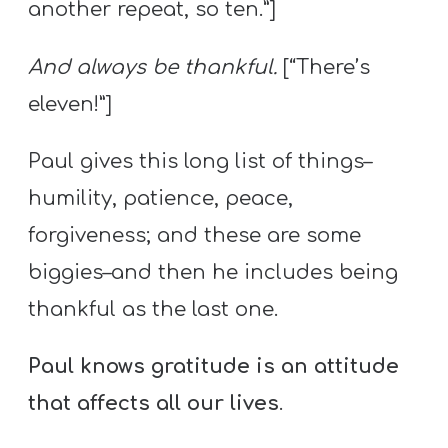
another repeat, so ten.”]
And always be thankful.
[“There’s
eleven!”]
Paul gives this long list of things–
humility, patience, peace,
forgiveness; and these are some
biggies–and then he includes being
thankful as the last one.
Paul knows gratitude is an attitude
that affects all our lives
.