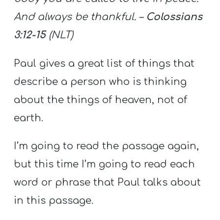
And always be thankful. –
Colossians
3:12-15
(NLT)
Paul gives a great list of things that
describe a person who is thinking
about the things of heaven, not of
earth.
I’m going to read the passage again,
but this time I’m going to read each
word or phrase that Paul talks about
in this passage.