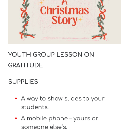
A
w submenu
B
O
U
T
YOUTH GROUP LESSON ON
F
GRATITUDE
w submenu
R
E
SUPPLIES
E
A way to show slides to your
students.
M
A mobile phone – yours or
Y
someone else’s.