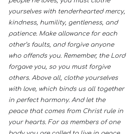
people he loves, you must clothe
yourselves with tenderhearted mercy,
kindness, humility, gentleness, and
patience. Make allowance for each
other’s faults, and forgive anyone
who offends you. Remember, the Lord
forgave you, so you must forgive
others. Above all, clothe yourselves
with love, which binds us all together
in perfect harmony. And let the
peace that comes from Christ rule in
your hearts. For as members of one
body you are called to live in peace.