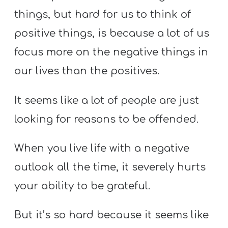
things, but hard for us to think of
positive things, is because a lot of us
focus more on the negative things in
our lives than the positives.
It seems like a lot of people are just
looking for reasons to be offended.
When you live life with a negative
outlook all the time, it severely hurts
your ability to be grateful.
But it’s so hard because it seems like