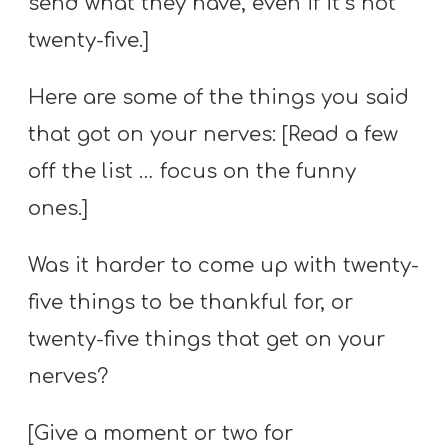
send what they have, even if it’s not
twenty-five.]
Here are some of the things you said
that got on your nerves: [Read a few
off the list … focus on the funny
ones.]
Was it harder to come up with twenty-
five things to be thankful for, or
twenty-five things that get on your
nerves?
[Give a moment or two for