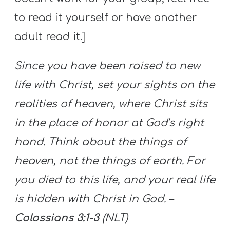
to read it yourself or have another
adult read it.]
Since you have been raised to new
life with Christ, set your sights on the
realities of heaven, where Christ sits
in the place of honor at God’s right
hand. Think about the things of
heaven, not the things of earth. For
you died to this life, and your real life
is hidden with Christ in God.
–
Colossians 3:1-3
(NLT)