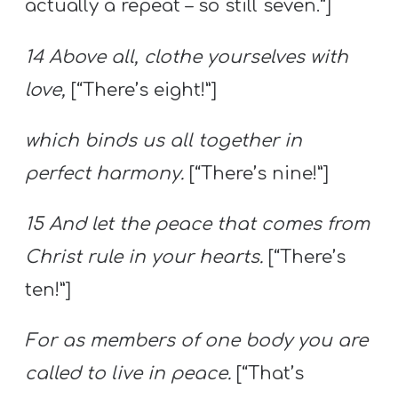
actually a repeat – so still seven.”]
14 Above all, clothe yourselves with
love,
[“There’s eight!”]
which binds us all together in
perfect harmony.
[“There’s nine!”]
15 And let the peace that comes from
Christ rule in your hearts.
[“There’s
ten!”]
For as members of one body you are
called to live in peace.
[“That’s