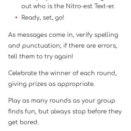
out who is the Nitro-est Text-er.
Ready, set, go!
As messages come in, verify spelling
and punctuation; if there are errors,
tell them to try again!
Celebrate the winner of each round,
giving prizes as appropriate.
Play as many rounds as your group
finds fun, but always stop before they
get bored.