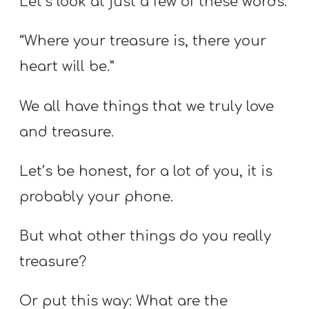
Let’s look at just a few of these words.
“Where your treasure is, there your
heart will be.”
We all have things that we truly love
and treasure.
Let’s be honest, for a lot of you, it is
probably your phone.
But what other things do you really
treasure?
Or put this way: What are the