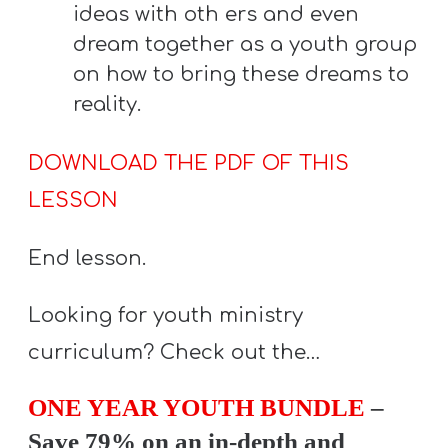
ideas with oth ers and even
dream together as a youth group
on how to bring these dreams to
reality.
DOWNLOAD THE PDF OF THIS
LESSON
End lesson.
Looking for youth ministry
curriculum? Check out the…
ONE YEAR YOUTH BUNDLE
–
Save 79% on an in-depth and