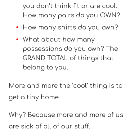
you don’t think fit or are cool.
How many pairs do you OWN?
How many shirts do you own?
What about how many
possessions do you own? The
GRAND TOTAL of things that
belong to you.
More and more the ‘cool’ thing is to
get a tiny home.
Why? Because more and more of us
are sick of all of our stuff.