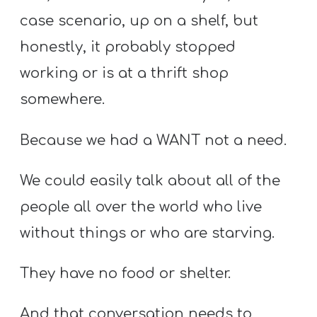
case scenario, up on a shelf, but
honestly, it probably stopped
working or is at a thrift shop
somewhere.
Because we had a WANT not a need.
We could easily talk about all of the
people all over the world who live
without things or who are starving.
They have no food or shelter.
And that conversation needs to