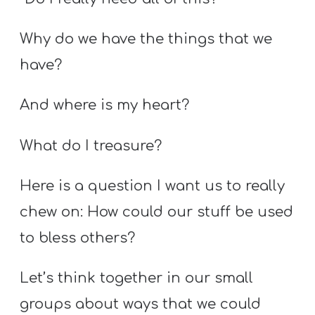
Why do we have the things that we
have?
And where is my heart?
What do I treasure?
Here is a question I want us to really
chew on: How could our stuff be used
to bless others?
Let’s think together in our small
groups about ways that we could