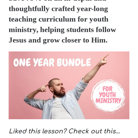
thoughtfully crafted year-long
teaching curriculum for youth
ministry, helping students follow
Jesus and grow closer to Him.
Liked this lesson? Check out this…