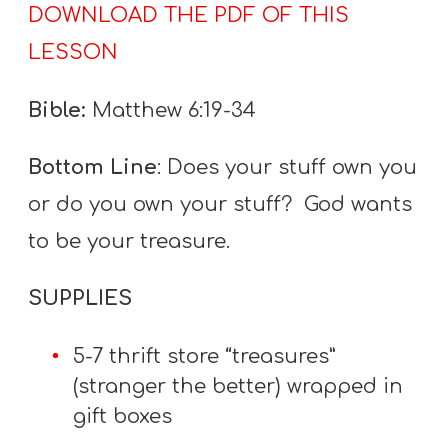
DOWNLOAD THE PDF OF THIS
LESSON
Bible:
Matthew 6:19-34
Bottom Line
: Does your stuff own you
or do you own your stuff? God wants
to be your treasure.
SUPPLIES
5-7 thrift store “treasures”
(stranger the better) wrapped in
gift boxes