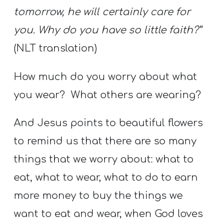
tomorrow, he will certainly care for
you. Why do you have so little faith?”
(NLT translation)
How much do you worry about what
you wear? What others are wearing?
And Jesus points to beautiful flowers
to remind us that there are so many
things that we worry about: what to
eat, what to wear, what to do to earn
more money to buy the things we
want to eat and wear, when God loves