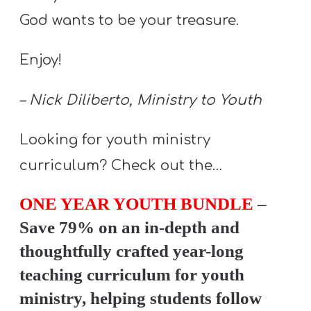
God wants to be your treasure.
Enjoy!
– Nick Diliberto, Ministry to Youth
Looking for youth ministry
curriculum? Check out the…
ONE YEAR YOUTH BUNDLE
–
Save 79% on an in-depth and
thoughtfully crafted year-long
teaching curriculum for youth
ministry, helping students follow