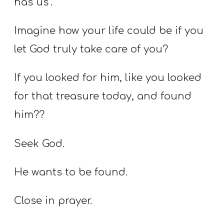
has us’.
Imagine how your life could be if you
let God truly take care of you?
If you looked for him, like you looked
for that treasure today, and found
him??
Seek God.
He wants to be found.
Close in prayer.