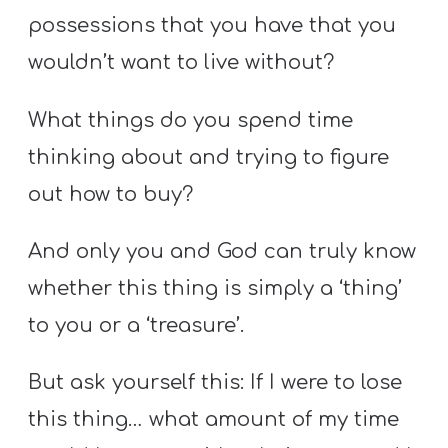
possessions that you have that you
wouldn’t want to live without?
What things do you spend time
thinking about and trying to figure
out how to buy?
And only you and God can truly know
whether this thing is simply a ‘thing’
to you or a ‘treasure’.
But ask yourself this: If I were to lose
this thing… what amount of my time