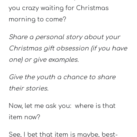
you crazy waiting for Christmas
morning to come?
Share a personal story about your
Christmas gift obsession (if you have
one) or give examples.
Give the youth a chance to share
their stories.
Now, let me ask you: where is that
item now?
See, I bet that item is maybe, best-