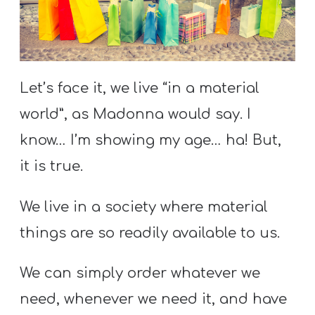
S
S
Let’s face it, we live “in a material
S
w submenu
H
world”, as Madonna would say. I
O
know… I’m showing my age… ha! But,
P
it is true.
We live in a society where material
A
things are so readily available to us.
I
F
We can simply order whatever we
O
need, whenever we need it, and have
R