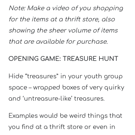
Note: Make a video of you shopping
for the items at a thrift store, also
showing the sheer volume of items
that are available for purchase.
OPENING GAME: TREASURE HUNT
Hide “treasures” in your youth group
space – wrapped boxes of very quirky
and ‘untreasure-like’ treasures.
Examples would be weird things that
you find at a thrift store or even in