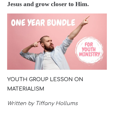
Jesus and grow closer to Him.
YOUTH GROUP LESSON ON
MATERIALISM
Written by Tiffany Hollums