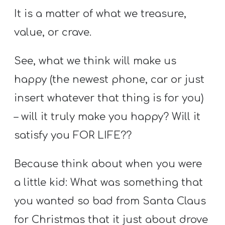
It is a matter of what we treasure,
value, or crave.
See, what we think will make us
happy (the newest phone, car or just
insert whatever that thing is for you)
– will it truly make you happy? Will it
satisfy you FOR LIFE??
Because think about when you were
a little kid: What was something that
you wanted so bad from Santa Claus
for Christmas that it just about drove