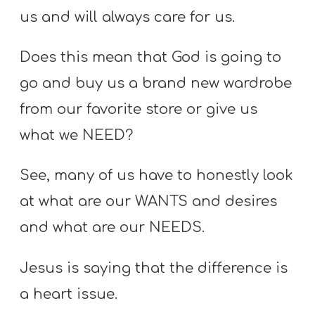
us and will always care for us.
Does this mean that God is going to
go and buy us a brand new wardrobe
from our favorite store or give us
what we NEED?
See, many of us have to honestly look
at what are our WANTS and desires
and what are our NEEDS.
Jesus is saying that the difference is
a heart issue.