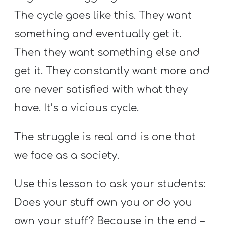
T
The cycle goes like this. They want
H
S
something and eventually get it.
Then they want something else and
get it. They constantly want more and
are never satisfied with what they
have. It’s a vicious cycle.
The struggle is real and is one that
we face as a society.
Use this lesson to ask your students:
Does your stuff own you or do you
own your stuff? Because in the end –