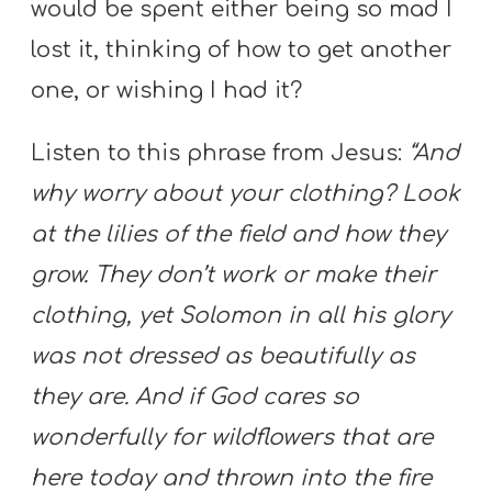
would be spent either being so mad I
lost it, thinking of how to get another
one, or wishing I had it?
Listen to this phrase from Jesus:
“And
why worry about your clothing? Look
at the lilies of the field and how they
grow. They don’t work or make their
clothing, yet Solomon in all his glory
was not dressed as beautifully as
they are. And if God cares so
wonderfully for wildflowers that are
here today and thrown into the fire