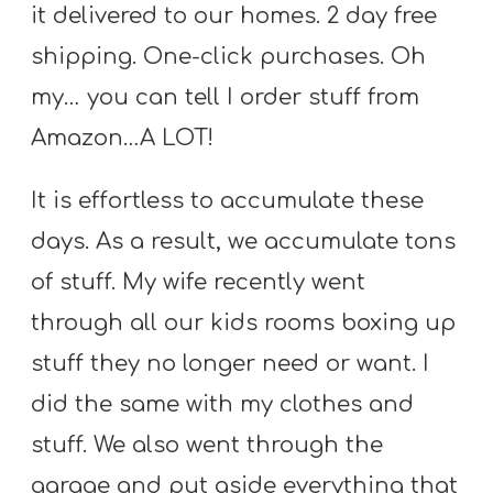
Y
it delivered to our homes. 2 day free
O
shipping. One-click purchases. Oh
U
my… you can tell I order stuff from
T
Amazon…A LOT!
H
M
It is effortless to accumulate these
I
days. As a result, we accumulate tons
N
I
of stuff. My wife recently went
S
through all our kids rooms boxing up
T
stuff they no longer need or want. I
R
did the same with my clothes and
Y
stuff. We also went through the
garage and put aside everything that