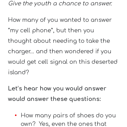
Give the youth a chance to answer.
How many of you wanted to answer
“my cell phone”, but then you
thought about needing to take the
charger… and then wondered if you
would get cell signal on this deserted
island?
Let’s hear how you would answer
would answer these questions:
How many pairs of shoes do you
own? Yes, even the ones that