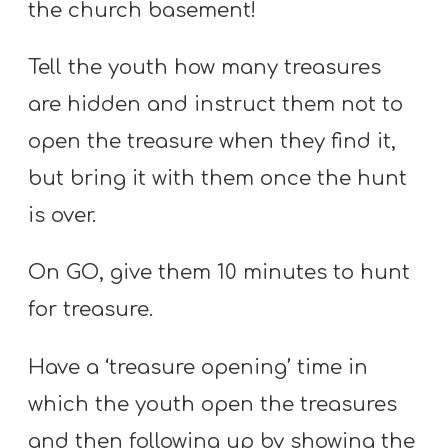
the church basement!
Tell the youth how many treasures
are hidden and instruct them not to
open the treasure when they find it,
but bring it with them once the hunt
is over.
On GO, give them 10 minutes to hunt
for treasure.
Have a ‘treasure opening’ time in
which the youth open the treasures
and then following up by showing the