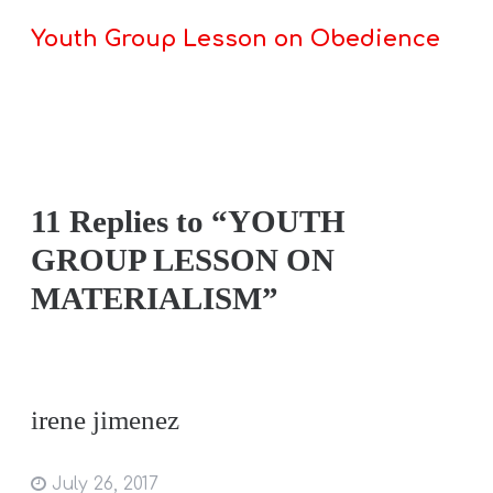
Youth Group Lesson on Obedience
11 Replies to “YOUTH
GROUP LESSON ON
MATERIALISM”
irene jimenez
July 26, 2017