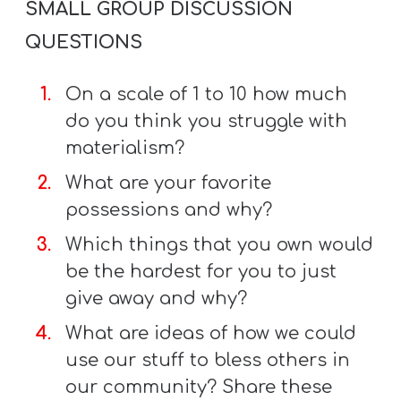
SMALL GROUP DISCUSSION
QUESTIONS
On a scale of 1 to 10 how much
do you think you struggle with
materialism?
What are your favorite
possessions and why?
Which things that you own would
be the hardest for you to just
give away and why?
What are ideas of how we could
use our stuff to bless others in
our community? Share these