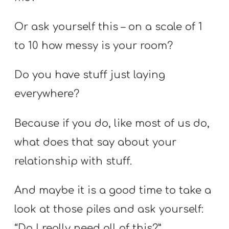
Or ask yourself this – on a scale of 1
to 10 how messy is your room?
Do you have stuff just laying
everywhere?
Because if you do, like most of us do,
what does that say about your
relationship with stuff.
And maybe it is a good time to take a
look at those piles and ask yourself:
“Do I really need all of this?”