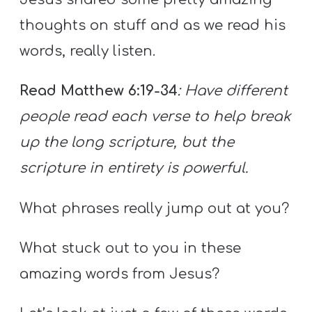
thoughts on stuff and as we read his
words, really listen.
Read Matthew 6:19-34
: Have different
people read each verse to help break
up the long scripture, but the
scripture in entirety is powerful.
What phrases really jump out at you?
What stuck out to you in these
amazing words from Jesus?