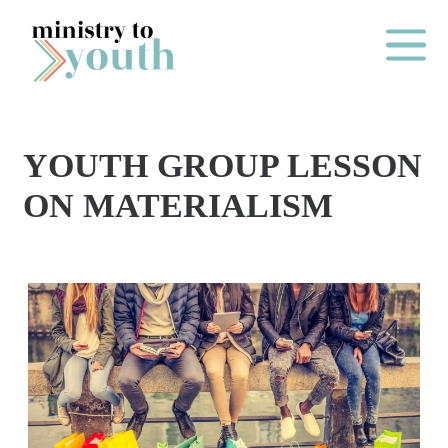
Skip to content
Main Me
YOUTH GROUP LESSON
O
ON MATERIALISM
N
E
Y
E
A
R
P
A