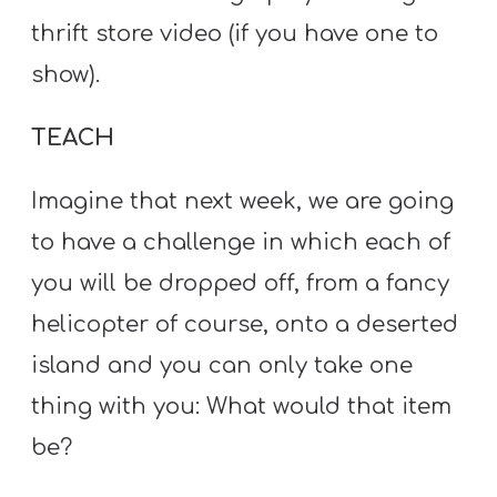
thrift store video (if you have one to
show).
TEACH
Imagine that next week, we are going
to have a challenge in which each of
you will be dropped off, from a fancy
helicopter of course, onto a deserted
island and you can only take one
thing with you: What would that item
be?