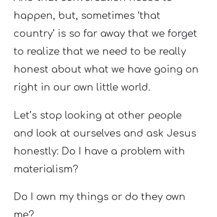
happen, but, sometimes ‘that
country’ is so far away that we forget
to realize that we need to be really
honest about what we have going on
right in our own little world.
Let’s stop looking at other people
and look at ourselves and ask Jesus
honestly: Do I have a problem with
materialism?
Do I own my things or do they own
me?