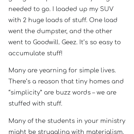
A
needed to go. I loaded up my SUV
w submenu
B
with 2 huge loads of stuff. One load
O
U
went the dumpster, and the other
T
went to Goodwill. Geez. It’s so easy to
accumulate stuff!
F
Many are yearning for simple lives.
w submenu
R
There’s a reason that tiny homes and
E
E
“simplicity” are buzz words – we are
stuffed with stuff.
M
Many of the students in your ministry
Y
might be struggling with materialism.