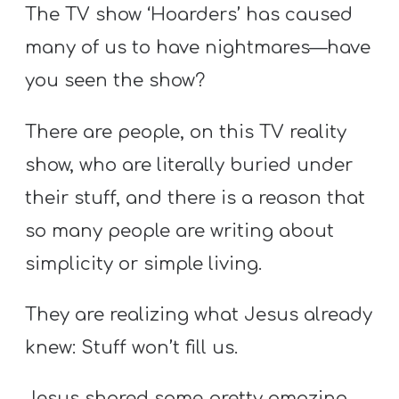
The TV show ‘Hoarders’ has caused
many of us to have nightmares—have
you seen the show?
There are people, on this TV reality
show, who are literally buried under
their stuff, and there is a reason that
so many people are writing about
simplicity or simple living.
They are realizing what Jesus already
knew: Stuff won’t fill us.
Jesus shared some pretty amazing