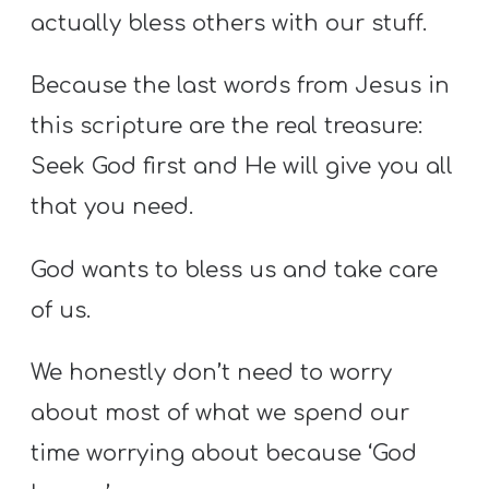
actually bless others with our stuff.
Because the last words from Jesus in
this scripture are the real treasure:
Seek God first and He will give you all
that you need.
God wants to bless us and take care
of us.
We honestly don’t need to worry
about most of what we spend our
time worrying about because ‘God