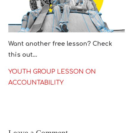
Want another free lesson? Check
this out…
YOUTH GROUP LESSON ON
ACCOUNTABILITY