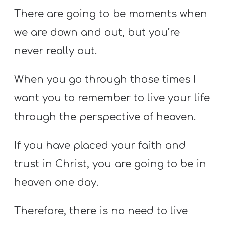
There are going to be moments when
we are down and out, but you’re
never really out.
When you go through those times I
want you to remember to live your life
through the perspective of heaven.
If you have placed your faith and
trust in Christ, you are going to be in
heaven one day.
Therefore, there is no need to live