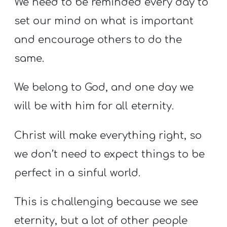
We need to be reminded every day to
set our mind on what is important
and encourage others to do the
same.
We belong to God, and one day we
will be with him for all eternity.
Christ will make everything right, so
we don’t need to expect things to be
perfect in a sinful world.
This is challenging because we see
eternity, but a lot of other people