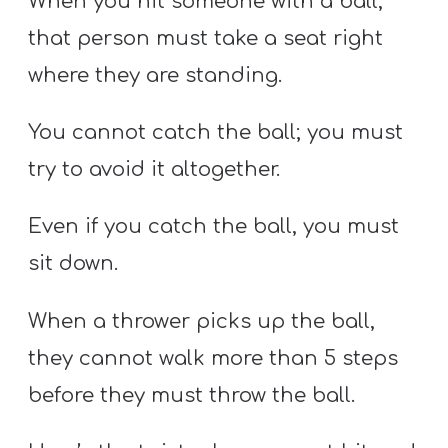
When you hit someone with a ball,
that person must take a seat right
where they are standing.
You cannot catch the ball; you must
try to avoid it altogether.
Even if you catch the ball, you must
sit down.
When a thrower picks up the ball,
they cannot walk more than 5 steps
before they must throw the ball.