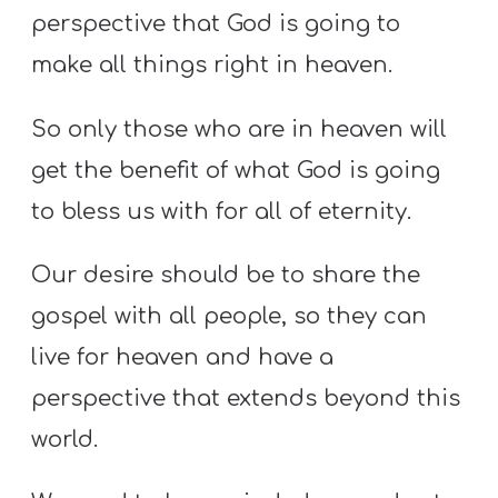
perspective that God is going to
make all things right in heaven.
So only those who are in heaven will
get the benefit of what God is going
to bless us with for all of eternity.
Our desire should be to share the
gospel with all people, so they can
live for heaven and have a
perspective that extends beyond this
world
.