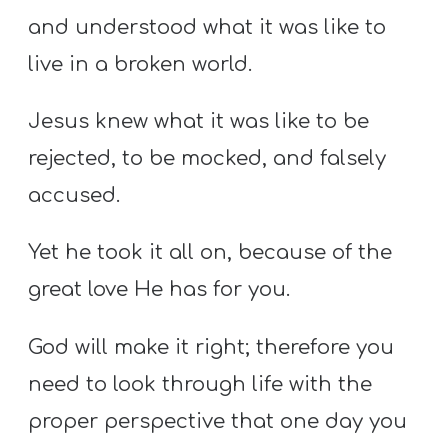
and understood what it was like to
live in a broken world.
Jesus knew what it was like to be
rejected, to be mocked, and falsely
accused.
Yet he took it all on, because of the
great love He has for you.
God will make it right; therefore you
need to look through life with the
proper perspective that one day you