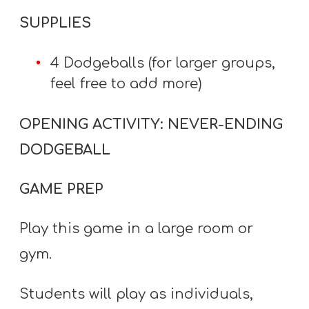
SUPPLIES
4 Dodgeballs (for larger groups,
feel free to add more)
OPENING ACTIVITY: NEVER-ENDING
DODGEBALL
GAME PREP
Play this game in a large room or
gym.
Students will play as individuals,