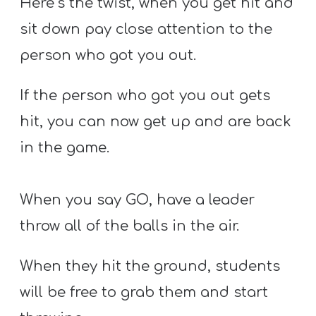
Here’s the twist, when you get hit and
sit down pay close attention to the
person who got you out.
If the person who got you out gets
hit, you can now get up and are back
in the game.
When you say GO, have a leader
throw all of the balls in the air.
When they hit the ground, students
will be free to grab them and start