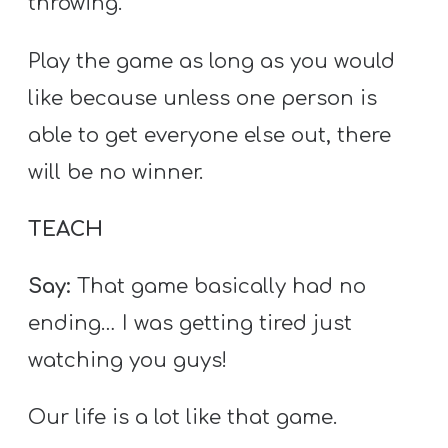
throwing.
Play the game as long as you would
like because unless one person is
able to get everyone else out, there
will be no winner.
TEACH
Say:
That game basically had no
ending… I was getting tired just
watching you guys!
Our life is a lot like that game.