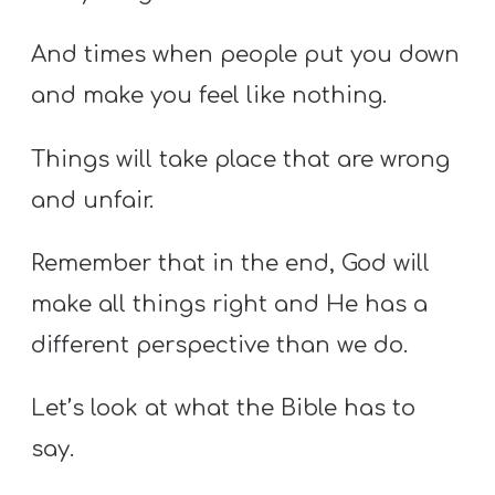
And times when people put you down
and make you feel like nothing.
Things will take place that
are
wrong
and unfair.
Remember that in the end, God will
make all things right and He has a
different perspective than we do.
Let’s look at what the Bible has to
say.