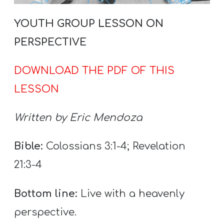
T
H
YOUTH GROUP LESSON ON
S
PERSPECTIVE
DOWNLOAD THE PDF OF THIS
LESSON
Written by Eric Mendoza
Bible:
Colossians 3:1-4; Revelation
21:3-4
Bottom line:
Live with a heavenly
perspective.