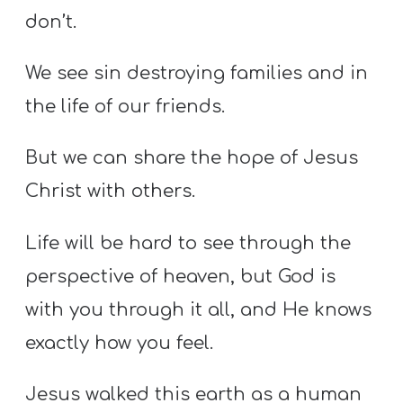
don’t.
We see sin destroying families and in
the life of our friends.
But we can share the hope of Jesus
Christ with others.
Life will be hard to see through the
perspective of heaven, but God is
with you through it all, and He knows
exactly how you feel.
Jesus walked this earth as a human