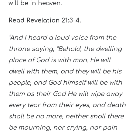
will be in heaven.
Read Revelation 21:3-4.
“And I heard a loud voice from the
throne saying, “Behold, the dwelling
place of God is with
man
. He will
dwell with them, and they will be his
people, and God himself will be with
them as their God He will wipe away
every tear from their eyes, and death
shall be no more, neither shall there
be mourning, nor crying, nor pain