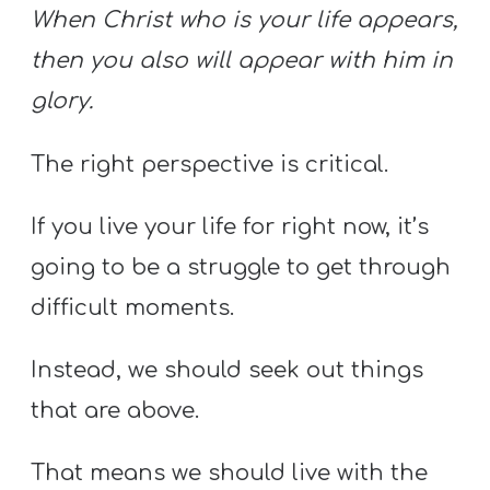
When Christ who is your life appears,
then you also will appear with him in
glory.
The right perspective is critical.
If you live your life for right now, it’s
going to be a struggle to get through
difficult moments.
Instead, we should seek out things
that are above.
That means we should live with the