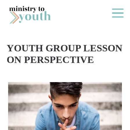
Skip to content
Main Me
YOUTH GROUP LESSON
O
ON PERSPECTIVE
N
E
Y
E
A
R
P
A