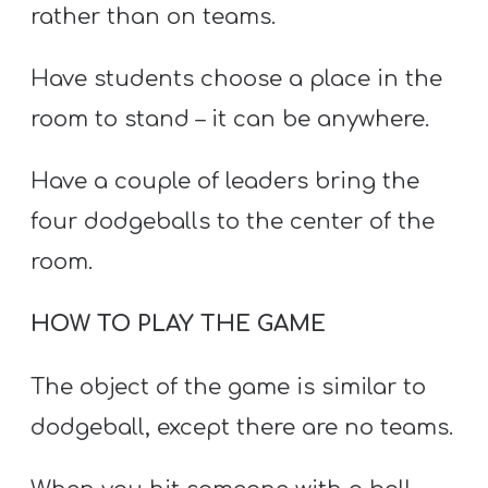
rather than on teams.
Have students choose a place in the
room to stand – it can be anywhere.
Have a couple of leaders bring the
four dodgeballs to the center of the
room.
HOW TO PLAY THE GAME
The object of the game is similar to
dodgeball, except there are no teams.