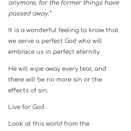
anymore, for the former things have
passed away.”
It is a wonderful feeling to know that
we serve a perfect God who will
embrace us in perfect eternity.
He will wipe away every tear, and
there will be no more sin or the
effects of sin.
Live for God.
Look at this world from the