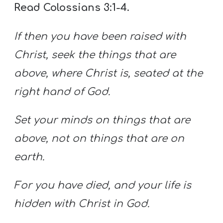
Read Colossians 3:1-4.
If then you have been raised with
Christ, seek the things that are
above, where Christ is, seated at the
right hand of God.
Set your minds on things that are
above, not on things that are on
earth.
For you have died, and your life is
hidden with Christ in God.