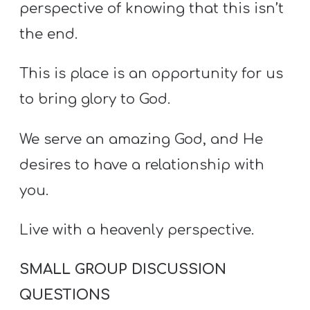
perspective of knowing that this isn’t
the end.
This is place is an opportunity for us
to bring glory to God.
We serve an amazing God, and He
desires to have a relationship with
you.
Live with a heavenly perspective.
SMALL GROUP DISCUSSION
QUESTIONS