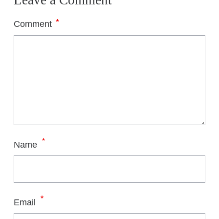
Leave a Comment
*
Comment
*
Name
*
Email