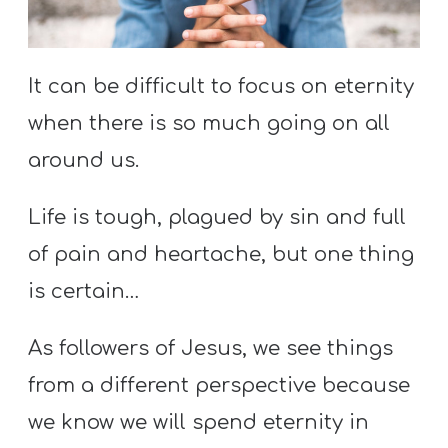
S
S
It can be difficult to focus on eternity
when there is so much going on all
S
w submenu
around us.
H
O
Life is tough, plagued by sin and full
P
of pain and heartache, but one thing
is certain…
A
I
As followers of Jesus, we see things
F
from a different perspective because
O
we know we will spend eternity in
R