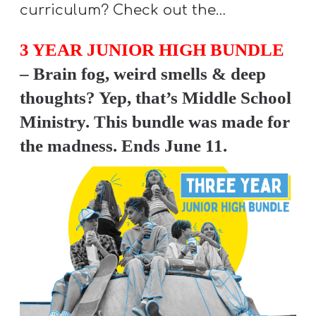
A
curriculum? Check out the…
w submenu
B
3 YEAR JUNIOR HIGH BUNDLE
O
U
– Brain fog, weird smells & deep
T
thoughts? Yep, that’s Middle School
Ministry. This bundle was made for
the madness. Ends June 11.
F
w submenu
R
E
E
M
Y