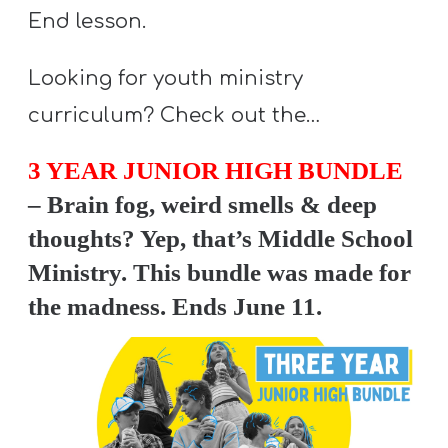
End lesson.
Looking for youth ministry
curriculum? Check out the…
3 YEAR JUNIOR HIGH BUNDLE
– Brain fog, weird smells & deep
thoughts? Yep, that’s Middle School
Ministry. This bundle was made for
the madness. Ends June 11.