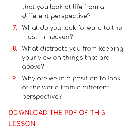
that you look at life from a
different perspective?
What do you look forward to the
most in heaven?
What distracts you from keeping
your view on things that are
above?
Why are we in a position to look
at the world from a different
perspective?
DOWNLOAD THE PDF OF THIS
LESSON