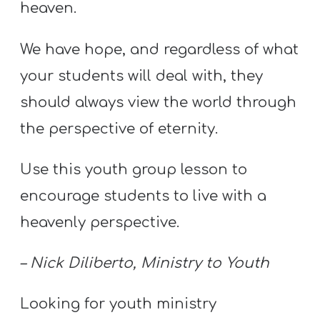
Y
heaven.
O
We have hope, and regardless of what
U
T
your students will deal with, they
H
should always view the world through
M
the perspective of eternity.
I
N
Use this youth group lesson to
I
encourage students to live with a
S
T
heavenly perspective.
R
– Nick Diliberto, Ministry to Youth
Y
Looking for youth ministry