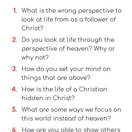
What is the wrong perspective to
look at life from as a follower of
Christ?
Do you look at life through the
perspective of heaven? Why or
why not?
How do you set your mind on
things that are above?
How is the life of a Christian
hidden in Christ?
What are some ways we focus on
this world instead of heaven?
How are you able to show others