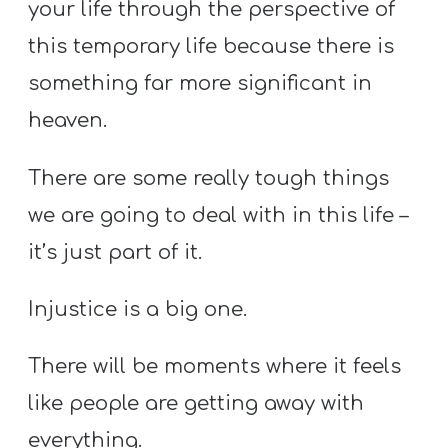
your life through the perspective of
this temporary life because there is
something far more significant in
heaven.
There are some really tough things
we are going to deal with in this life –
it’s just part of it.
Injustice is a big one.
There will be moments where it feels
like people are getting away with
everything.