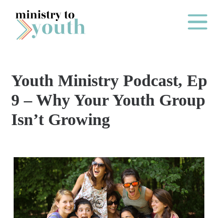
Skip to content
Main Me
Youth Ministry Podcast, Ep
O
9 – Why Your Youth Group
N
Isn’t Growing
E
Y
E
A
R
P
A