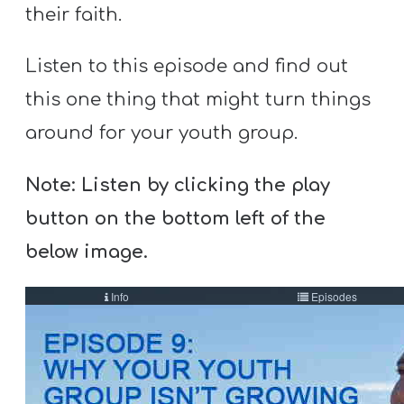
A
their faith.
w submenu
B
O
Listen to this episode and find out
U
this one thing that might turn things
T
around for your youth group.
Note: Listen by clicking the play
F
button on the bottom left of the
w submenu
R
E
below image.
E
M
Y