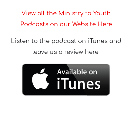
View all the Ministry to Youth
Podcasts on our Website Here
Listen to the podcast on iTunes and
leave us a review here: