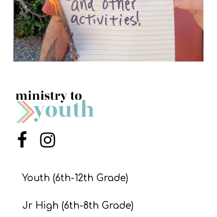
Menu Item
Menu Item
Youth (6th-12th Grade)
Jr High (6th-8th Grade)