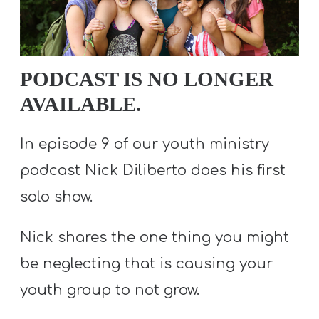
S
S
PODCAST IS NO LONGER
S
AVAILABLE.
w submenu
H
O
In episode 9 of our youth ministry
P
podcast Nick Diliberto does his first
solo show.
A
Nick shares the one thing you might
I
F
be neglecting that is causing your
O
youth group to not grow.
R