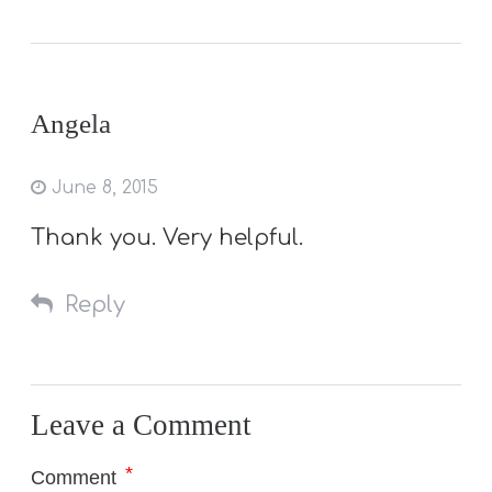
Angela
June 8, 2015
Thank you. Very helpful.
Reply
Leave a Comment
*
Comment