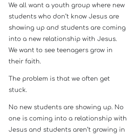
Y
We all want a youth group where new
O
students who don’t know Jesus are
U
showing up and students are coming
T
into a new relationship with Jesus.
H
M
We want to see teenagers grow in
I
their faith.
N
I
The problem is that we often get
S
stuck.
T
R
No new students are showing up. No
Y
one is coming into a relationship with
Jesus and students aren’t growing in