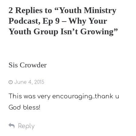
2 Replies to “Youth Ministry
Podcast, Ep 9 – Why Your
Youth Group Isn’t Growing”
Sis Crowder
June 4, 2015
This was very encouraging..thank u
God bless!
Reply