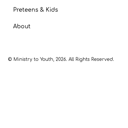
Preteens & Kids
About
© Ministry to Youth,
2026
. All Rights Reserved.