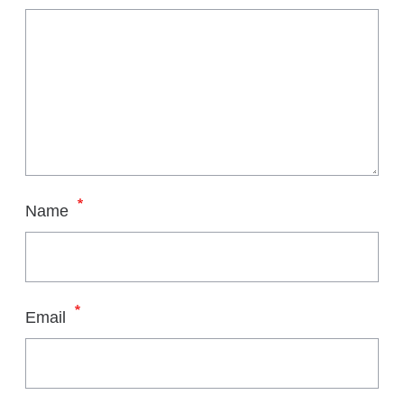
*
Name
*
Email