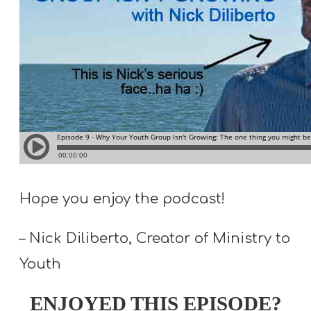
T
H
S
Hope you enjoy the podcast!
– Nick Diliberto, Creator of Ministry to
Youth
ENJOYED THIS EPISODE?