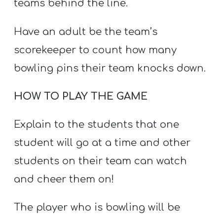
teams behind the line.
Have an adult be the team’s
scorekeeper to count how many
bowling pins their team knocks down.
HOW TO PLAY THE GAME
Explain to the students that one
student will go at a time and other
students on their team can watch
and cheer them on!
The player who is bowling will be