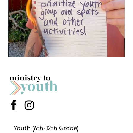
Menu Item
Menu Item
Youth (6th-12th Grade)