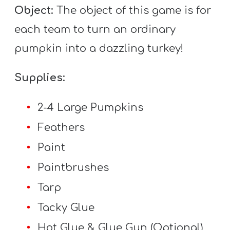
T
Object:
The object of this game is for
H
each team to turn an ordinary
S
pumpkin into a dazzling turkey!
Supplies:
2-4 Large Pumpkins
Feathers
Paint
Paintbrushes
Tarp
Tacky Glue
Hot Glue & Glue Gun (Optional)