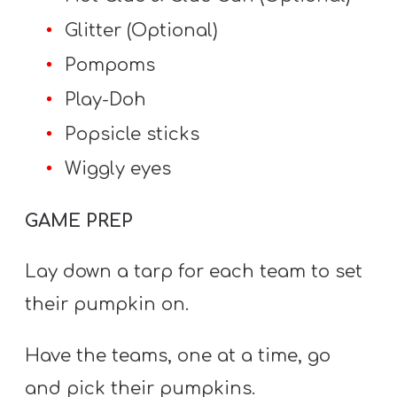
Glitter (Optional)
Pompoms
Play-Doh
Popsicle sticks
Wiggly eyes
GAME PREP
Lay down a tarp for each team to set
their pumpkin on.
Have the teams, one at a time, go
and pick their pumpkins.