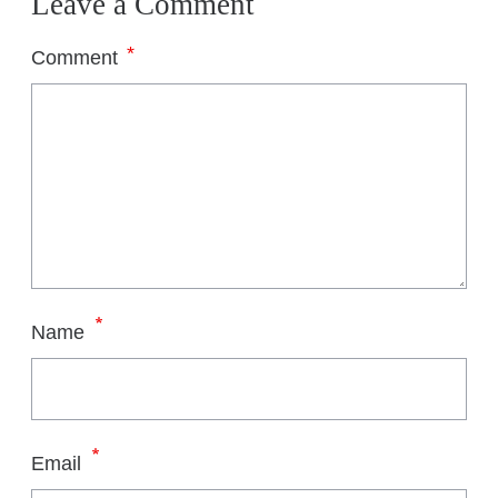
Leave a Comment
*
Comment
*
Name
*
Email