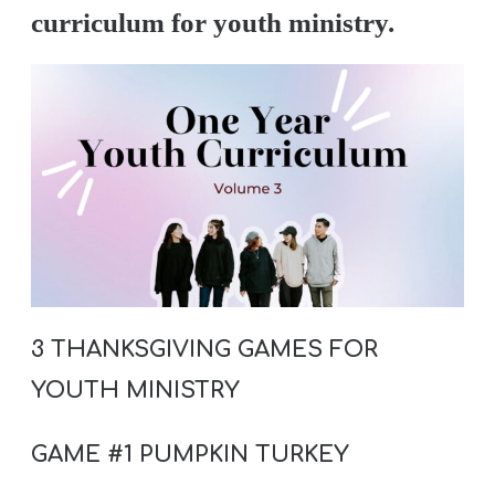
A
curriculum for youth ministry.
w submenu
B
O
U
T
F
w submenu
R
E
E
3 THANKSGIVING GAMES FOR
YOUTH MINISTRY
M
GAME #1 PUMPKIN TURKEY
Y