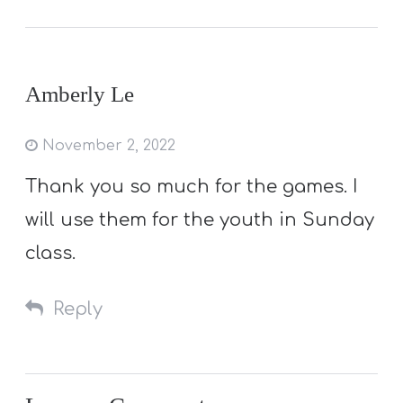
Amberly Le
November 2, 2022
Thank you so much for the games. I
will use them for the youth in Sunday
class.
Reply