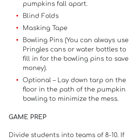
pumpkins fall apart.
Blind Folds
Masking Tape
Bowling Pins (You can always use
Pringles cans or water bottles to
fill in for the bowling pins to save
money).
Optional – Lay down tarp on the
floor in the path of the pumpkin
bowling to minimize the mess.
GAME PREP
Divide students into teams of 8-10. If