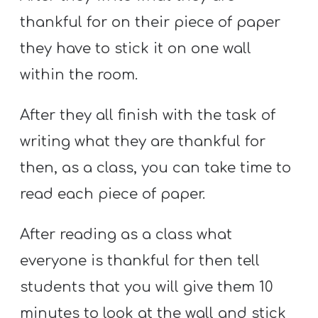
thankful for on their piece of paper
they have to stick it on one wall
within the room.
After they all finish with the task of
writing what they are thankful for
then, as a class, you can take time to
read each piece of paper.
After reading as a class what
everyone is thankful for then tell
students that you will give them 10
minutes to look at the wall and stick