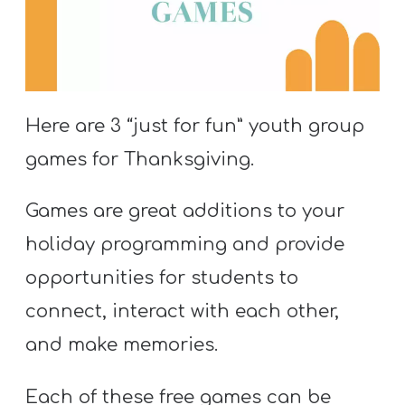
S
S
S
Here are 3 “just for fun” youth group
w submenu
H
games for Thanksgiving.
O
P
Games are great additions to your
holiday programming and provide
opportunities for students to
A
I
connect, interact with each other,
F
and make memories.
O
R
Each of these free games can be