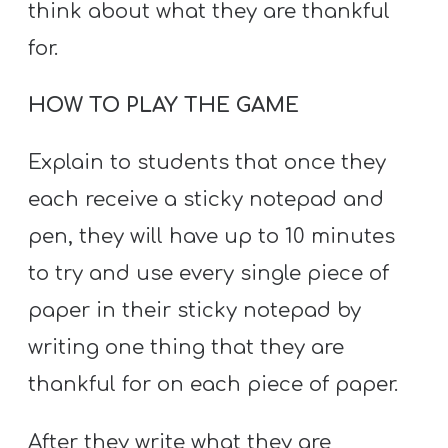
think about what they are thankful
for.
HOW TO PLAY THE GAME
Explain to students that once they
each receive a sticky notepad and
pen, they will have up to 10 minutes
to try and use every single piece of
paper in their sticky notepad by
writing one thing that they are
thankful for on each piece of paper.
After they write what they are