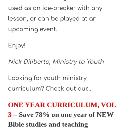
Y
used as an ice-breaker with any
O
lesson, or can be played at an
U
T
upcoming event.
H
Enjoy!
M
I
Nick Diliberto, Ministry to Youth
N
I
Looking for youth ministry
S
T
curriculum? Check out our…
R
ONE YEAR CURRICULUM, VOL
Y
3
– Save 78% on one year of NEW
Bible studies and teaching