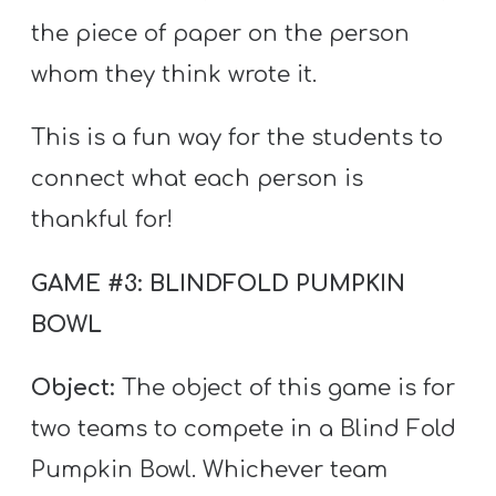
the piece of paper on the person
whom they think wrote it.
This is a fun way for the students to
connect what each person is
thankful for!
GAME #3: BLINDFOLD PUMPKIN
BOWL
Object:
The object of this game is for
two teams to compete in a Blind Fold
Pumpkin Bowl. Whichever team