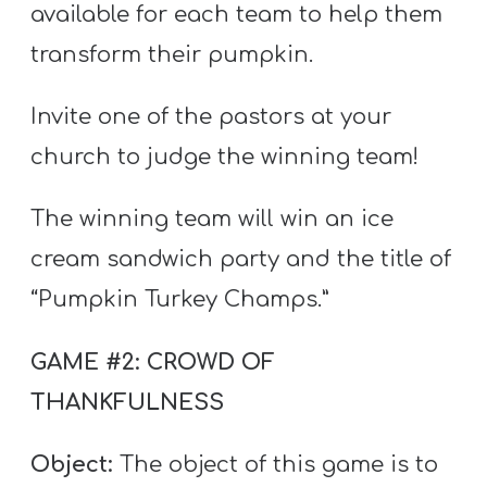
available for each team to help them
transform their pumpkin.
Invite one of the pastors at your
church to judge the winning team!
The winning team will win an ice
cream sandwich party and the title of
“Pumpkin Turkey Champs.”
GAME #2: CROWD OF
THANKFULNESS
Object:
The object of this game is to