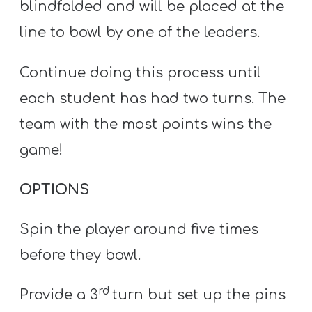
blindfolded and will be placed at the
line to bowl by one of the leaders.
Continue doing this process until
each student has had two turns. The
team with the most points wins the
game!
OPTIONS
Spin the player around five times
before they bowl.
rd
Provide a 3
turn but set up the pins