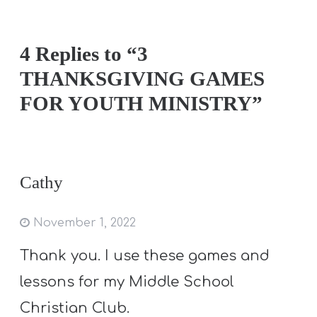
4 Replies to “3
THANKSGIVING GAMES
FOR YOUTH MINISTRY”
Cathy
November 1, 2022
Thank you. I use these games and
lessons for my Middle School
Christian Club.