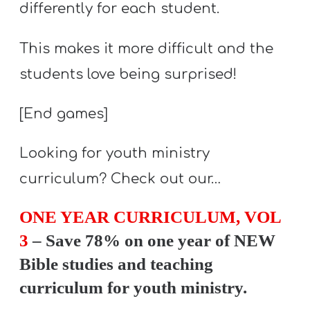
differently for each student.
This makes it more difficult and the
students love being surprised!
[End games]
Looking for youth ministry
curriculum? Check out our…
ONE YEAR CURRICULUM, VOL
3
– Save 78% on one year of NEW
Bible studies and teaching
curriculum for youth ministry.