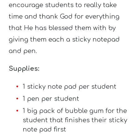
encourage students to really take
time and thank God for everything
that He has blessed them with by
giving them each a sticky notepad
and pen.
Supplies:
1 sticky note pad per student
1 pen per student
1 big pack of bubble gum for the
student that finishes their sticky
note pad first