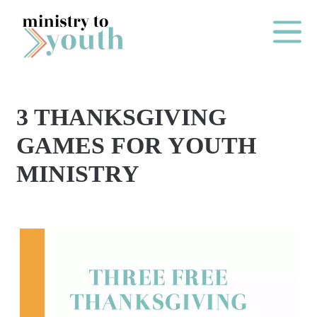
Skip to content
Main Me
3 THANKSGIVING
O
GAMES FOR YOUTH
N
MINISTRY
E
Y
E
A
R
P
A