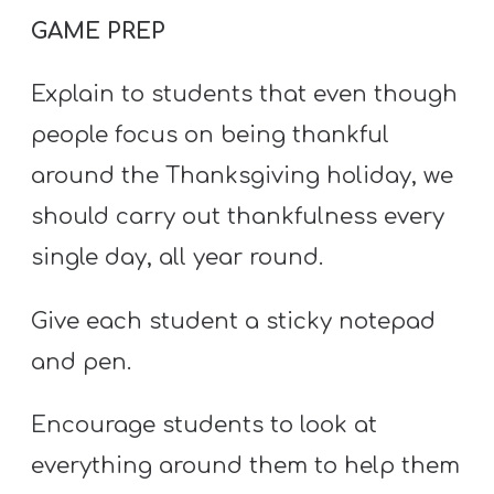
GAME PREP
Explain to students that even though
people focus on being thankful
around the Thanksgiving holiday, we
should carry out thankfulness every
single day, all year round.
Give each student a sticky notepad
and pen.
Encourage students to look at
everything around them to help them