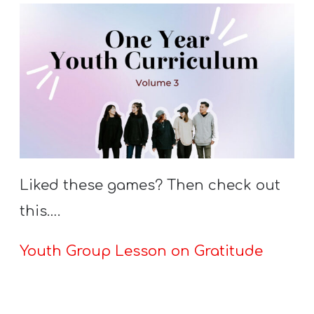
Liked these games? Then check out
this….
Youth Group Lesson on Gratitude