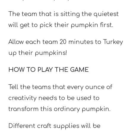
The team that is sitting the quietest
will get to pick their pumpkin first.
Allow each team 20 minutes to Turkey
up their pumpkins!
HOW TO PLAY THE GAME
Tell the teams that every ounce of
creativity needs to be used to
transform this ordinary pumpkin.
Different craft supplies will be