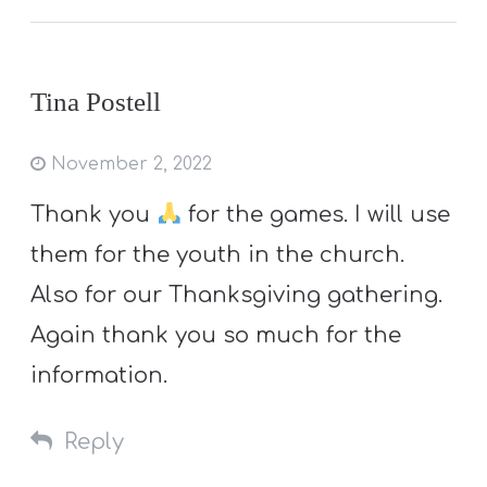
Tina Postell
November 2, 2022
Thank you
for the games. I will use
them for the youth in the church.
Also for our Thanksgiving gathering.
Again thank you so much for the
information.
Reply