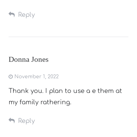
Reply
Donna Jones
November 1, 2022
Thank you. I plan to use a e them at
my family rathering.
Reply