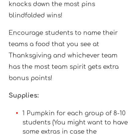
knocks down the most pins
blindfolded wins!
Encourage students to name their
teams a food that you see at
Thanksgiving and whichever team
has the most team spirit gets extra
bonus points!
Supplies:
1 Pumpkin for each group of 8-10
students (You might want to have
some extras in case the