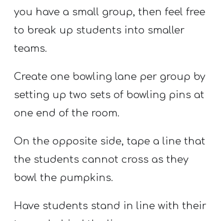
you have a small group, then feel free
to break up students into smaller
teams.
Create one bowling lane per group by
setting up two sets of bowling pins at
one end of the room.
On the opposite side, tape a line that
the students cannot cross as they
bowl the pumpkins.
Have students stand in line with their