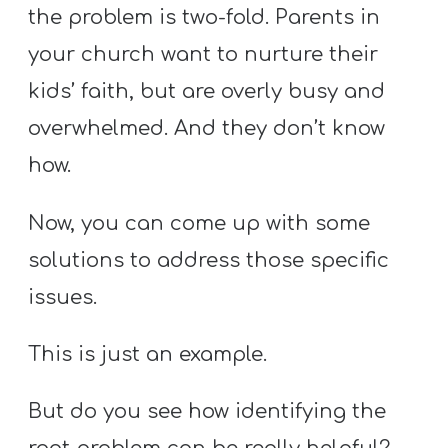
the problem is two-fold. Parents in
your church want to nurture their
kids’ faith, but are overly busy and
overwhelmed. And they don’t know
how.
Now, you can come up with some
solutions to address those specific
issues.
This is just an example.
But do you see how identifying the