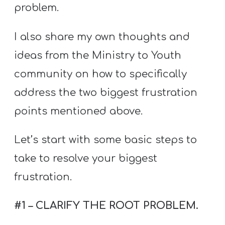
problem.
I also share my own thoughts and
ideas from the Ministry to Youth
community on how to specifically
address the two biggest frustration
points mentioned above.
Let’s start with some basic steps to
take to resolve your biggest
frustration.
#1 – CLARIFY THE ROOT PROBLEM.