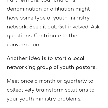
Furthermore, your church’s
denomination or affiliation might
have some type of youth ministry
network. Seek it out. Get involved. Ask
questions. Contribute to the
conversation.
Another idea is to start a local
networking group of youth pastors.
Meet once a month or quarterly to
collectively brainstorm solutions to
your youth ministry problems.