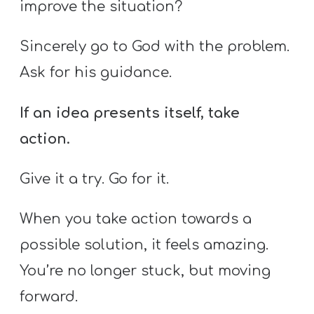
improve the situation?
Sincerely go to God with the problem.
Ask for his guidance.
If an idea presents itself, take
action.
Give it a try. Go for it.
When you take action towards a
possible solution, it feels amazing.
You’re no longer stuck, but moving
forward.