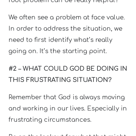
root problem can be really helpful?
We often see a problem at face value.
In order to address the situation, we
need to first identify what’s really
going on. It’s the starting point.
#2 – WHAT COULD GOD BE DOING IN
THIS FRUSTRATING SITUATION?
Remember that God is always moving
and working in our lives. Especially in
frustrating circumstances.