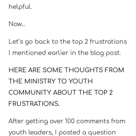
helpful.
Now…
Let’s go back to the top 2 frustrations
I mentioned earlier in the blog post.
HERE ARE SOME THOUGHTS FROM
THE MINISTRY TO YOUTH
COMMUNITY ABOUT THE TOP 2
FRUSTRATIONS.
After getting over 100 comments from
youth leaders, I posted a question