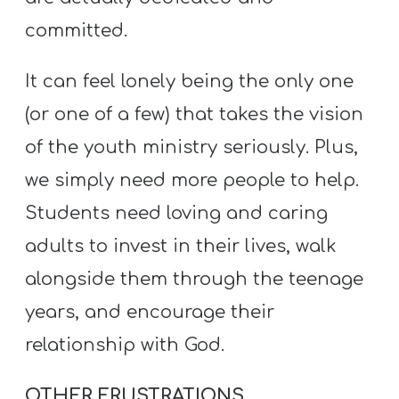
committed.
It can feel lonely being the only one
(or one of a few) that takes the vision
of the youth ministry seriously. Plus,
we simply need more people to help.
Students need loving and caring
adults to invest in their lives, walk
alongside them through the teenage
years, and encourage their
relationship with God.
OTHER FRUSTRATIONS