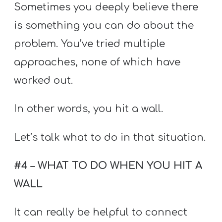
Sometimes you deeply believe there
is something you can do about the
problem. You’ve tried multiple
approaches, none of which have
worked out.
In other words, you hit a wall.
Let’s talk what to do in that situation.
#4 – WHAT TO DO WHEN YOU HIT A
WALL
It can really be helpful to connect