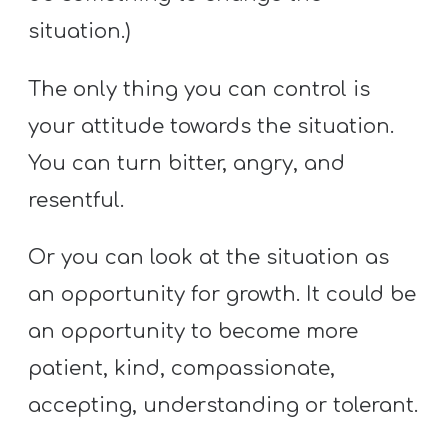
situation.)
The only thing you can control is
your attitude towards the situation.
You can turn bitter, angry, and
resentful.
Or you can look at the situation as
an opportunity for growth. It could be
an opportunity to become more
patient, kind, compassionate,
accepting, understanding or tolerant.