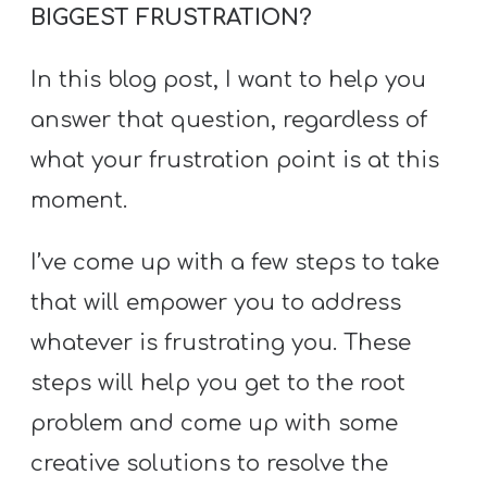
BIGGEST FRUSTRATION?
In this blog post, I want to help you
answer that question, regardless of
what your frustration point is at this
moment.
I’ve come up with a few steps to take
that will empower you to address
whatever is frustrating you. These
steps will help you get to the root
problem and come up with some
creative solutions to resolve the