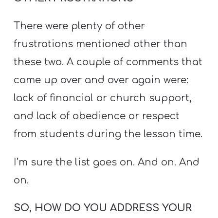
There were plenty of other
frustrations mentioned other than
these two. A couple of comments that
came up over and over again were:
lack of financial or church support,
and lack of obedience or respect
from students during the lesson time.
I’m sure the list goes on. And on. And
on.
SO, HOW DO YOU ADDRESS YOUR