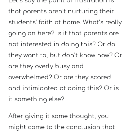
Let’s say the point of frustration is
that parents aren’t nurturing their
students’ faith at home. What’s really
going on here? Is it that parents are
not interested in doing this? Or do
they want to, but don’t know how? Or
are they overly busy and
overwhelmed? Or are they scared
and intimidated at doing this? Or is
it something else?
After giving it some thought, you
might come to the conclusion that