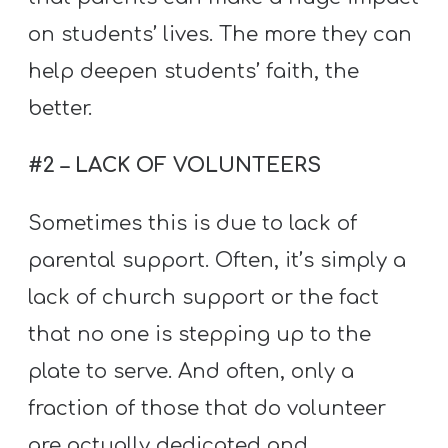
on students’ lives. The more they can
help deepen students’ faith, the
better.
#2 – LACK OF VOLUNTEERS
Sometimes this is due to lack of
parental support. Often, it’s simply a
lack of church support or the fact
that no one is stepping up to the
plate to serve. And often, only a
fraction of those that do volunteer
are actually dedicated and