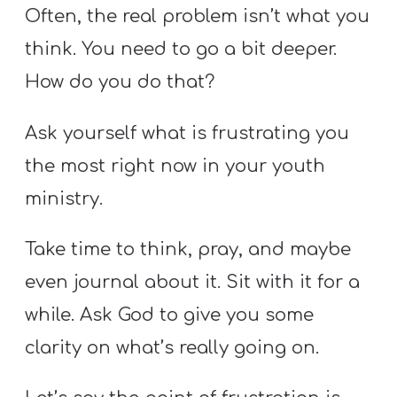
Often, the real problem isn’t what you
think. You need to go a bit deeper.
How do you do that?
Ask yourself what is frustrating you
the most right now in your youth
ministry.
Take time to think, pray, and maybe
even journal about it. Sit with it for a
while. Ask God to give you some
clarity on what’s really going on.