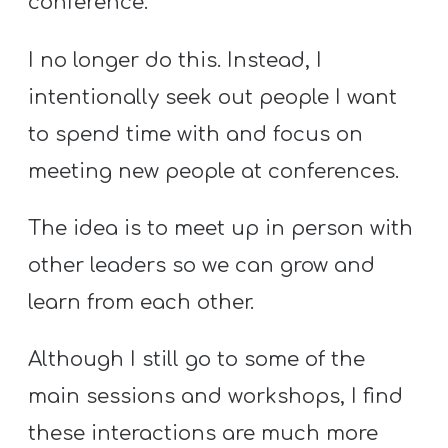
conference.
I no longer do this. Instead, I
intentionally seek out people I want
to spend time with and focus on
meeting new people at conferences.
The idea is to meet up in person with
other leaders so we can grow and
learn from each other.
Although I still go to some of the
main sessions and workshops, I find
these interactions are much more