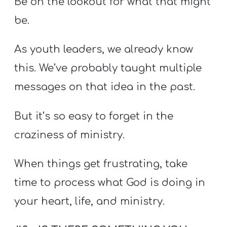
Be on the lookout for what that might
be.
As youth leaders, we already know
this. We’ve probably taught multiple
messages on that idea in the past.
But it’s so easy to forget in the
craziness of ministry.
When things get frustrating, take
time to process what God is doing in
your heart, life, and ministry.