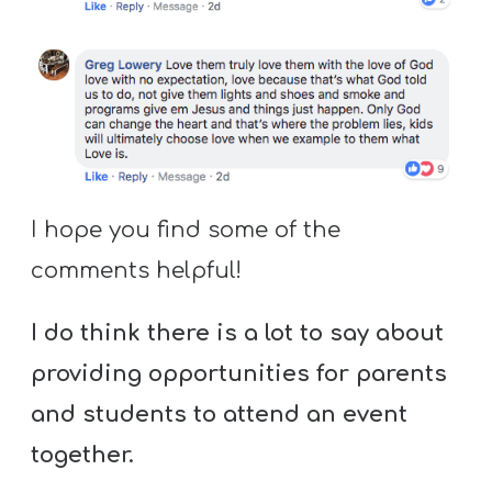
I hope you find some of the
comments helpful!
I do think there is a lot to say about
providing opportunities for parents
and students to attend an event
together.