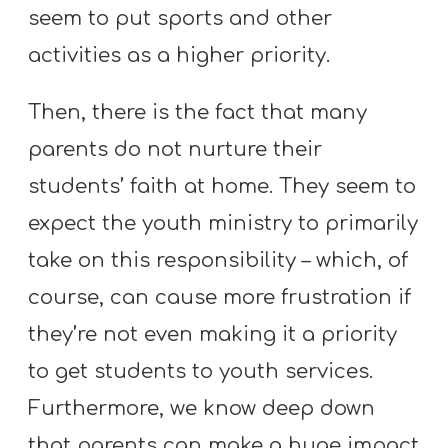
T
seem to put sports and other
H
activities as a higher priority.
S
Then, there is the fact that many
parents do not nurture their
students’ faith at home. They seem to
expect the youth ministry to primarily
take on this responsibility – which, of
course, can cause more frustration if
they’re not even making it a priority
to get students to youth services.
Furthermore, we know deep down
that parents can make a huge impact