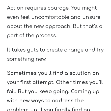
Action requires courage. You might
even feel uncomfortable and unsure
about the new approach. But that’s a
part of the process.
It takes guts to create change and try
something new.
Sometimes you’ll find a solution on
your first attempt. Other times you’ll
fail. But you keep going. Coming up
with new ways to address the
problem until you finally find an