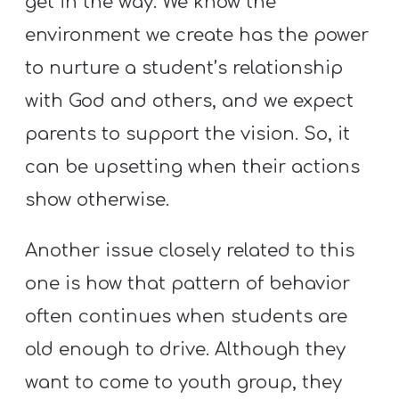
get in the way. We know the
A
w submenu
environment we create has the power
B
O
to nurture a student’s relationship
U
with God and others, and we expect
T
parents to support the vision. So, it
can be upsetting when their actions
F
show otherwise.
w submenu
R
E
Another issue closely related to this
E
one is how that pattern of behavior
often continues when students are
old enough to drive. Although they
M
Y
want to come to youth group, they