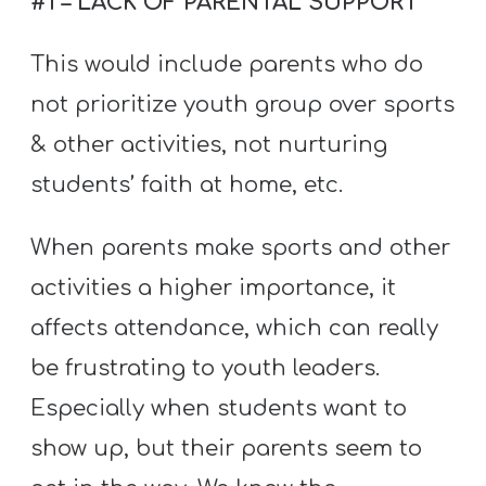
#1 – LACK OF PARENTAL SUPPORT
Y
O
This would include parents who do
U
not prioritize youth group over sports
T
H
& other activities, not nurturing
M
students’ faith at home, etc.
I
N
When parents make sports and other
I
activities a higher importance, it
S
affects attendance, which can really
T
be frustrating to youth leaders.
R
Y
Especially when students want to
show up, but their parents seem to