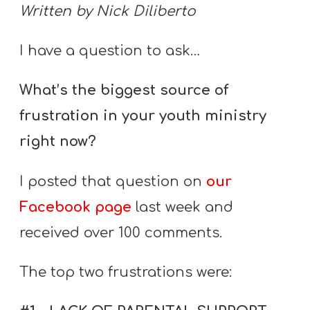
S
Written by Nick Diliberto
S
I have a question to ask…
What’s the biggest source of
S
w submenu
H
frustration in your youth ministry
O
right now?
P
I posted that question on
our
Facebook page
last week and
A
received over 100 comments.
I
F
The top two frustrations were:
O
R