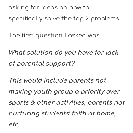
asking for ideas on how to
specifically solve the top 2 problems.
The first question I asked was:
What solution do you have for lack
of parental support?
This would include parents not
making youth group a priority over
sports & other activities, parents not
nurturing students’ faith at home,
etc.