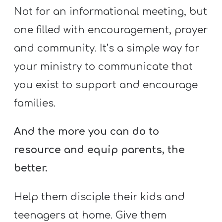
Not for an informational meeting, but
one filled with encouragement, prayer
and community. It’s a simple way for
your ministry to communicate that
you exist to support and encourage
families.
And the more you can do to
resource and equip parents, the
better.
Help them disciple their kids and
teenagers at home. Give them