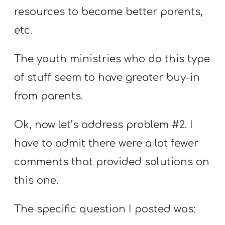
resources to become better parents,
etc.
The youth ministries who do this type
of stuff seem to have greater buy-in
from parents.
Ok, now let’s address problem #2. I
have to admit there were a lot fewer
comments that provided solutions on
this one.
The specific question I posted was: