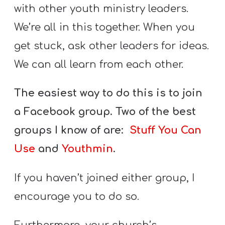
with other youth ministry leaders.
We’re all in this together. When you
get stuck, ask other leaders for ideas.
We can all learn from each other.
The easiest way to do this is to join
a Facebook group. Two of the best
groups I know of are:
Stuff You Can
Use
and
Youthmin
.
If you haven’t joined either group, I
encourage you to do so.