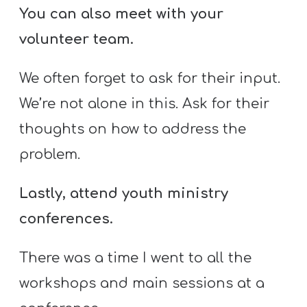
You can also meet with your
volunteer team.
We often forget to ask for their input.
We’re not alone in this. Ask for their
thoughts on how to address the
problem.
Lastly, attend youth ministry
conferences.
There was a time I went to all the
workshops and main sessions at a