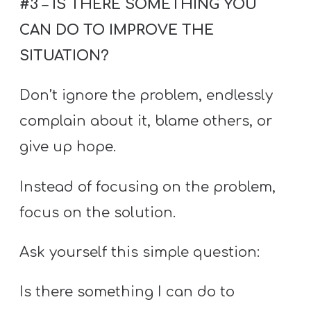
#3 – IS THERE SOMETHING YOU
CAN DO TO IMPROVE THE
SITUATION?
Don’t ignore the problem, endlessly
complain about it, blame others, or
give up hope.
Instead of focusing on the problem,
focus on the solution.
Ask yourself this simple question:
Is there something I can do to