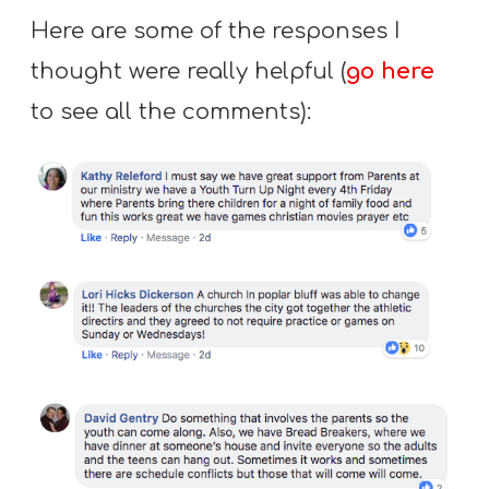
Here are some of the responses I
thought were really helpful (
go here
to see all the comments):