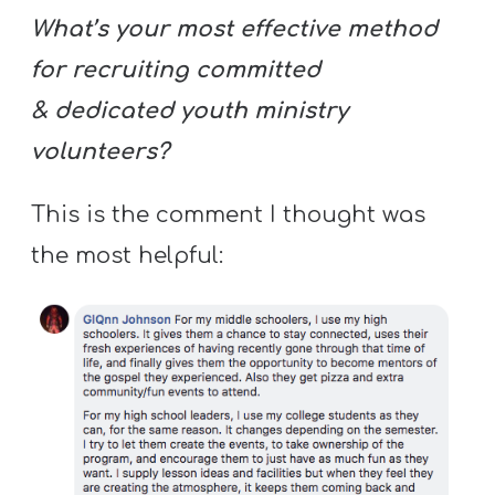
What’s your most effective method
for recruiting committed
& dedicated youth ministry
volunteers?
This is the comment I thought was
the most helpful: