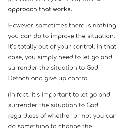
approach that works.
However, sometimes there is nothing
you can do to improve the situation.
It’s totally out of your control. In that
case, you simply need to let go and
surrender the situation to God.
Detach and give up control.
(In fact, it’s important to let go and
surrender the situation to God
regardless of whether or not you can
do something to change the