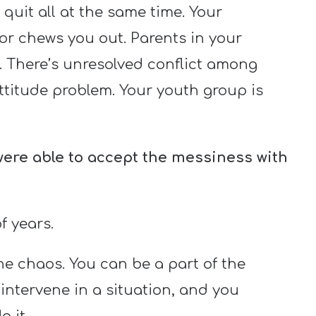
 quit all at the same time. Your
or chews you out. Parents in your
. There’s unresolved conflict among
ttitude problem. Your youth group is
 were able to accept the messiness with
f years.
he chaos. You can be a part of the
 intervene in a situation, and you