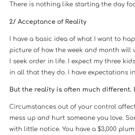
There is nothing like starting the day 
2/ Acceptance of Reality
I have a basic idea of what I want to ha
picture of how the week and month will u
I seek order in life. I expect my three k
in all that they do. I have expectations
But the reality is often much different. 
Circumstances out of your control affec
mess up and hurt someone you love. Som
with little notice. You have a $3,000 plu