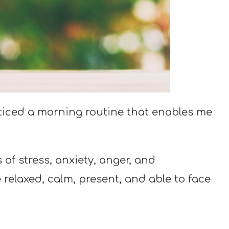
cticed a morning routine that enables me
of stress, anxiety, anger, and
elaxed, calm, present, and able to face