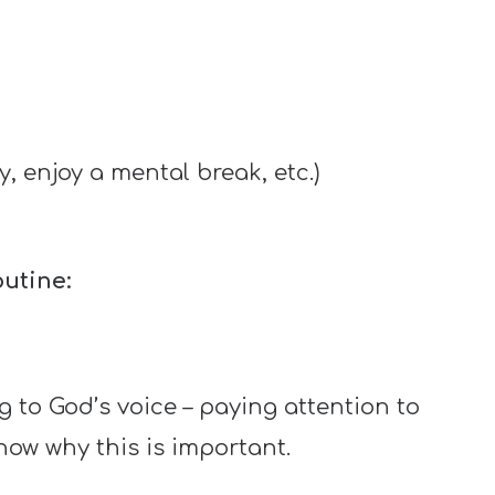
 enjoy a mental break, etc.)
utine:
ng to God’s voice – paying attention to
know why this is important.