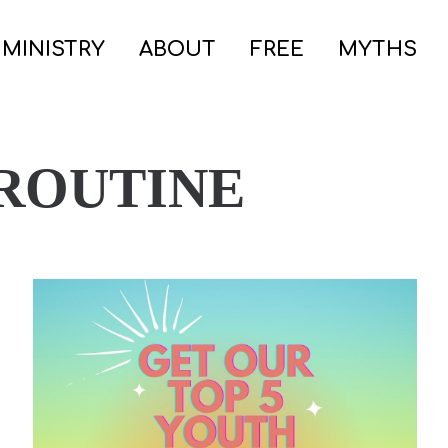
 MINISTRY
ABOUT
FREE
MYTHS
 ROUTINE