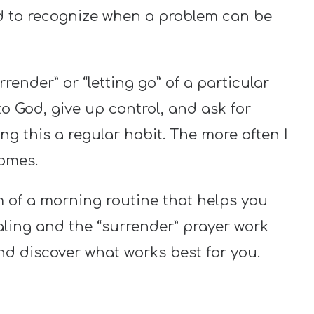
ed to recognize when a problem can be
ender” or “letting go” of a particular
to God, give up control, and ask for
ng this a regular habit. The more often I
comes.
m of a morning routine that helps you
ing and the “surrender” prayer work
nd discover what works best for you.