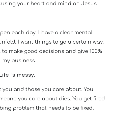
focusing your heart and mind on Jesus.
ppen each day. I have a clear mental
nfold. I want things to go a certain way.
ids to make good decisions and give 100%
 in my business.
Life is messy.
t you and those you care about. You
eone you care about dies. You get fired
mbing problem that needs to be fixed,