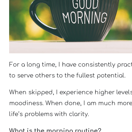
For a long time, I have consistently pra
to serve others to the fullest potential.
When skipped, I experience higher levels 
moodiness. When done, I am much more r
life’s problems with clarity.
What is the morning routine?