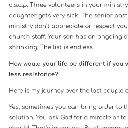
a.s.a.p. Three volunteers in your ministry
daughter gets very sick. The senior past
ministry don’t appreciate or respect you
church staff. Your son has an ongoing a
shrinking. The list is endless.
How would your life be different if you
less resistance?
Here is my journey over the last couple o
Yes, sometimes you can bring order to t
solution. You ask God for a miracle or to