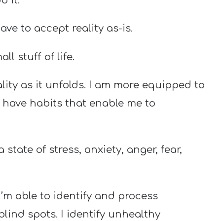
o it.
e to accept reality as-is.
l stuff of life.
ity as it unfolds. I am more equipped to
I have habits that enable me to
 state of stress, anxiety, anger, fear,
’m able to identify and process
blind spots. I identify unhealthy