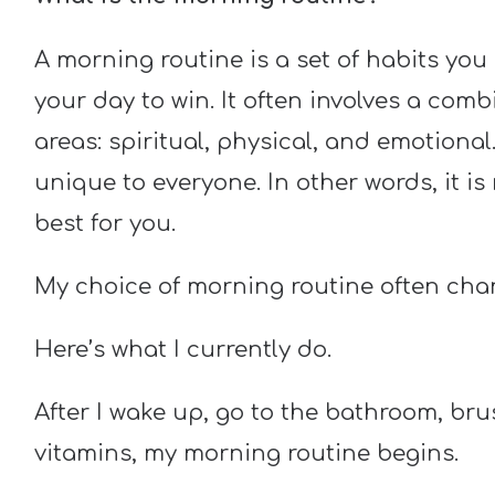
A morning routine is a set of habits you 
your day to win. It often involves a com
areas: spiritual, physical, and emotional
unique to everyone. In other words, it i
best for you.
My choice of morning routine often cha
Here’s what I currently do.
After I wake up, go to the bathroom, bru
vitamins, my morning routine begins.