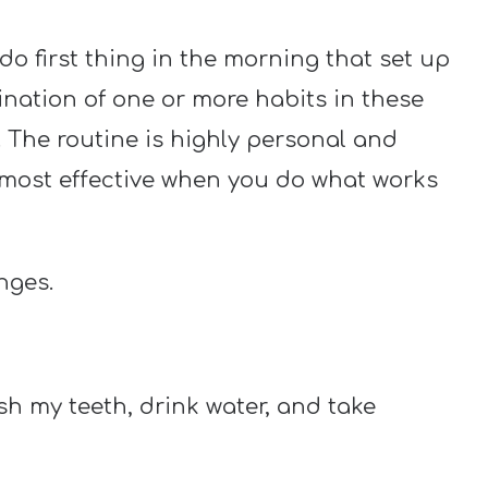
do first thing in the morning that set up
bination of one or more habits in these
. The routine is highly personal and
s most effective when you do what works
nges.
sh my teeth, drink water, and take