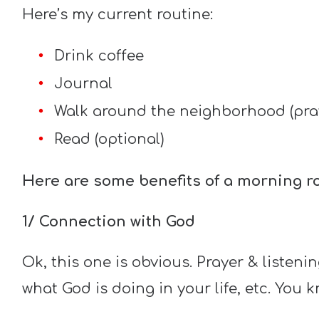
Here’s my current routine:
Drink coffee
Journal
Walk around the neighborhood (pray,
Read (optional)
Here are some benefits of a morning ro
1/ Connection with God
Ok, this one is obvious. Prayer & listeni
what God is doing in your life, etc. You 