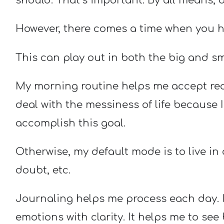
should. That’s important. By all means, d
However, there comes a time when you hav
This can play out in both the big and smal
My morning routine helps me accept real
deal with the messiness of life because 
accomplish this goal.
Otherwise, my default mode is to live in a
doubt, etc.
Journaling helps me process each day. I
emotions with clarity. It helps me to see 