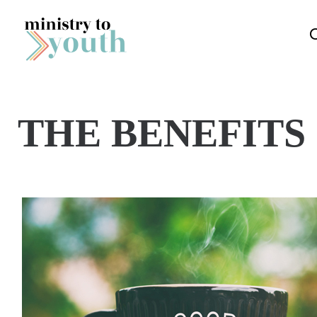
Skip to content
THE BENEFITS