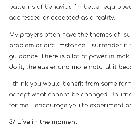
patterns of behavior. I’m better equipp
addressed or accepted as a reality.
My prayers often have the themes of “surr
problem or circumstance. I surrender it 
guidance. There is a lot of power in maki
do it, the easier and more natural it be
I think you would benefit from some for
accept what cannot be changed. Journal
for me. I encourage you to experiment a
3/ Live in the moment