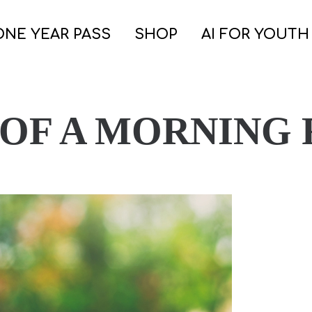
ONE YEAR PASS
SHOP
AI FOR YOUTH
 OF A MORNING