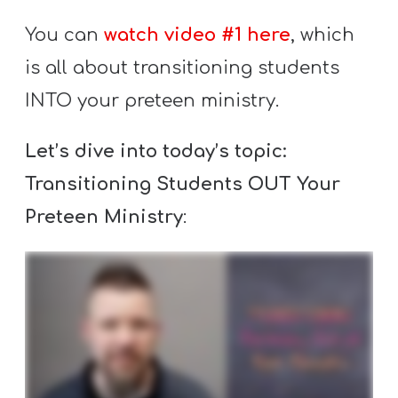
Y
You can
watch video #1 here
, which
O
U
is all about transitioning students
T
INTO your preteen ministry.
H
M
Let’s dive into today’s topic:
I
Transitioning Students OUT Your
N
Preteen Ministry
:
I
S
T
R
Y