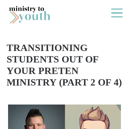
Skip to content
Main Me
TRANSITIONING
O
STUDENTS OUT OF
N
YOUR PRETEN
E
MINISTRY (PART 2 OF 4)
Y
E
A
R
P
A