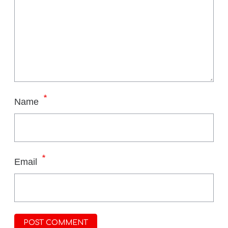
*
Name
*
Email