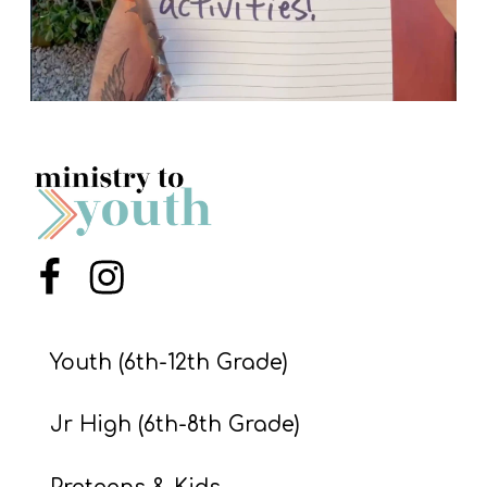
Menu Item
Menu Item
Youth (6th-12th Grade)
Jr High (6th-8th Grade)