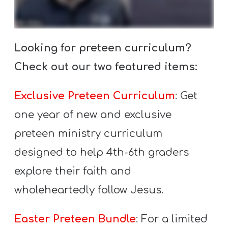
A
w submenu
B
O
Looking for preteen curriculum?
U
T
Check out our two featured items:
Exclusive Preteen Curriculum
: Get
F
one year of new and exclusive
w submenu
R
preteen ministry curriculum
E
designed to help 4th-6th graders
E
explore their faith and
wholeheartedly follow Jesus.
M
Y
Easter Preteen Bundle
: For a limited