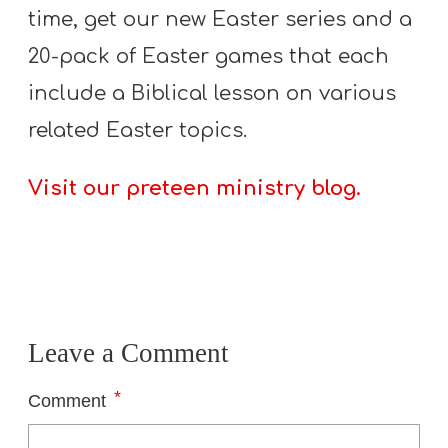
T
time, get our new Easter series and a
H
20-pack of Easter games that each
S
include a Biblical lesson on various
related Easter topics.
Visit our preteen ministry blog.
Leave a Comment
*
Comment