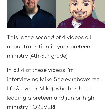
S
S
S
This is the second of 4 videos all
w submenu
H
about transition in your preteen
O
P
ministry (4th-6th grade).
In all 4 of these videos I’m
A
interviewing Mike Sheley (above: real
I
life & avatar Mike), who has been
F
leading a preteen and junior high
O
R
ministry FOREVER!