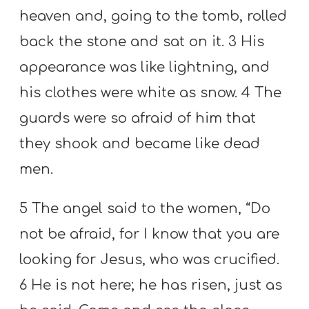
heaven and, going to the tomb, rolled
back the stone and sat on it. 3 His
appearance was like lightning, and
his clothes were white as snow. 4 The
guards were so afraid of him that
they shook and became like dead
men.
5 The angel said to the women, “Do
not be afraid, for I know that you are
looking for Jesus, who was crucified.
6 He is not here; he has risen, just as