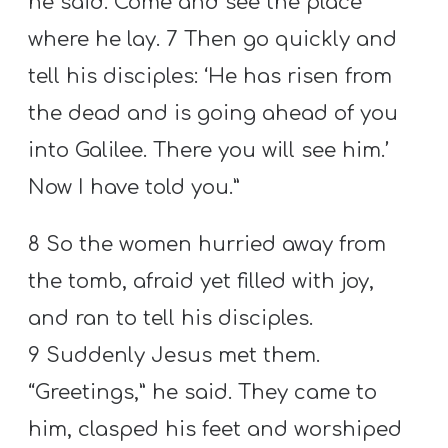
he said. Come and see the place
where he lay. 7 Then go quickly and
tell his disciples: ‘He has risen from
the dead and is going ahead of you
into Galilee. There you will see him.’
Now I have told you.”
8 So the women hurried away from
the tomb, afraid yet filled with joy,
and ran to tell his disciples.
9 Suddenly Jesus met them.
“Greetings,” he said. They came to
him, clasped his feet and worshiped