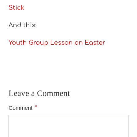
Stick
And this:
Youth Group Lesson on Easter
Leave a Comment
*
Comment