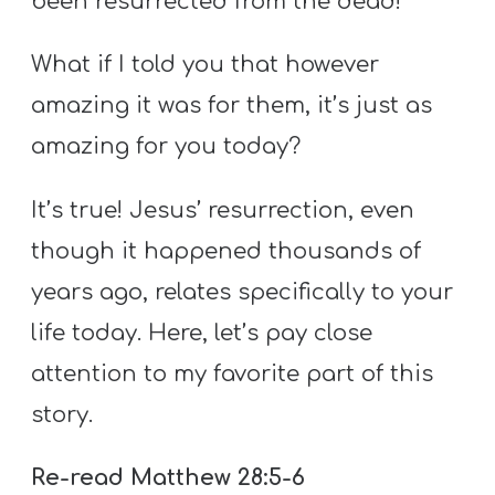
been resurrected from the dead!
What if I told you that however
amazing it was for them, it’s just as
amazing for you today?
It’s true! Jesus’ resurrection, even
though it happened thousands of
years ago, relates specifically to your
life today. Here, let’s pay close
attention to my favorite part of this
story.
Re-read Matthew 28:5-6