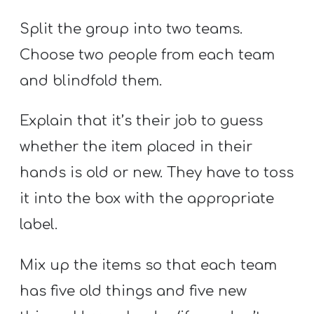
Split the group into two teams.
Choose two people from each team
and blindfold them.
Explain that it’s their job to guess
whether the item placed in their
hands is old or new. They have to toss
it into the box with the appropriate
label.
Mix up the items so that each team
has five old things and five new