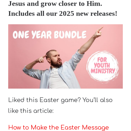
Jesus and grow closer to Him.
Includes all our 2025 new releases!
Liked this Easter game? You’ll also
like this article:
How to Make the Easter Message