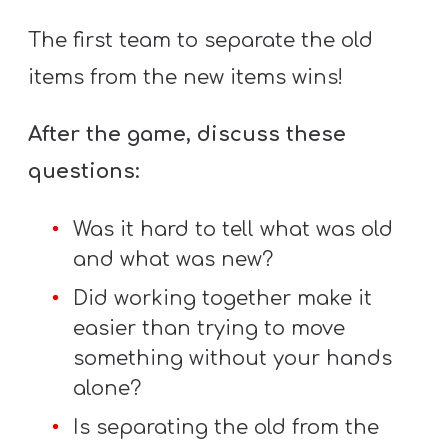
The first team to separate the old
items from the new items wins!
After the game, discuss these
questions:
Was it hard to tell what was old
and what was new?
Did working together make it
easier than trying to move
something without your hands
alone?
Is separating the old from the