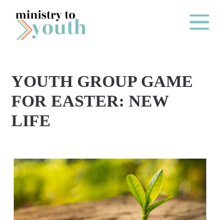
Skip to content
Main Me
YOUTH GROUP GAME
O
FOR EASTER: NEW
N
LIFE
E
Y
E
A
R
P
A