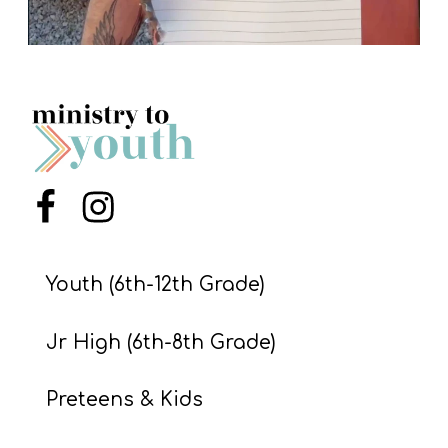
Menu Item
Menu Item
Youth (6th-12th Grade)
Jr High (6th-8th Grade)
Preteens & Kids