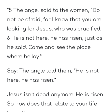
“5 The angel said to the women, “Do
not be afraid, for I know that you are
looking for Jesus, who was crucified.
6 He is not here; he has risen, just as
he said. Come and see the place
where he lay.”
Say:
The angle told them, “He is not
here; he has risen.”
Jesus isn’t dead anymore. He is risen.
So how does that relate to your life