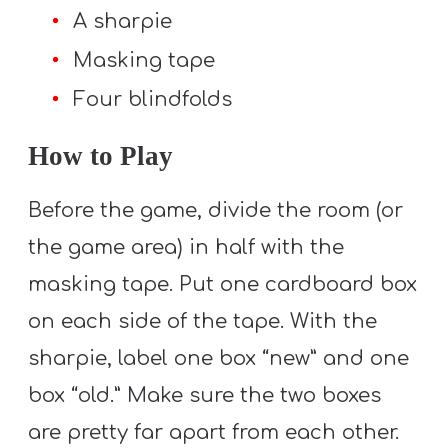
A sharpie
Masking tape
Four blindfolds
How to Play
Before the game, divide the room (or
the game area) in half with the
masking tape. Put one cardboard box
on each side of the tape. With the
sharpie, label one box “new” and one
box “old.” Make sure the two boxes
are pretty far apart from each other.