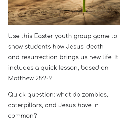
S
S
Use this Easter youth group game to
S
w submenu
H
show students how Jesus’ death
O
and resurrection brings us new life. It
P
includes a quick lesson, based on
Matthew 28:2-9.
A
Quick question: what do zombies,
I
caterpillars, and Jesus have in
F
O
common?
R