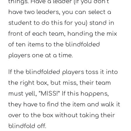
things. Have a leader (if you don’t
have two leaders, you can select a
student to do this for you) stand in
front of each team, handing the mix
of ten items to the blindfolded
players one at a time.
If the blindfolded players toss it into
the right box, but miss, their team
must yell, “MISS!” If this happens,
they have to find the item and walk it
over to the box without taking their
blindfold off.