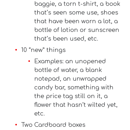
baggie, a torn t-shirt, a book
that’s seen some use, shoes
that have been worn a lot, a
bottle of lotion or sunscreen
that’s been used, etc.
10 “new” things
Examples: an unopened
bottle of water, a blank
notepad, an unwrapped
candy bar, something with
the price tag still on it, a
flower that hasn’t wilted yet,
etc.
Two Cardboard boxes