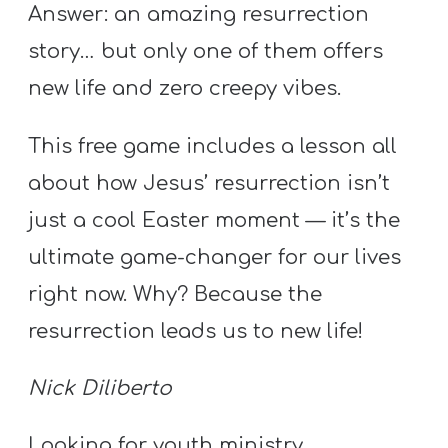
Y
Answer: an amazing resurrection
O
story… but only one of them offers
U
new life and zero creepy vibes.
T
H
​This free game​ includes a lesson all
M
about how Jesus’ resurrection isn’t
I
just a cool Easter moment — it’s the
N
I
ultimate game-changer for our lives
S
right now. Why? Because the
T
resurrection leads us to new life!
R
Y
Nick Diliberto
Looking for youth ministry