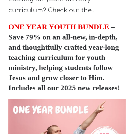
A
curriculum? Check out the…
w submenu
B
O
ONE YEAR YOUTH BUNDLE
–
U
Save 79% on an all-new, in-depth,
T
and thoughtfully crafted year-long
teaching curriculum for youth
F
ministry, helping students follow
w submenu
R
Jesus and grow closer to Him.
E
Includes all our 2025 new releases!
E
M
Y