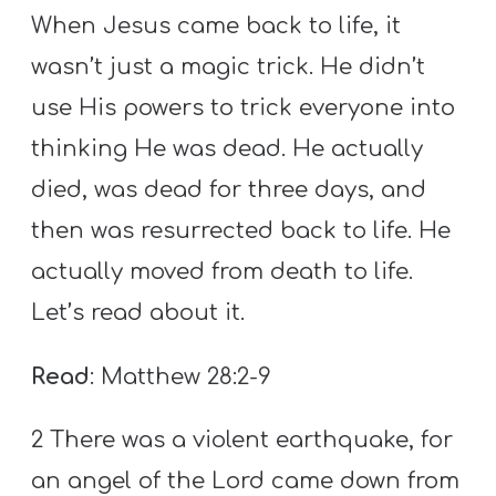
When Jesus came back to life, it
wasn’t just a magic trick. He didn’t
use His powers to trick everyone into
thinking He was dead. He actually
died, was dead for three days, and
then was resurrected back to life. He
actually moved from death to life.
Let’s read about it.
Read
: Matthew 28:2-9
2 There was a violent earthquake, for
an angel of the Lord came down from