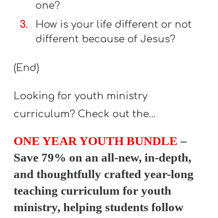
one?
How is your life different or not
different because of Jesus?
(End)
Looking for youth ministry
curriculum? Check out the…
ONE YEAR YOUTH BUNDLE
–
Save 79% on an all-new, in-depth,
and thoughtfully crafted year-long
teaching curriculum for youth
ministry, helping students follow