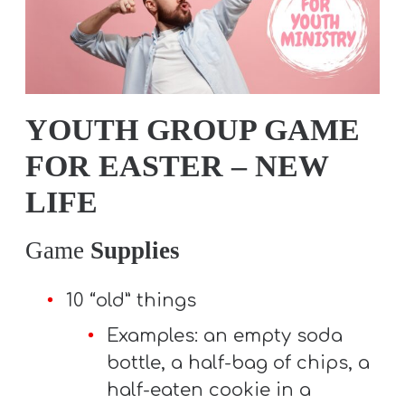
T
H
S
YOUTH GROUP GAME
FOR EASTER – NEW
LIFE
Game
Supplies
10 “old” things
Examples: an empty soda
bottle, a half-bag of chips, a
half-eaten cookie in a