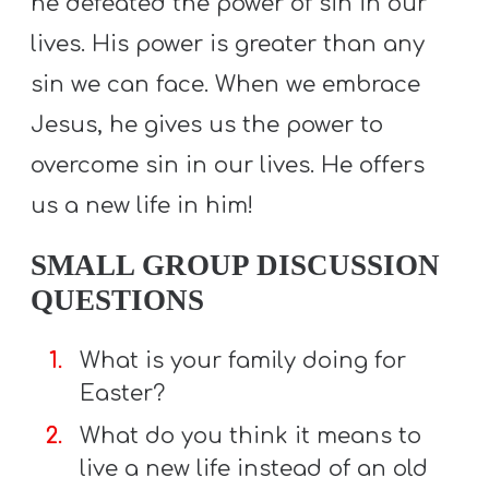
he defeated the power of sin in our
lives. His power is greater than any
sin we can face. When we embrace
Jesus, he gives us the power to
overcome sin in our lives. He offers
us a new life in him!
SMALL GROUP DISCUSSION
QUESTIONS
What is your family doing for
Easter?
What do you think it means to
live a new life instead of an old