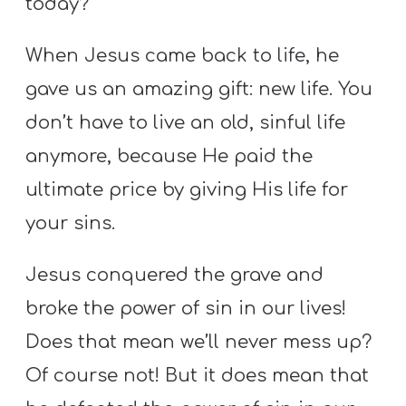
today?
When Jesus came back to life, he
gave us an amazing gift: new life. You
don’t have to live an old, sinful life
anymore, because He paid the
ultimate price by giving His life for
your sins.
Jesus conquered the grave and
broke the power of sin in our lives!
Does that mean we’ll never mess up?
Of course not! But it does mean that