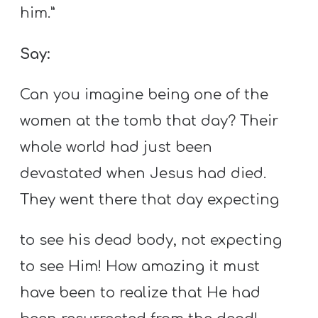
him.”
Say:
Can you imagine being one of the
women at the tomb that day? Their
whole world had just been
devastated when Jesus had died.
They went there that day expecting
to see his dead body, not expecting
to see Him! How amazing it must
have been to realize that He had