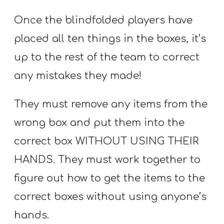
Once the blindfolded players have
placed all ten things in the boxes, it’s
up to the rest of the team to correct
any mistakes they made!
They must remove any items from the
wrong box and put them into the
correct box WITHOUT USING THEIR
HANDS. They must work together to
figure out how to get the items to the
correct boxes without using anyone’s
hands.