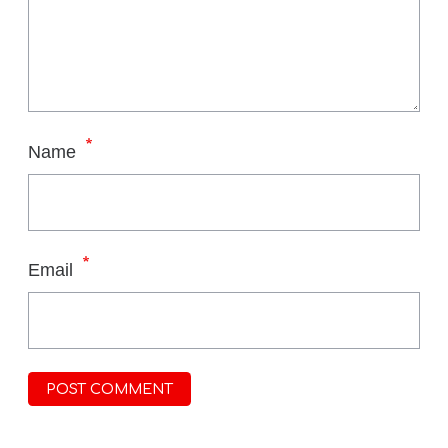
*
Name
*
Email