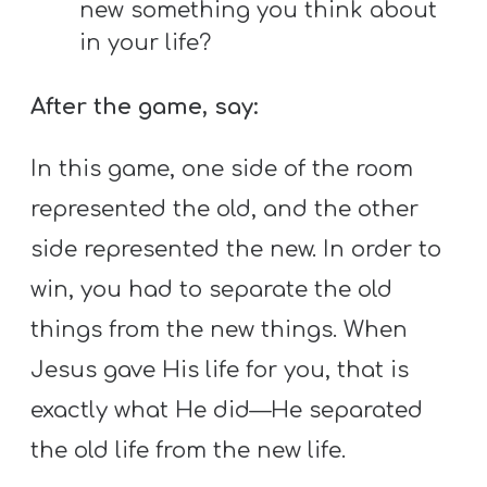
new something you think about
in your life?
After the game, say:
In this game, one side of the room
represented the old, and the other
side represented the new. In order to
win, you had to separate the old
things from the new things. When
Jesus gave His life for you, that is
exactly what He did—He separated
the old life from the new life.