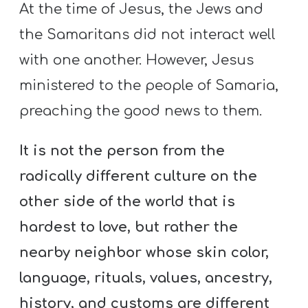
At the time of Jesus, the Jews and
the Samaritans did not interact well
with one another. However, Jesus
ministered to the people of Samaria,
preaching the good news to them.
It is not the person from the
radically different culture on the
other side of the world that is
hardest to love, but rather the
nearby neighbor whose skin color,
language, rituals, values, ancestry,
history, and customs are different