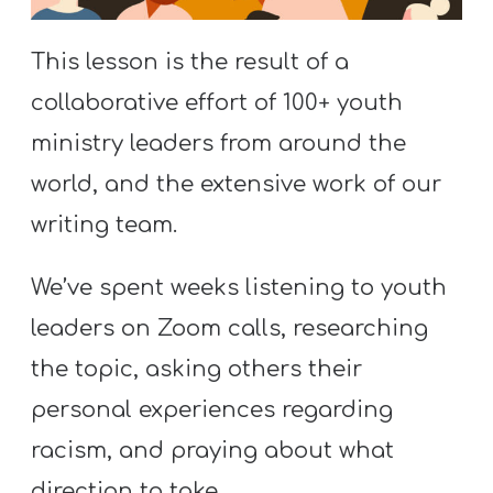
S
S
This lesson is the result of a
collaborative effort of 100+ youth
ministry leaders from around the
S
w submenu
H
world, and the extensive work of our
O
writing team.
P
We’ve spent weeks listening to youth
leaders on Zoom calls, researching
A
the topic, asking others their
I
F
personal experiences regarding
O
racism, and praying about what
R
direction to take.