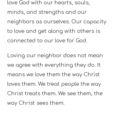
love God with our hearts, souls,
minds, and strengths and our
neighbors as ourselves. Our capacity
to love and get along with others is
connected to our love for God.
Loving our neighbor does not mean
we agree with everything they do. It
means we love them the way Christ
loves them. We treat people the way
Christ treats them. We see them, the
way Christ sees them.