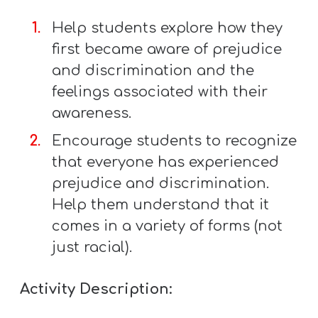
Help students explore how they
first became aware of prejudice
and discrimination and the
feelings associated with their
awareness.
Encourage students to recognize
that everyone has experienced
prejudice and discrimination.
Help them understand that it
comes in a variety of forms (not
just racial).
Activity Description: