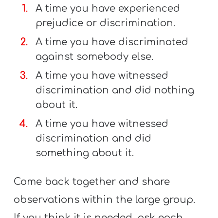
A time you have experienced
prejudice or discrimination.
A time you have discriminated
against somebody else.
A time you have witnessed
discrimination and did nothing
about it.
A time you have witnessed
discrimination and did
something about it.
Come back together and share
observations within the large group.
If you think it is needed, ask each