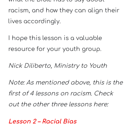
A
racism, and how they can align their
w submenu
B
O
lives accordingly.
U
I hope this lesson is a valuable
T
resource for your youth group.
F
Nick Diliberto, Ministry to Youth
w submenu
R
E
Note: As mentioned above, this is the
E
first of 4 lessons on racism. Check
out the other three lessons here:
M
Lesson 2 – Racial Bias
Y