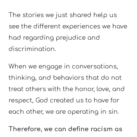
The stories we just shared help us
see the different experiences we have
had regarding prejudice and
discrimination.
When we engage in conversations,
thinking, and behaviors that do not
treat others with the honor, love, and
respect, God created us to have for
each other, we are operating in sin.
Therefore, we can define racism as