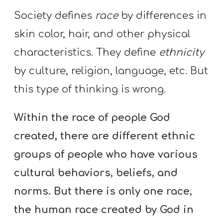
Society defines
race
by differences in
skin color, hair, and other physical
characteristics. They define
ethnicity
by culture, religion, language, etc. But
this type of thinking is wrong.
Within the race of people God
created, there are different ethnic
groups of people who have various
cultural behaviors, beliefs, and
norms. But there is only one race,
the human race created by God in