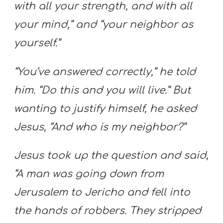
with all your strength, and with all
your mind,” and “your neighbor as
yourself.”
“You’ve answered correctly,” he told
him. “Do this and you will live.” But
wanting to justify himself, he asked
Jesus, “And who is my neighbor?”
Jesus took up the question and said,
“A man was going down from
Jerusalem to Jericho and fell into
the hands of robbers. They stripped