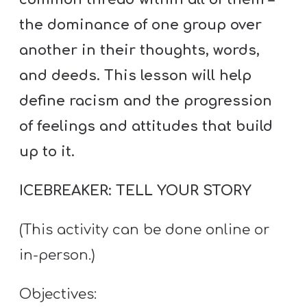
the dominance of one group over
another in their thoughts, words,
and deeds. This lesson will help
define racism and the progression
of feelings and attitudes that build
up to it.
ICEBREAKER: TELL YOUR STORY
(This activity can be done online or
in-person.)
Objectives: