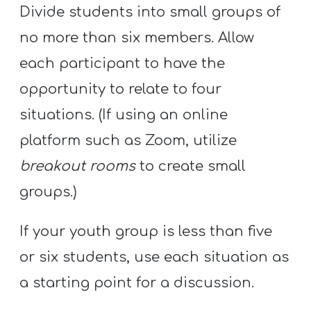
Divide students into small groups of
no more than six members. Allow
each participant to have the
opportunity to relate to four
situations. (If using an online
platform such as Zoom, utilize
breakout rooms
to create small
groups.)
If your youth group is less than five
or six students, use each situation as
a starting point for a discussion.