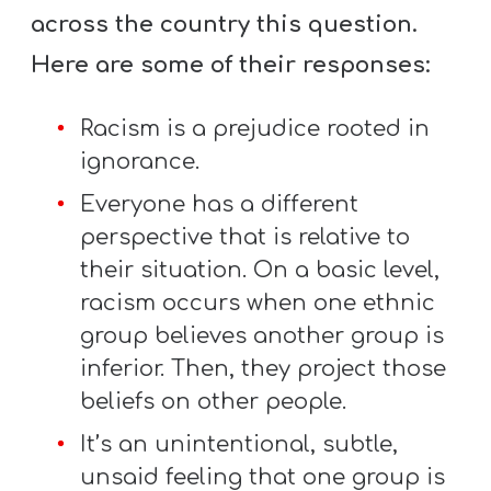
across the country this question.
Here are some of their responses:
Racism is a prejudice rooted in
ignorance.
Everyone has a different
perspective that is relative to
their situation. On a basic level,
racism occurs when one ethnic
group believes another group is
inferior. Then, they project those
beliefs on other people.
It’s an unintentional, subtle,
unsaid feeling that one group is