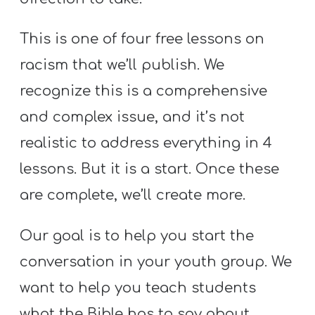
Y
O
This is one of four free lessons on
U
racism that we’ll publish. We
T
recognize this is a comprehensive
H
M
and complex issue, and it’s not
I
realistic to address everything in 4
N
lessons. But it is a start. Once these
I
are complete, we’ll create more.
S
T
Our goal is to help you start the
R
Y
conversation in your youth group. We
want to help you teach students
what the Bible has to say about