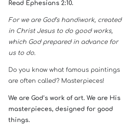
Read Ephesians 2:10.
For we are God’s handiwork, created
in Christ Jesus to do good works,
which God prepared in advance for
us to do.
Do you know what famous paintings
are often called? Masterpieces!
We are God’s work of art. We are His
masterpieces, designed for good
things.