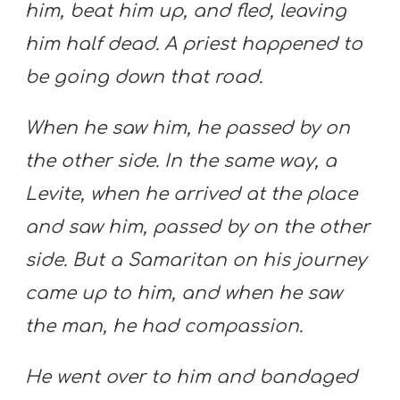
him, beat him up, and fled, leaving
him half dead. A priest happened to
be going down that road.
When he saw him, he passed by on
the other side. In the same way, a
Levite, when he arrived at the place
and saw him, passed by on the other
side. But a Samaritan on his journey
came up to him, and when he saw
the man, he had compassion.
He went over to him and bandaged