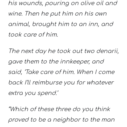
his wounds, pouring on olive oil and
wine. Then he put him on his own
animal, brought him to an inn, and
took care of him.
The next day he took out two denarii,
gave them to the innkeeper, and
said, ‘Take care of him. When I come
back I’ll reimburse you for whatever
extra you spend.’
“Which of these three do you think
proved to be a neighbor to the man