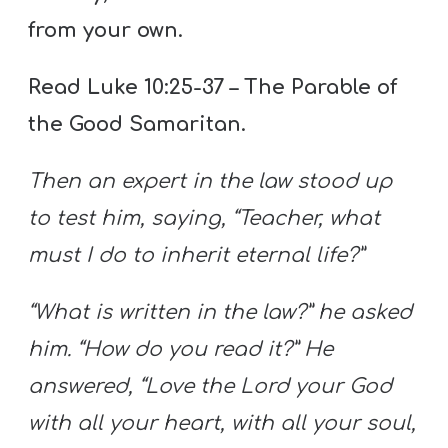
from your own.
Read Luke 10:25-37 – The Parable of
the Good Samaritan.
Then an expert in the law stood up
to test him, saying, “Teacher, what
must I do to inherit eternal life?”
“What is written in the law?” he asked
him. “How do you read it?” He
answered, “Love the Lord your God
with all your heart, with all your soul,