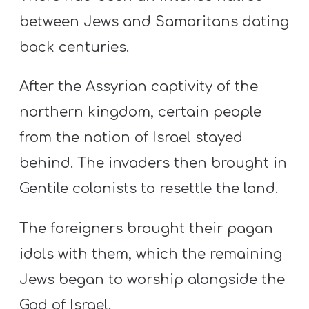
between Jews and Samaritans dating
back centuries.
After the Assyrian captivity of the
northern kingdom, certain people
from the nation of Israel stayed
behind. The invaders then brought in
Gentile colonists to resettle the land.
The foreigners brought their pagan
idols with them, which the remaining
Jews began to worship alongside the
God of Israel.