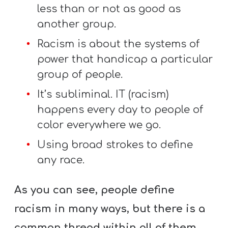
less than or not as good as
another group.
Racism is about the systems of
power that handicap a particular
group of people.
It’s subliminal. IT (racism)
happens every day to people of
color everywhere we go.
Using broad strokes to define
any race.
As you can see, people define
racism in many ways, but there is a
common thread within all of them –