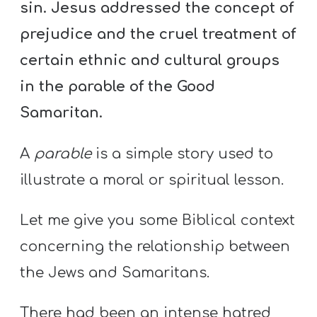
sin. Jesus addressed the concept of
prejudice and the cruel treatment of
certain ethnic and cultural groups
in the parable of the Good
Samaritan.
A
parable
is a simple story used to
illustrate a moral or spiritual lesson.
Let me give you some Biblical context
concerning the relationship between
the Jews and Samaritans.
There had been an intense hatred