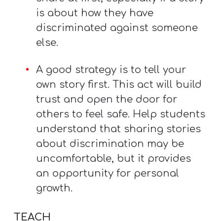
is about how they have
discriminated against someone
else.
A good strategy is to tell your
own story first. This act will build
trust and open the door for
others to feel safe. Help students
understand that sharing stories
about discrimination may be
uncomfortable, but it provides
an opportunity for personal
growth.
TEACH