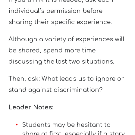
individual’s permission before
sharing their specific experience.
Although a variety of experiences will
be shared, spend more time
discussing the last two situations.
Then, ask: What leads us to ignore or
stand against discrimination?
Leader Notes:
Students may be hesitant to
share at first, especially if a story