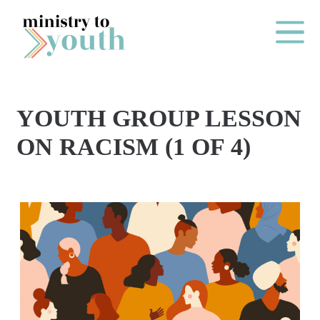
Skip to content
Main Me
YOUTH GROUP LESSON
O
ON RACISM (1 OF 4)
N
E
Y
E
A
R
P
A