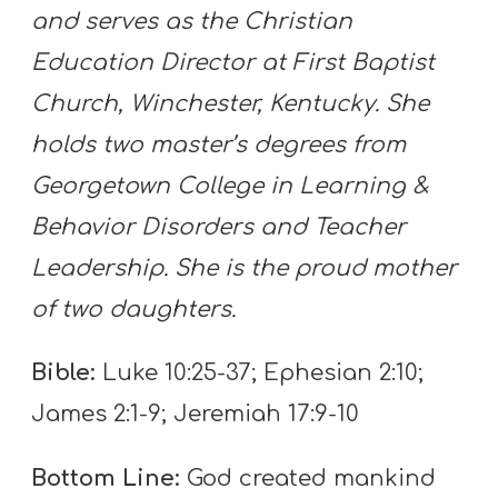
and serves as the Christian
Education Director at First Baptist
Church, Winchester, Kentucky. She
holds two master’s degrees from
Georgetown College in Learning &
Behavior Disorders and Teacher
Leadership. She is the proud mother
of two daughters.
Bible:
Luke 10:25-37; Ephesian 2:10;
James 2:1-9; Jeremiah 17:9-10
Bottom Line:
God created mankind