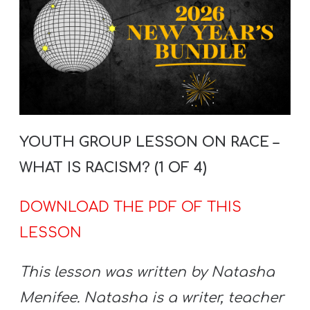
YOUTH GROUP LESSON ON RACE –
WHAT IS RACISM? (1 OF 4)
DOWNLOAD THE PDF OF THIS
LESSON
This lesson was written by Natasha
Menifee. Natasha is a writer, teacher