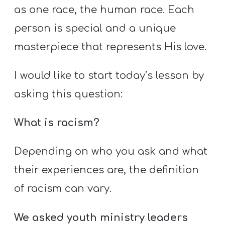
as one race, the human race. Each
person is special and a unique
masterpiece that represents His love.
I would like to start today’s lesson by
asking this question:
What is racism?
Depending on who you ask and what
their experiences are, the definition
of racism can vary.
We asked youth ministry leaders