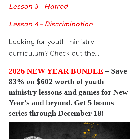
T
Lesson 3 – Hatred
H
S
Lesson 4 – Discrimination
Looking for youth ministry
curriculum? Check out the…
2026 NEW YEAR BUNDLE
– Save
83% on $602 worth of youth
ministry lessons and games for New
Year’s and beyond. Get 5 bonus
series through December 18!