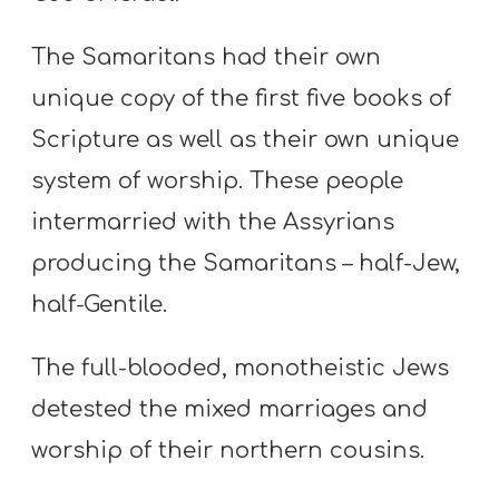
The Samaritans had their own
unique copy of the first five books of
Scripture as well as their own unique
system of worship. These people
intermarried with the Assyrians
producing the Samaritans – half-Jew,
half-Gentile.
The full-blooded, monotheistic Jews
detested the mixed marriages and
worship of their northern cousins.