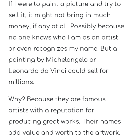
If I were to paint a picture and try to
sell it, it might not bring in much
money, if any at all. Possibly because
no one knows who I am as an artist
or even recognizes my name. But a
painting by Michelangelo or
Leonardo da Vinci could sell for
millions.
Why? Because they are famous
artists with a reputation for
producing great works. Their names
add value and worth to the artwork.