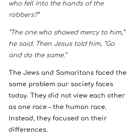
who fell into the hands of the
robbers?”
“The one who showed mercy to him,”
he said. Then Jesus told him, “Go
and do the same.”
The Jews and Samaritans faced the
same problem our society faces
today. They did not view each other
as one race – the human race.
Instead, they focused on their
differences.