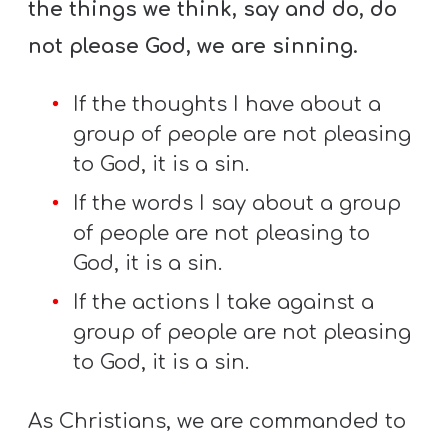
the things we think, say and do, do
not please God, we are sinning.
If the thoughts I have about a
group of people are not pleasing
to God, it is a sin.
If the words I say about a group
of people are not pleasing to
God, it is a sin.
If the actions I take against a
group of people are not pleasing
to God, it is a sin.
As Christians, we are commanded to