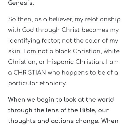
Genesis.
So then, as a believer, my relationship
with God through Christ becomes my
identifying factor, not the color of my
skin. I am not a black Christian, white
Christian, or Hispanic Christian. I am
a CHRISTIAN who happens to be of a
particular ethnicity.
When we begin to look at the world
through the lens of the Bible, our
thoughts and actions change. When