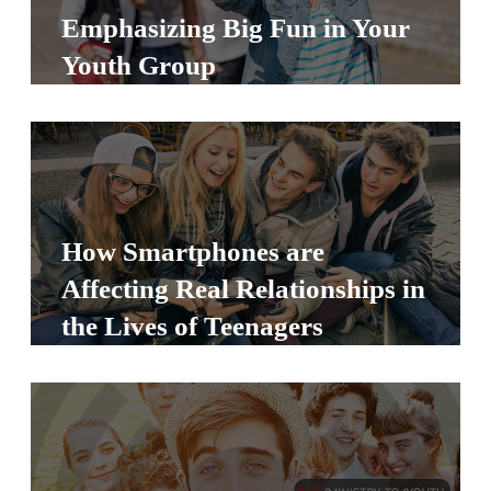
S
Emphasizing Big Fun in Your
S
Youth Group
S
w submenu
H
O
P
How Smartphones are
Affecting Real Relationships in
the Lives of Teenagers
A
I
F
O
R