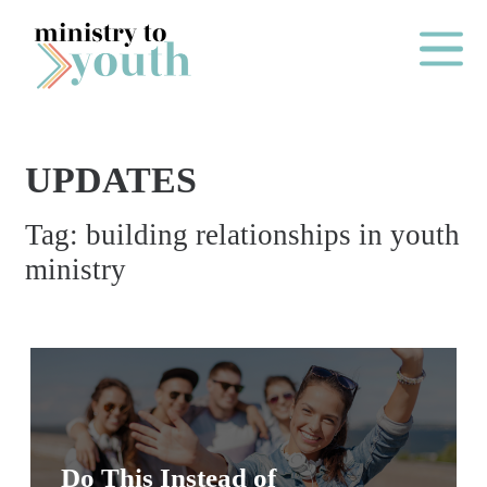
Skip to content
Main Me
UPDATES
O
Tag:
building relationships in youth
N
ministry
E
Y
E
A
R
P
A
Do This Instead of