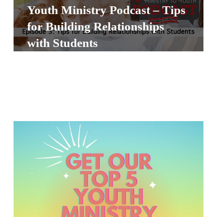
Y
Youth Ministry Podcast – Tips
O
for Building Relationships
U
with Students
T
H
M
I
N
I
S
T
R
Y