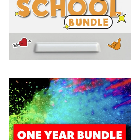
T
H
S