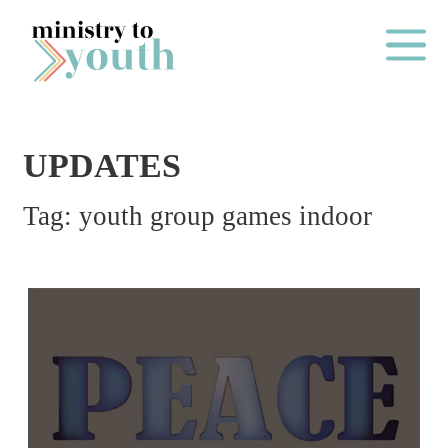
Skip to content
Main Me
UPDATES
O
Tag:
youth group games indoor
N
E
Y
E
A
R
P
A