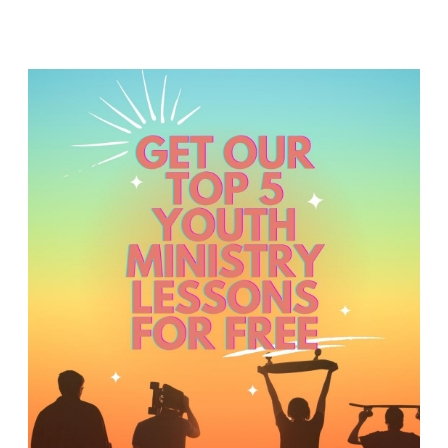
T
H
S