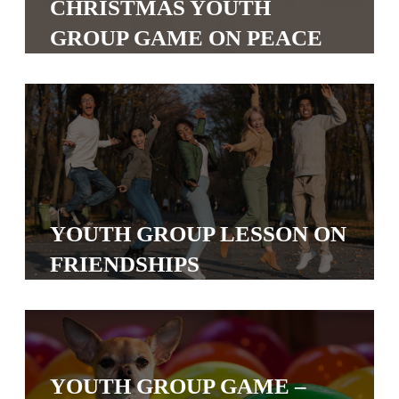
CHRISTMAS YOUTH
S
GROUP GAME ON PEACE
S
S
w submenu
H
O
P
YOUTH GROUP LESSON ON
FRIENDSHIPS
A
I
F
O
R
YOUTH GROUP GAME –