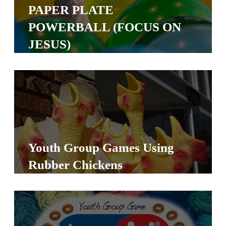
Y
PAPER PLATE
O
POWERBALL (FOCUS ON
U
JESUS)
T
H
M
I
N
I
S
Youth Group Games Using
T
Rubber Chickens
R
Y