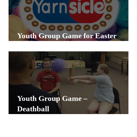
A
w submenu
B
O
U
Youth Group Game for Easter
T
F
w submenu
R
E
E
Youth Group Game –
Deathball
M
Y