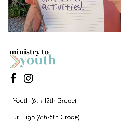
Menu Item
Menu Item
Youth (6th-12th Grade)
Jr High (6th-8th Grade)