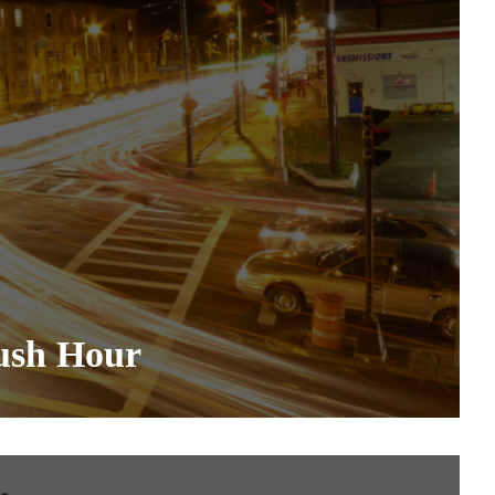
ush Hour