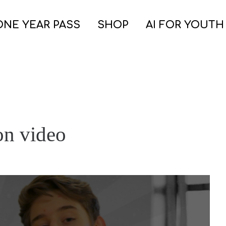
ONE YEAR PASS
SHOP
AI FOR YOUTH
on video