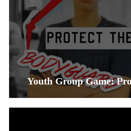
Youth Group Game: Prot