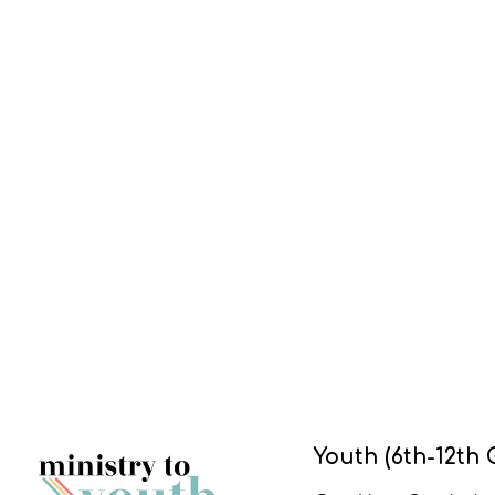
Youth (6th-12th 