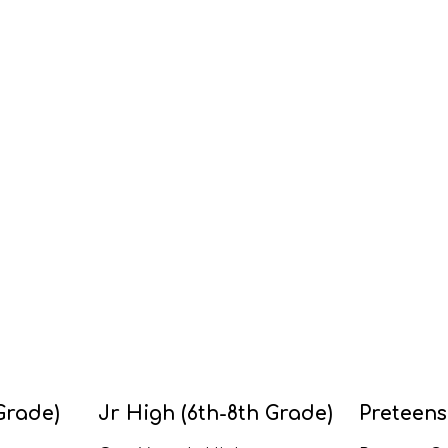
Grade)
Jr High (6th-8th Grade)
Preteens