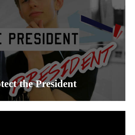
ect the President