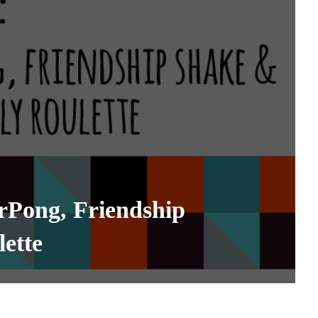
rPong, Friendship
lette