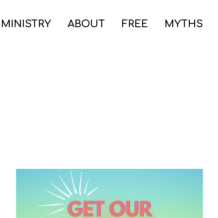
 MINISTRY
ABOUT
FREE
MYTHS