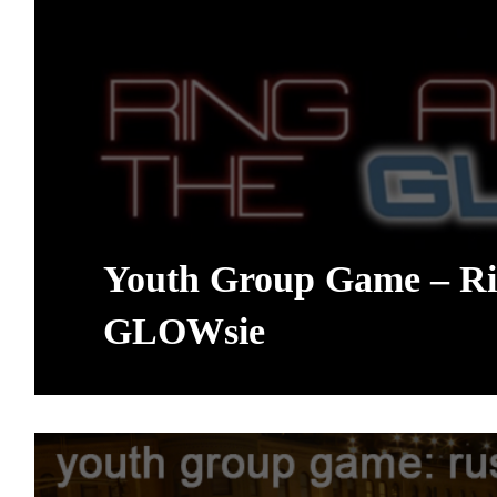
Youth Group Game – Ri
GLOWsie