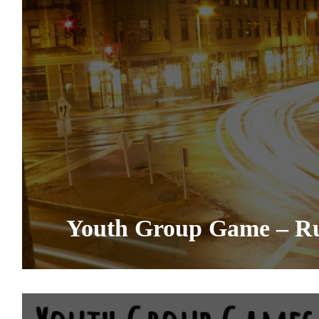
Youth Group Game – R