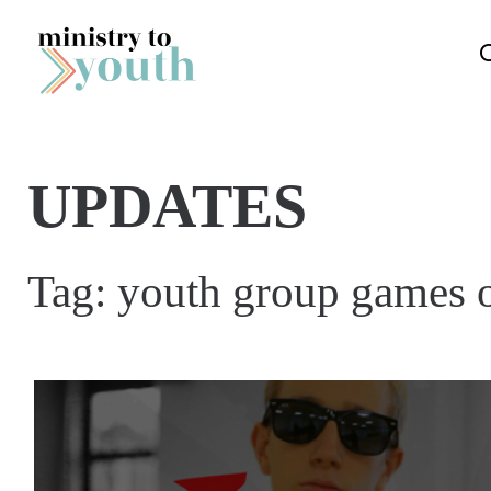
Skip to content
UPDATES
Tag:
youth group games 