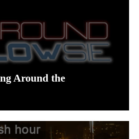
ng Around the