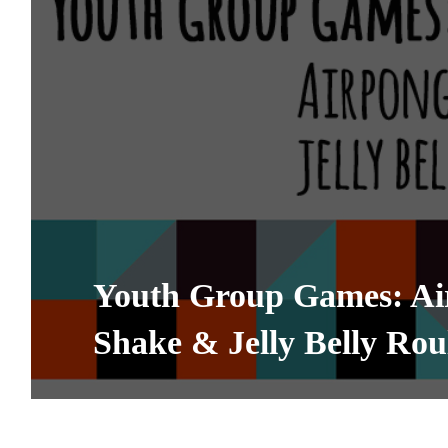
Youth Group Games: Ai
Shake & Jelly Belly Rou