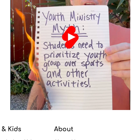
 & Kids
About