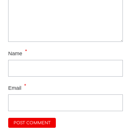
*
Name
*
Email