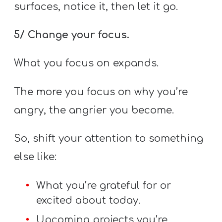
surfaces, notice it, then let it go.
5/ Change your focus.
What you focus on expands.
The more you focus on why you’re
angry, the angrier you become.
So, shift your attention to something
else like:
What you’re grateful for or
excited about today.
Upcoming projects you’re