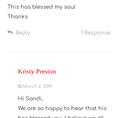
This has blessed my soul
Thanks
Reply
1 Response
Kristy Preston
March 2, 2019
Hi Sandi,
We are so happy to hear that his