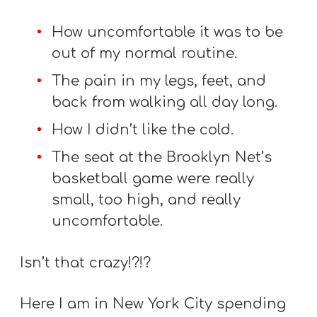
Y
O
How uncomfortable it was to be
U
out of my normal routine.
T
The pain in my legs, feet, and
H
back from walking all day long.
M
How I didn’t like the cold.
I
N
The seat at the Brooklyn Net’s
I
basketball game were really
S
small, too high, and really
T
uncomfortable.
R
Y
Isn’t that crazy!?!?
Here I am in New York City spending