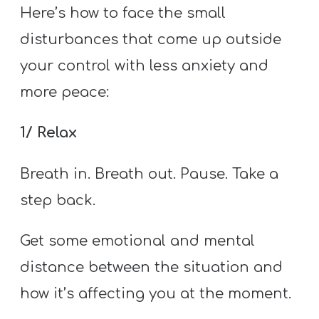
Here’s how to face the small
disturbances that come up outside
your control with less anxiety and
more peace:
1/ Relax
Breath in. Breath out. Pause. Take a
step back.
Get some emotional and mental
distance between the situation and
how it’s affecting you at the moment.