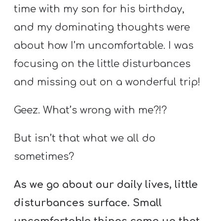
A
time with my son for his birthday,
w submenu
B
and my dominating thoughts were
O
about how I’m uncomfortable. I was
U
focusing on the little disturbances
T
and missing out on a wonderful trip!
F
Geez. What’s wrong with me?!?
w submenu
R
E
But isn’t that what we all do
E
sometimes?
As we go about our daily lives, little
M
disturbances surface. Small
Y