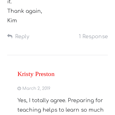
it.
Thank again,
Kim
Reply
1 Response
Kristy Preston
March 2, 2019
Yes, I totally agree. Preparing for
teaching helps to learn so much