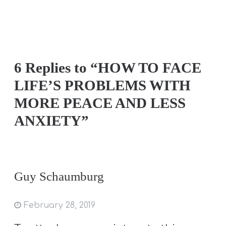
6 Replies to “HOW TO FACE
LIFE’S PROBLEMS WITH
MORE PEACE AND LESS
ANXIETY”
Guy Schaumburg
February 28, 2019