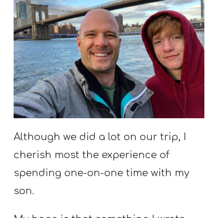
Although we did a lot on our trip, I
cherish most the experience of
spending one-on-one time with my
son.