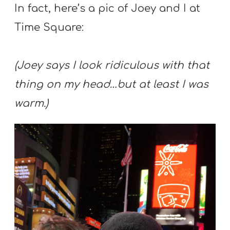
In fact, here’s a pic of Joey and I at
Time Square:
(Joey says I look ridiculous with that
thing on my head…but at least I was
warm.)