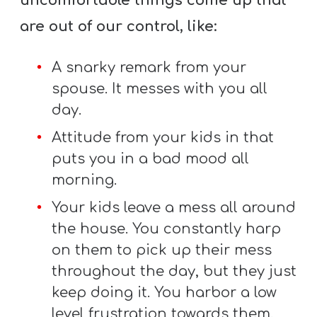
uncomfortable things come up that
T
H
are out of our control, like:
S
A snarky remark from your
spouse. It messes with you all
day.
Attitude from your kids in that
puts you in a bad mood all
morning.
Your kids leave a mess all around
the house. You constantly harp
on them to pick up their mess
throughout the day, but they just
keep doing it. You harbor a low
level frustration towards them.