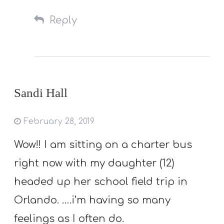
Reply
Sandi Hall
February 28, 2019
Wow!! I am sitting on a charter bus
right now with my daughter (12)
headed up her school field trip in
Orlando. ….i’m having so many
feelings as I often do.