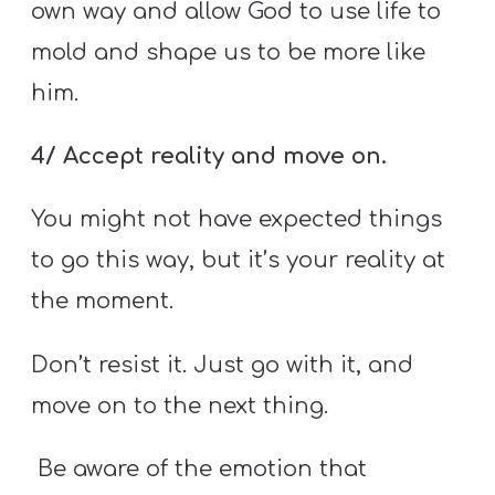
own way and allow God to use life to
mold and shape us to be more like
him.
4/ Accept reality and move on.
You might not have expected things
to go this way, but it’s your reality at
the moment.
Don’t resist it. Just go with it, and
move on to the next thing.
Be aware of the emotion that