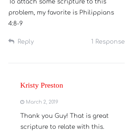
To attach some scripture to this
problem, my favorite is Philippians
4:8-9
Reply
1 Response
Kristy Preston
March 2, 2019
Thank you Guy! That is great
scripture to relate with this.