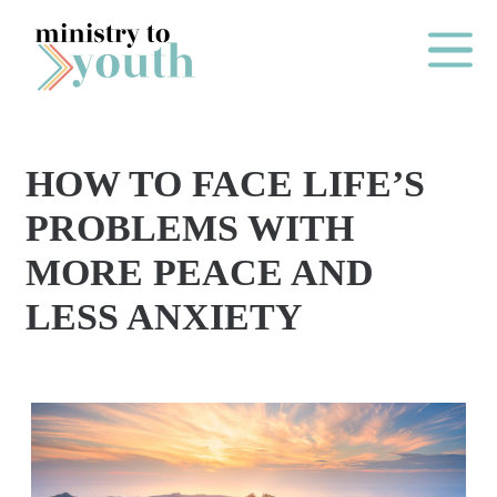
Skip to content
Main Me
HOW TO FACE LIFE’S
O
PROBLEMS WITH
N
MORE PEACE AND
E
LESS ANXIETY
Y
E
A
R
P
A