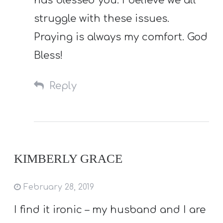
has blessed you. I believe we all
struggle with these issues.
Praying is always my comfort. God
Bless!
Reply
KIMBERLY GRACE
February 28, 2019
I find it ironic – my husband and I are