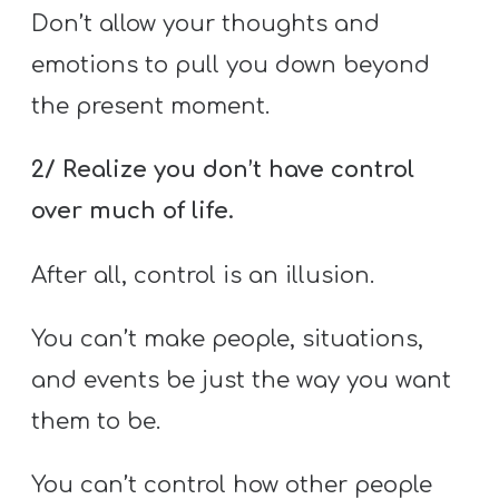
Don’t allow your thoughts and
emotions to pull you down beyond
the present moment.
2/ Realize you don’t have control
over much of life.
After all, control is an illusion.
You can’t make people, situations,
and events be just the way you want
them to be.
You can’t control how other people