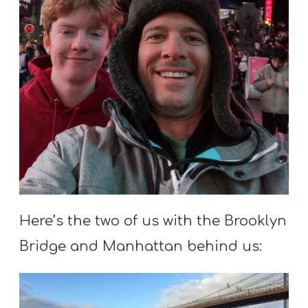
Here’s the two of us with the Brooklyn
Bridge and Manhattan behind us: