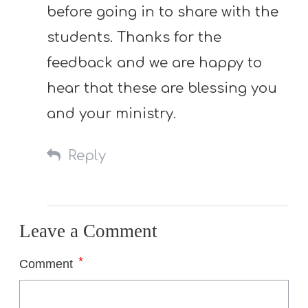
before going in to share with the
students. Thanks for the
feedback and we are happy to
hear that these are blessing you
and your ministry.
Reply
Leave a Comment
*
Comment