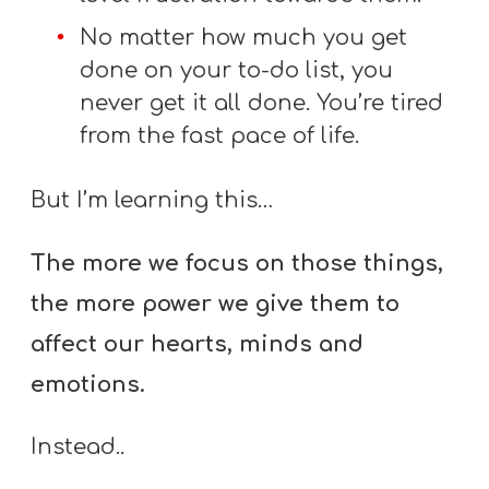
No matter how much you get
done on your to-do list, you
never get it all done. You’re tired
from the fast pace of life.
But I’m learning this…
The more we focus on those things,
the more power we give them to
affect our hearts, minds and
emotions.
Instead..