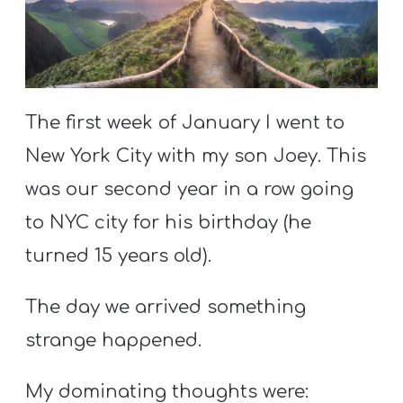
S
S
S
The first week of January I went to
w submenu
H
New York City with my son Joey. This
O
was our second year in a row going
P
to NYC city for his birthday (he
turned 15 years old).
A
I
The day we arrived something
F
strange happened.
O
R
My dominating thoughts were: