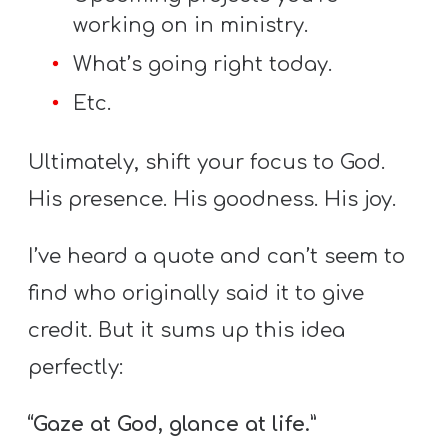
working on in ministry.
What’s going right today.
Etc.
Ultimately, shift your focus to God.
His presence. His goodness. His joy.
I’ve heard a quote and can’t seem to
find who originally said it to give
credit. But it sums up this idea
perfectly:
“Gaze at God, glance at life.”