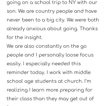
going on a school trip to NY with our
son. We are country people and have
never been to a big city. We were both
already anxious about going. Thanks
for the insight.
We are also constantly on the go
people and I personally loose focus
easily. I especially needed this
reminder today. I work with middle
school age students at church. I’m
realizing I learn more preparing for
their class than they may get out of