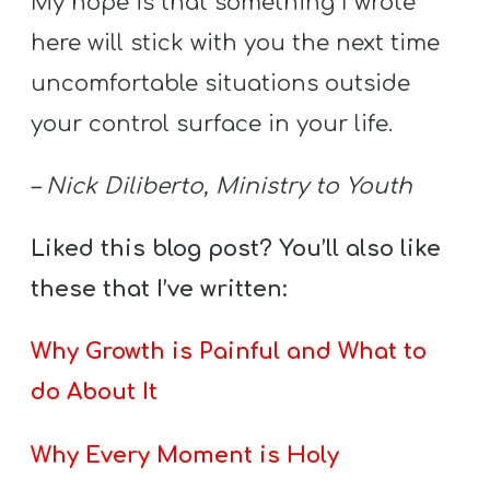
My hope is that something I wrote
here will stick with you the next time
uncomfortable situations outside
your control surface in your life.
– Nick Diliberto, Ministry to Youth
Liked this blog post? You’ll also like
these that I’ve written:
Why Growth is Painful and What to
do About It
Why Every Moment is Holy