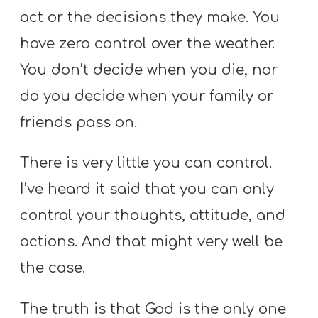
act or the decisions they make. You
have zero control over the weather.
You don’t decide when you die, nor
do you decide when your family or
friends pass on.
There is very little you can control.
I’ve heard it said that you can only
control your thoughts, attitude, and
actions. And that might very well be
the case.
The truth is that God is the only one