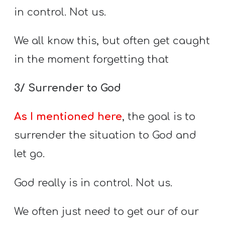
in control. Not us.
We all know this, but often get caught
in the moment forgetting that
3/ Surrender to God
As I mentioned here
, the goal is to
surrender the situation to God and
let go.
God really is in control. Not us.
We often just need to get our of our