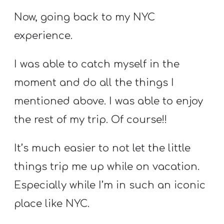
Now, going back to my NYC
experience.
I was able to catch myself in the
moment and do all the things I
mentioned above. I was able to enjoy
the rest of my trip. Of course!!
It’s much easier to not let the little
things trip me up while on vacation.
Especially while I’m in such an iconic
place like NYC.