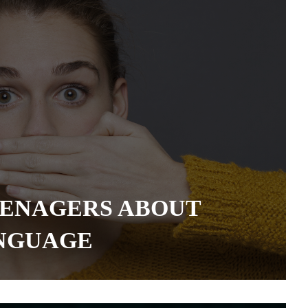
EENAGERS ABOUT
ANGUAGE