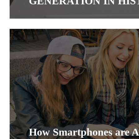
GENERATION IN HI
How Smartphones are Af