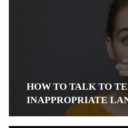
HOW TO TALK TO T
INAPPROPRIATE L