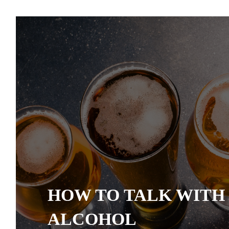
HOW TO TALK WITH
ALCOHOL