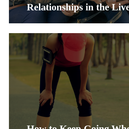
Relationships in the Liv
How to Keep Going Whe