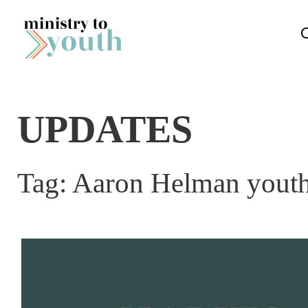
Skip to content
UPDATES
Tag:
Aaron Helman youth