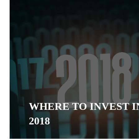
WHERE TO INVEST I
2018