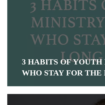
3 HABITS OF YOUTH
WHO STAY FOR THE