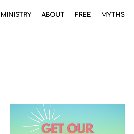
 MINISTRY
ABOUT
FREE
MYTHS