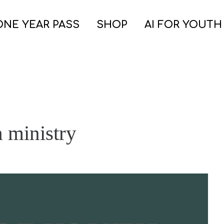
ONE YEAR PASS
SHOP
AI FOR YOUTH
 ministry