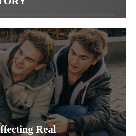
STORY
fecting Real