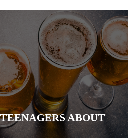
 TEENAGERS ABOUT