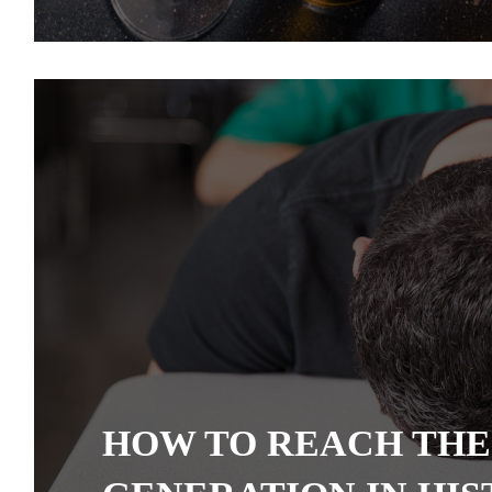
HOW TO REACH THE