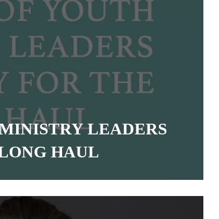
 MINISTRY LEADERS
 LONG HAUL