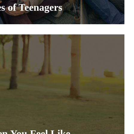
es of Teenagers
n You Feel Like