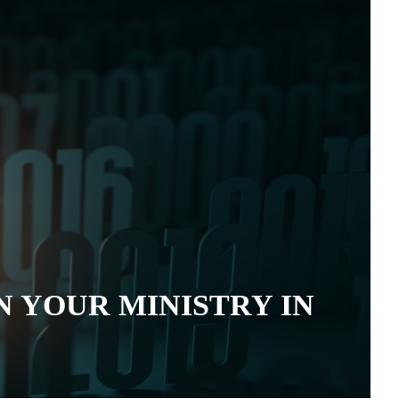
N YOUR MINISTRY IN