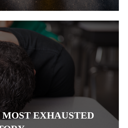
 MOST EXHAUSTED